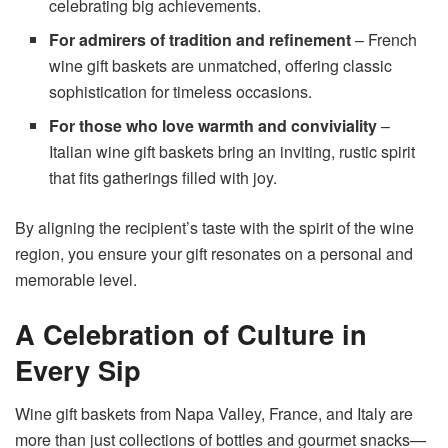
celebrating big achievements.
For admirers of tradition and refinement
– French
wine gift baskets are unmatched, offering classic
sophistication for timeless occasions.
For those who love warmth and conviviality
–
Italian wine gift baskets bring an inviting, rustic spirit
that fits gatherings filled with joy.
By aligning the recipient’s taste with the spirit of the wine
region, you ensure your gift resonates on a personal and
memorable level.
A Celebration of Culture in
Every Sip
Wine gift baskets from Napa Valley, France, and Italy are
more than just collections of bottles and gourmet snacks—