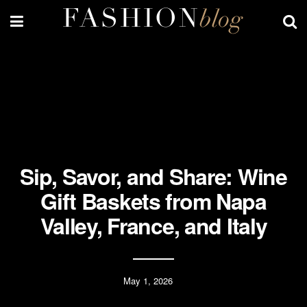
Sip, Savor, and Share: Wine
Gift Baskets from Napa
Valley, France, and Italy
May 1, 2026