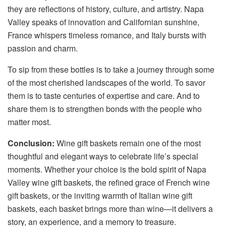
they are reflections of history, culture, and artistry. Napa
Valley speaks of innovation and Californian sunshine,
France whispers timeless romance, and Italy bursts with
passion and charm.
To sip from these bottles is to take a journey through some
of the most cherished landscapes of the world. To savor
them is to taste centuries of expertise and care. And to
share them is to strengthen bonds with the people who
matter most.
Conclusion:
Wine gift baskets remain one of the most
thoughtful and elegant ways to celebrate life’s special
moments. Whether your choice is the bold spirit of Napa
Valley wine gift baskets, the refined grace of French wine
gift baskets, or the inviting warmth of Italian wine gift
baskets, each basket brings more than wine—it delivers a
story, an experience, and a memory to treasure.