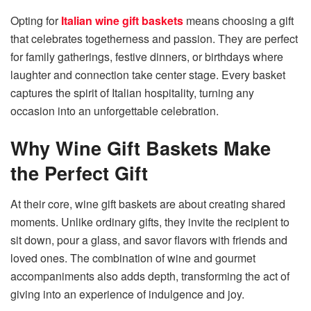
Opting for
Italian wine gift baskets
means choosing a gift
that celebrates togetherness and passion. They are perfect
for family gatherings, festive dinners, or birthdays where
laughter and connection take center stage. Every basket
captures the spirit of Italian hospitality, turning any
occasion into an unforgettable celebration.
Why Wine Gift Baskets Make
the Perfect Gift
At their core, wine gift baskets are about creating shared
moments. Unlike ordinary gifts, they invite the recipient to
sit down, pour a glass, and savor flavors with friends and
loved ones. The combination of wine and gourmet
accompaniments also adds depth, transforming the act of
giving into an experience of indulgence and joy.