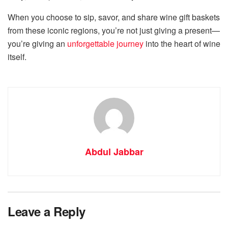
When you choose to sip, savor, and share wine gift baskets
from these iconic regions, you’re not just giving a present—
you’re giving an
unforgettable journey
into the heart of wine
itself.
Abdul Jabbar
Leave a Reply