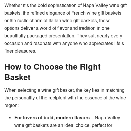
Whether it’s the bold sophistication of Napa Valley wine gift
baskets, the refined elegance of French wine gift baskets,
or the rustic charm of Italian wine gift baskets, these
options deliver a world of flavor and tradition in one
beautifully packaged presentation. They suit nearly every
occasion and resonate with anyone who appreciates life’s
finer pleasures.
How to Choose the Right
Basket
When selecting a wine gift basket, the key lies in matching
the personality of the recipient with the essence of the wine
region:
For lovers of bold, modern flavors
– Napa Valley
wine gift baskets are an ideal choice, perfect for