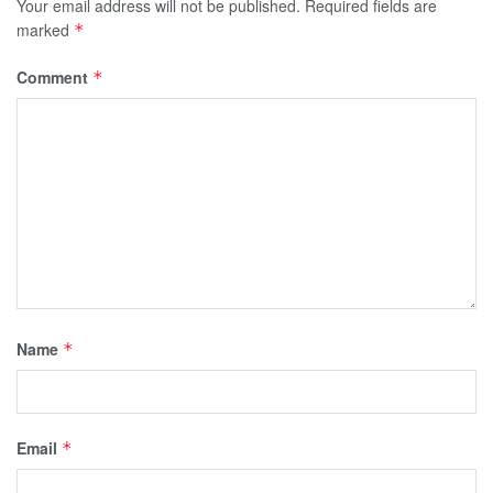
Your email address will not be published.
Required fields are
marked
*
Comment
*
Name
*
Email
*