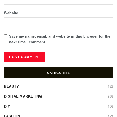
Website
Save my name, email, and website in this browser for the
next time I comment.
CATEGORIES
BEAUTY
(12)
DIGITAL MARKETING
(96)
DIY
(10)
FASHION
(12)