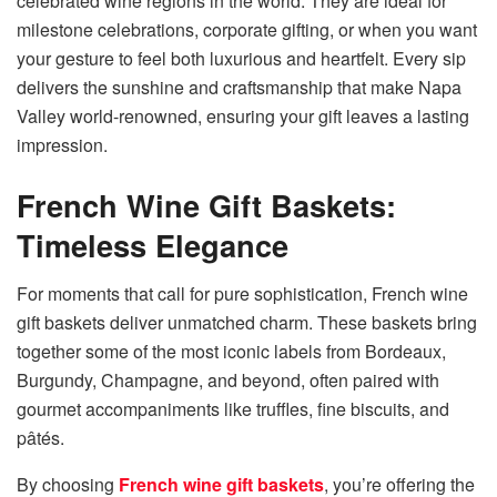
celebrated wine regions in the world. They are ideal for
milestone celebrations, corporate gifting, or when you want
your gesture to feel both luxurious and heartfelt. Every sip
delivers the sunshine and craftsmanship that make Napa
Valley world-renowned, ensuring your gift leaves a lasting
impression.
French Wine Gift Baskets:
Timeless Elegance
For moments that call for pure sophistication, French wine
gift baskets deliver unmatched charm. These baskets bring
together some of the most iconic labels from Bordeaux,
Burgundy, Champagne, and beyond, often paired with
gourmet accompaniments like truffles, fine biscuits, and
pâtés.
By choosing
French wine gift baskets
, you’re offering the