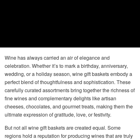
Wine has always carried an air of elegance and
celebration. Whether it’s to mark a birthday, anniversary,
wedding, or a holiday season, wine gift baskets embody a
perfect blend of thoughtfulness and sophistication. These
carefully curated assortments bring together the richness of
fine wines and complementary delights like artisan
cheeses, chocolates, and gourmet treats, making them the
ultimate expression of gratitude, love, or festivity.
But not all wine gift baskets are created equal. Some
regions hold a reputation for producing wines that are truly