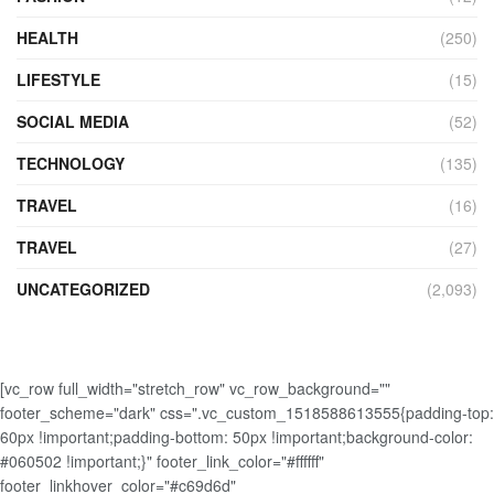
HEALTH
(250)
LIFESTYLE
(15)
SOCIAL MEDIA
(52)
TECHNOLOGY
(135)
TRAVEL
(16)
TRAVEL
(27)
UNCATEGORIZED
(2,093)
[vc_row full_width="stretch_row" vc_row_background=""
footer_scheme="dark" css=".vc_custom_1518588613555{padding-top:
60px !important;padding-bottom: 50px !important;background-color:
#060502 !important;}" footer_link_color="#ffffff"
footer_linkhover_color="#c69d6d"