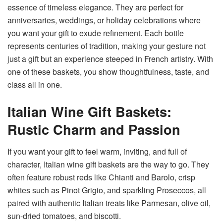
essence of timeless elegance. They are perfect for
anniversaries, weddings, or holiday celebrations where
you want your gift to exude refinement. Each bottle
represents centuries of tradition, making your gesture not
just a gift but an experience steeped in French artistry. With
one of these baskets, you show thoughtfulness, taste, and
class all in one.
Italian Wine Gift Baskets:
Rustic Charm and Passion
If you want your gift to feel warm, inviting, and full of
character, Italian wine gift baskets are the way to go. They
often feature robust reds like Chianti and Barolo, crisp
whites such as Pinot Grigio, and sparkling Proseccos, all
paired with authentic Italian treats like Parmesan, olive oil,
sun-dried tomatoes, and biscotti.