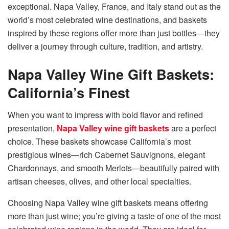
exceptional. Napa Valley, France, and Italy stand out as the
world’s most celebrated wine destinations, and baskets
inspired by these regions offer more than just bottles—they
deliver a journey through culture, tradition, and artistry.
Napa Valley Wine Gift Baskets:
California’s Finest
When you want to impress with bold flavor and refined
presentation,
Napa Valley wine gift baskets
are a perfect
choice. These baskets showcase California’s most
prestigious wines—rich Cabernet Sauvignons, elegant
Chardonnays, and smooth Merlots—beautifully paired with
artisan cheeses, olives, and other local specialties.
Choosing Napa Valley wine gift baskets means offering
more than just wine; you’re giving a taste of one of the most