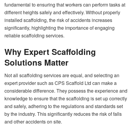
fundamental to ensuring that workers can perform tasks at
different heights safely and effectively. Without properly
installed scaffolding, the risk of accidents increases
significantly, highlighting the importance of engaging
reliable scaffolding services.
Why Expert Scaffolding
Solutions Matter
Not all scaffolding services are equal, and selecting an
expert provider such as CPS Scaffold Ltd can make a
considerable difference. They possess the experience and
knowledge to ensure that the scaffolding is set up correctly
and safely, adhering to the regulations and standards set
by the industry. This significantly reduces the risk of falls
and other accidents on site.