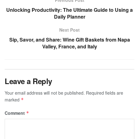
Previous Post
Unlocking Productivity: The Ultimate Guide to Using a
Daily Planner
Next Post
Sip, Savor, and Share: Wine Gift Baskets from Napa
Valley, France, and Italy
Leave a Reply
Your email address will not be published.
Required fields are
marked
*
Comment
*