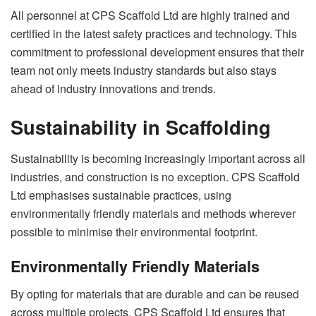
All personnel at CPS Scaffold Ltd are highly trained and
certified in the latest safety practices and technology. This
commitment to professional development ensures that their
team not only meets industry standards but also stays
ahead of industry innovations and trends.
Sustainability in Scaffolding
Sustainability is becoming increasingly important across all
industries, and construction is no exception. CPS Scaffold
Ltd emphasises sustainable practices, using
environmentally friendly materials and methods wherever
possible to minimise their environmental footprint.
Environmentally Friendly Materials
By opting for materials that are durable and can be reused
across multiple projects, CPS Scaffold Ltd ensures that