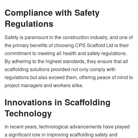
Compliance with Safety
Regulations
Safety is paramount in the construction industry, and one of
the primary benefits of choosing CPS Scaffold Ltd is their
commitment to meeting all health and safety regulations.
By adhering to the highest standards, they ensure that all
scaffolding solutions provided not only comply with
regulations but also exceed them, offering peace of mind to
project managers and workers alike.
Innovations in Scaffolding
Technology
In recent years, technological advancements have played
a significant role in improving scaffolding safety and