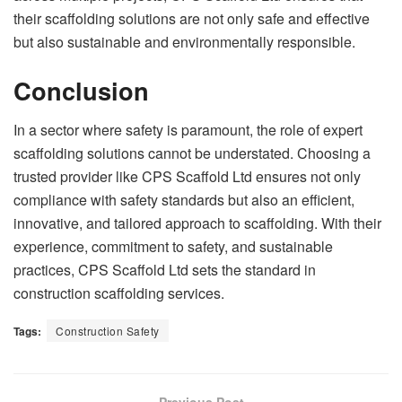
their scaffolding solutions are not only safe and effective
but also sustainable and environmentally responsible.
Conclusion
In a sector where safety is paramount, the role of expert
scaffolding solutions cannot be understated. Choosing a
trusted provider like CPS Scaffold Ltd ensures not only
compliance with safety standards but also an efficient,
innovative, and tailored approach to scaffolding. With their
experience, commitment to safety, and sustainable
practices, CPS Scaffold Ltd sets the standard in
construction scaffolding services.
Tags:
Construction Safety