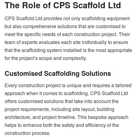
The Role of CPS Scaffold Ltd
CPS Scaffold Ltd provides not only scaffolding equipment
but also comprehensive solutions that are customised to
meet the specific needs of each construction project. Their
team of experts evaluates each site individually to ensure
that the scaffolding system installed is the most appropriate
for the project’s scope and complexity.
Customised Scaffolding Solutions
Every construction project is unique and requires a tailored
approach when it comes to scaffolding. CPS Scaffold Ltd
offers customised solutions that take into account the
project requirements, including site layout, building
architecture, and project timeline. This bespoke approach
helps to enhance both the safety and efficiency of the
construction process.