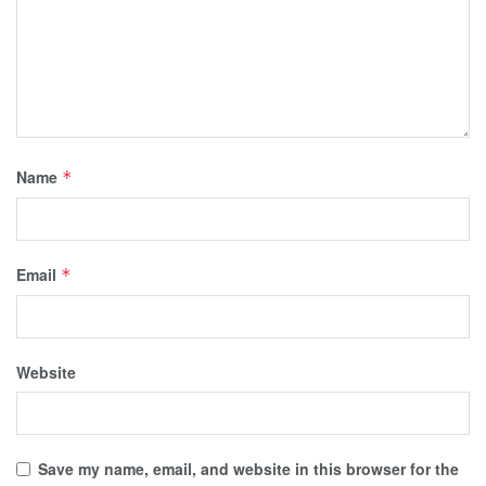
Name
*
Email
*
Website
Save my name, email, and website in this browser for the