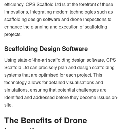
efficiency. CPS Scaffold Ltd is at the forefront of these
innovations, integrating modern technologies such as
scaffolding design software and drone inspections to
enhance the planning and execution of scaffolding
projects.
Scaffolding Design Software
Using state-of-the-art scaffolding design software, CPS
Scaffold Ltd can precisely plan and design scaffolding
systems that are optimised for each project. This
technology allows for detailed visualisations and
simulations, ensuring that potential challenges are
identified and addressed before they become issues on-
site.
The Benefits of Drone