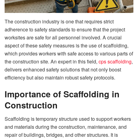
The construction industry is one that requires strict
adherence to safety standards to ensure that the project
worksites are safe for all personnel involved. A crucial
aspect of these safety measures is the use of scaffolding,
which provides workers with safe access to various parts of
the construction site. An expert in this field,
cps scaffolding
,
delivers enhanced safety solutions that not only boost
efficiency but also maintain robust safety protocols.
Importance of Scaffolding in
Construction
Scaffolding is temporary structure used to support workers
and materials during the construction, maintenance, and
repair of buildings, bridges, and other structures. It is