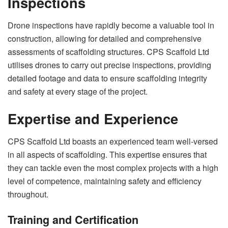
Inspections
Drone inspections have rapidly become a valuable tool in
construction, allowing for detailed and comprehensive
assessments of scaffolding structures. CPS Scaffold Ltd
utilises drones to carry out precise inspections, providing
detailed footage and data to ensure scaffolding integrity
and safety at every stage of the project.
Expertise and Experience
CPS Scaffold Ltd boasts an experienced team well-versed
in all aspects of scaffolding. This expertise ensures that
they can tackle even the most complex projects with a high
level of competence, maintaining safety and efficiency
throughout.
Training and Certification