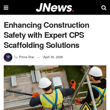
Enhancing Construction
Safety with Expert CPS
Scaffolding Solutions
by
Prime Star
April 30, 2026