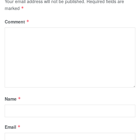
Your email address will not be published.
Required fields are
marked
*
Comment
*
Name
*
Email
*