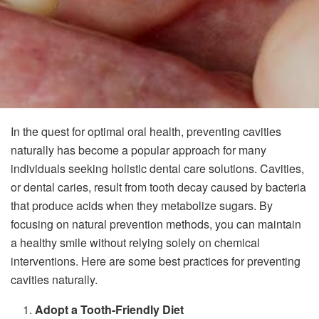
In the quest for optimal oral health, preventing cavities
naturally has become a popular approach for many
individuals seeking holistic dental care solutions. Cavities,
or dental caries, result from tooth decay caused by bacteria
that produce acids when they metabolize sugars. By
focusing on natural prevention methods, you can maintain
a healthy smile without relying solely on chemical
interventions. Here are some best practices for preventing
cavities naturally.
Adopt a Tooth-Friendly Diet