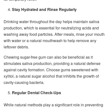
Stay Hydrated and Rinse Regularly
Drinking water throughout the day helps maintain saliva
production, which is essential for neutralizing acids and
washing away food particles. After meals, rinse your mouth
with water or a natural mouthwash to help remove any
leftover debris.
Chewing sugar-free gum can also be beneficial as it
stimulates saliva production, providing a natural defense
against cavity formation. Choose gums sweetened with
xylitol, a natural sugar alcohol that inhibits the growth of
cavity-causing bacteria.
Regular Dental Check-Ups
While natural methods play a significant role in preventing