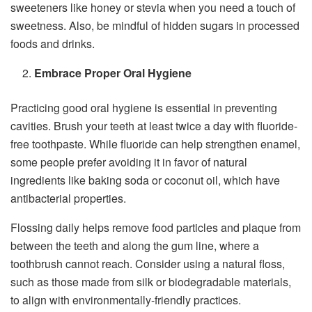
sweeteners like honey or stevia when you need a touch of
sweetness. Also, be mindful of hidden sugars in processed
foods and drinks.
Embrace Proper Oral Hygiene
Practicing good oral hygiene is essential in preventing
cavities. Brush your teeth at least twice a day with fluoride-
free toothpaste. While fluoride can help strengthen enamel,
some people prefer avoiding it in favor of natural
ingredients like baking soda or coconut oil, which have
antibacterial properties.
Flossing daily helps remove food particles and plaque from
between the teeth and along the gum line, where a
toothbrush cannot reach. Consider using a natural floss,
such as those made from silk or biodegradable materials,
to align with environmentally-friendly practices.