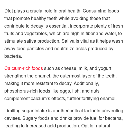
Diet plays a crucial role in oral health. Consuming foods
that promote healthy teeth while avoiding those that
contribute to decay is essential. Incorporate plenty of fresh
fruits and vegetables, which are high in fiber and water, to
stimulate saliva production. Saliva is vital as it helps wash
away food particles and neutralize acids produced by
bacteria.
Calcium-rich foods
such as cheese, milk, and yogurt
strengthen the enamel, the outermost layer of the teeth,
making it more resistant to decay. Additionally,
phosphorus-rich foods like eggs, fish, and nuts
complement calcium’s effects, further fortifying enamel.
Limiting sugar intake is another critical factor in preventing
cavities. Sugary foods and drinks provide fuel for bacteria,
leading to increased acid production. Opt for natural