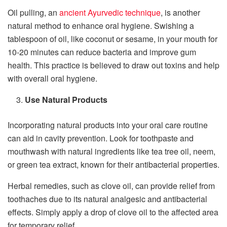
Oil pulling, an
ancient Ayurvedic technique
, is another
natural method to enhance oral hygiene. Swishing a
tablespoon of oil, like coconut or sesame, in your mouth for
10-20 minutes can reduce bacteria and improve gum
health. This practice is believed to draw out toxins and help
with overall oral hygiene.
Use Natural Products
Incorporating natural products into your oral care routine
can aid in cavity prevention. Look for toothpaste and
mouthwash with natural ingredients like tea tree oil, neem,
or green tea extract, known for their antibacterial properties.
Herbal remedies, such as clove oil, can provide relief from
toothaches due to its natural analgesic and antibacterial
effects. Simply apply a drop of clove oil to the affected area
for temporary relief.