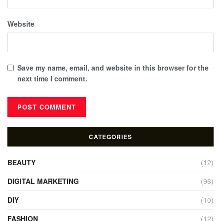
Website
Save my name, email, and website in this browser for the
next time I comment.
CATEGORIES
BEAUTY
(12)
DIGITAL MARKETING
(96)
DIY
(10)
FASHION
(12)