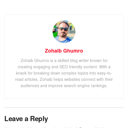
Zohaib Ghumro
Zohaib Ghumro is a skilled blog writer known for
creating engaging and SEO-friendly content. With a
knack for breaking down complex topics into easy-to-
read articles, Zohaib helps websites connect with their
audiences and improve search engine rankings.
Leave a Reply