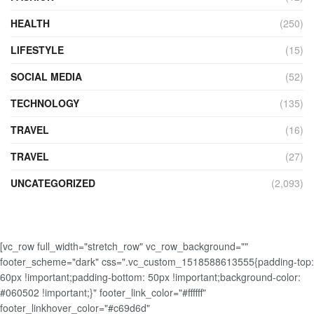
HEALTH
(250)
LIFESTYLE
(15)
SOCIAL MEDIA
(52)
TECHNOLOGY
(135)
TRAVEL
(16)
TRAVEL
(27)
UNCATEGORIZED
(2,093)
[vc_row full_width="stretch_row" vc_row_background=""
footer_scheme="dark" css=".vc_custom_1518588613555{padding-top:
60px !important;padding-bottom: 50px !important;background-color:
#060502 !important;}" footer_link_color="#ffffff"
footer_linkhover_color="#c69d6d"