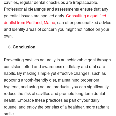
cavities, regular dental check-ups are irreplaceable.
Professional cleanings and assessments ensure that any
potential issues are spotted early.
Consulting a qualified
dentist from Portland, Maine
, can offer personalized advice
and identify areas of concern you might not notice on your
own.
Conclusion
Preventing cavities naturally is an achievable goal through
consistent effort and awareness of dietary and oral care
habits. By making simple yet effective changes, such as
adopting a tooth-friendly diet, maintaining proper oral
hygiene, and using natural products, you can significantly
reduce the risk of cavities and promote long-term dental
health. Embrace these practices as part of your daily
routine, and enjoy the benefits of a healthier, more radiant
smile.