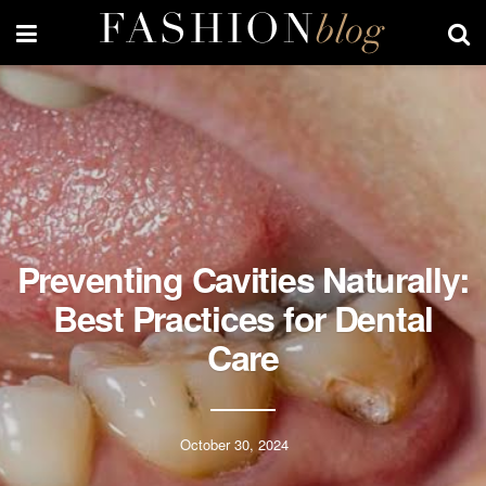
Preventing Cavities Naturally:
Best Practices for Dental
Care
October 30, 2024