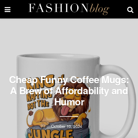
Cheap Funny Coffee Mugs:
A Brew of Affordability and
Humor
October 10, 2024