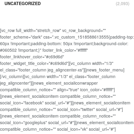
UNCATEGORIZED
(2,093)
[vc_row full_width="stretch_row" vc_row_background=""
footer_scheme="dark" css=".vc_custom_1518588613555{padding-top:
60px !important;padding-bottom: 50px !important;background-color:
#060502 !important;}" footer_link_color="#ffffff"
footer_linkhover_color="#c69d6d"
footer_widget_title_color="#c69d6d"][vc_column width="1/3"
el_class="footer_column jeg_aligncenter-xs"][jnews_footer_menu]
[/vc_column][vc_column width="1/3" el_class="footer_column
jeg_aligncenter"][jnews_element_socialiconwrapper
compatible_column_notice="" align="true" icon_color="#ffffff"]
[jnews_element_socialiconitem compatible_column_notice=""
social_icon="facebook" social_url="#"][jnews_element_socialiconitem
compatible_column_notice="" social_icon="twitter" social_url="#"]
[jnews_element_socialiconitem compatible_column_notice=""
social_icon="googleplus" social_url="#"][jnews_element_socialiconitem
compatible_column_notice="" social_icon="vk" social_url="#"]