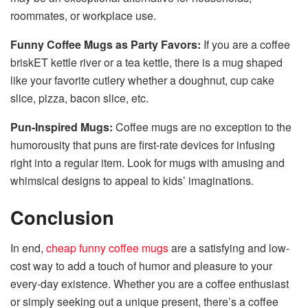
roommates, or workplace use.
Funny Coffee Mugs as Party Favors:
If you are a coffee
briskET kettle river or a tea kettle, there is a mug shaped
like your favorite cutlery whether a doughnut, cup cake
slice, pizza, bacon slice, etc.
Pun-Inspired Mugs:
Coffee mugs are no exception to the
humorousity that puns are first-rate devices for infusing
right into a regular item. Look for mugs with amusing and
whimsical designs to appeal to kids’ imaginations.
Conclusion
In end,
cheap funny coffee mugs
are a satisfying and low-
cost way to add a touch of humor and pleasure to your
every-day existence. Whether you are a coffee enthusiast
or simply seeking out a unique present, there’s a coffee