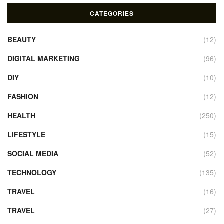
CATEGORIES
BEAUTY
(12)
DIGITAL MARKETING
(96)
DIY
(10)
FASHION
(12)
HEALTH
(250)
LIFESTYLE
(15)
SOCIAL MEDIA
(52)
TECHNOLOGY
(135)
TRAVEL
(16)
TRAVEL
(27)