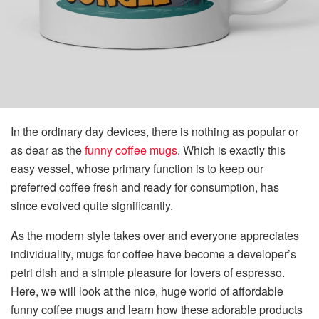
In the ordinary day devices, there is nothing as popular or
as dear as the
funny coffee mugs
. Which is exactly this
easy vessel, whose primary function is to keep our
preferred coffee fresh and ready for consumption, has
since evolved quite significantly.
As the modern style takes over and everyone appreciates
individuality, mugs for coffee have become a developer’s
petri dish and a simple pleasure for lovers of espresso.
Here, we will look at the nice, huge world of affordable
funny coffee mugs and learn how these adorable products