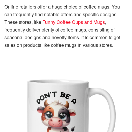
Online retailers offer a huge choice of coffee mugs. You
can frequently find notable offers and specific designs.
These stores, like
Funny Coffee Cups and Mugs
,
frequently deliver plenty of coffee mugs, consisting of
seasonal designs and novelty items. It is common to get
sales on products like coffee mugs in various stores.