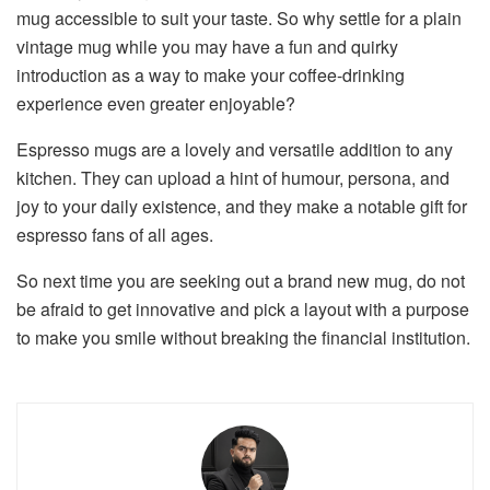
mug accessible to suit your taste. So why settle for a plain
vintage mug while you may have a fun and quirky
introduction as a way to make your coffee-drinking
experience even greater enjoyable?
Espresso mugs are a lovely and versatile addition to any
kitchen. They can upload a hint of humour, persona, and
joy to your daily existence, and they make a notable gift for
espresso fans of all ages.
So next time you are seeking out a brand new mug, do not
be afraid to get innovative and pick a layout with a purpose
to make you smile without breaking the financial institution.