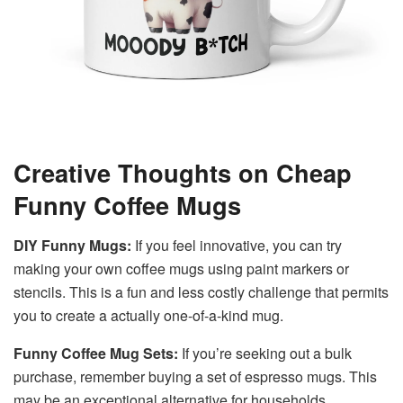
Creative Thoughts on Cheap
Funny Coffee Mugs
DIY Funny Mugs:
If you feel innovative, you can try
making your own coffee mugs using paint markers or
stencils. This is a fun and less costly challenge that permits
you to create a actually one-of-a-kind mug.
Funny Coffee Mug Sets:
If you’re seeking out a bulk
purchase, remember buying a set of espresso mugs. This
may be an exceptional alternative for households,