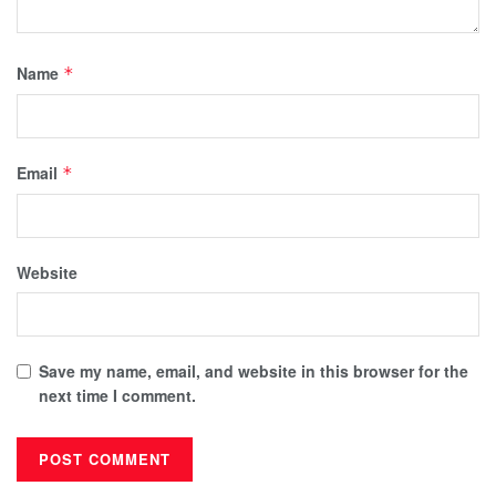
Name
*
Email
*
Website
Save my name, email, and website in this browser for the
next time I comment.