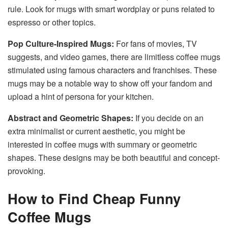
rule. Look for mugs with smart wordplay or puns related to
espresso or other topics.
Pop Culture-Inspired Mugs:
For fans of movies, TV
suggests, and video games, there are limitless coffee mugs
stimulated using famous characters and franchises. These
mugs may be a notable way to show off your fandom and
upload a hint of persona for your kitchen.
Abstract and Geometric Shapes:
If you decide on an
extra minimalist or current aesthetic, you might be
interested in coffee mugs with summary or geometric
shapes. These designs may be both beautiful and concept-
provoking.
How to Find Cheap Funny
Coffee Mugs