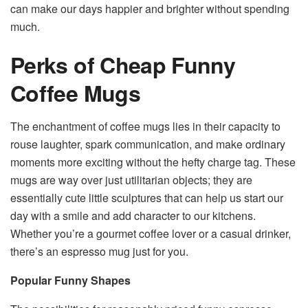
can make our days happier and brighter without spending
much.
Perks of Cheap Funny
Coffee Mugs
The enchantment of coffee mugs lies in their capacity to
rouse laughter, spark communication, and make ordinary
moments more exciting without the hefty charge tag. These
mugs are way over just utilitarian objects; they are
essentially cute little sculptures that can help us start our
day with a smile and add character to our kitchens.
Whether you’re a gourmet coffee lover or a casual drinker,
there’s an espresso mug just for you.
Popular Funny Shapes