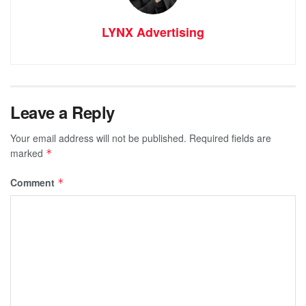
LYNX Advertising
Leave a Reply
Your email address will not be published.
Required fields are
marked
*
Comment
*