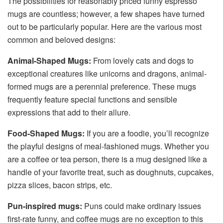
The possibilities for reasonably priced funny espresso
mugs are countless; however, a few shapes have turned
out to be particularly popular. Here are the various most
common and beloved designs:
Animal-Shaped Mugs:
From lovely cats and dogs to
exceptional creatures like unicorns and dragons, animal-
formed mugs are a perennial preference. These mugs
frequently feature special functions and sensible
expressions that add to their allure.
Food-Shaped Mugs:
If you are a foodie, you’ll recognize
the playful designs of meal-fashioned mugs. Whether you
are a coffee or tea person, there is a mug designed like a
handle of your favorite treat, such as doughnuts, cupcakes,
pizza slices, bacon strips, etc.
Pun-inspired mugs:
Puns could make ordinary issues
first-rate funny, and coffee mugs are no exception to this