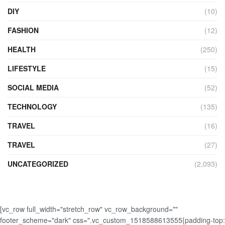
DIY
(10)
FASHION
(12)
HEALTH
(250)
LIFESTYLE
(15)
SOCIAL MEDIA
(52)
TECHNOLOGY
(135)
TRAVEL
(16)
TRAVEL
(27)
UNCATEGORIZED
(2,093)
[vc_row full_width="stretch_row" vc_row_background=""
footer_scheme="dark" css=".vc_custom_1518588613555{padding-top: