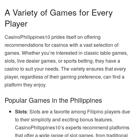
A Variety of Games for Every
Player
CasinoPhilippines10 prides itself on offering
recommendations for casinos with a vast selection of
games. Whether you’re interested in classic table games,
slots, live dealer games, or sports betting, they have a
casino to suit your needs. The variety ensures that every
player, regardless of their gaming preference, can find a
platform they enjoy.
Popular Games in the Philippines
Slots
: Slots are a favorite among Filipino players due
to their simplicity and exciting bonus features.
CasinoPhilippines10’s experts recommend platforms
that offer a wide range of slot games, from traditional