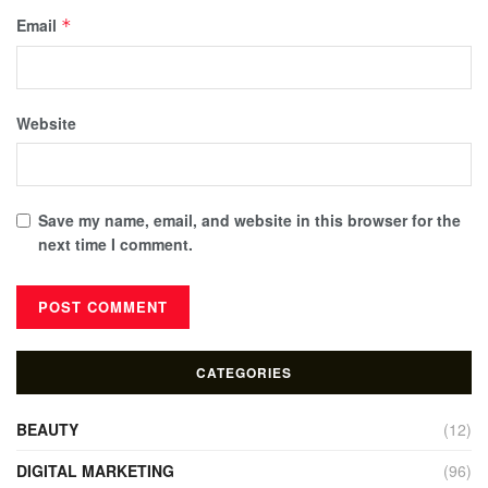
Email
*
Website
Save my name, email, and website in this browser for the
next time I comment.
CATEGORIES
BEAUTY
(12)
DIGITAL MARKETING
(96)