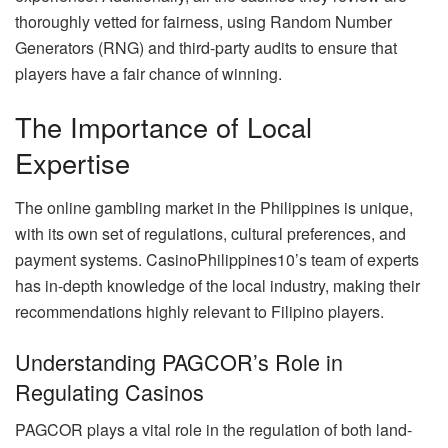
thoroughly vetted for fairness, using Random Number
Generators (RNG) and third-party audits to ensure that
players have a fair chance of winning.
The Importance of Local
Expertise
The online gambling market in the Philippines is unique,
with its own set of regulations, cultural preferences, and
payment systems. CasinoPhilippines10’s team of experts
has in-depth knowledge of the local industry, making their
recommendations highly relevant to Filipino players.
Understanding PAGCOR’s Role in
Regulating Casinos
PAGCOR plays a vital role in the regulation of both land-