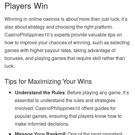
Players Win
Winning in online casinos is about more than just luck; it’s
also about strategy and choosing the right platform.
CasinoPhilippines10’s experts provide valuable tips on
how to improve your chances of winning, such as selecting
games with higher payout rates, taking advantage of
bonuses, and playing games that require skill rather than
luck.
Tips for Maximizing Your Wins
Understand the Rules
: Before playing any game, it’s
essential to understand the rules and strategies
involved. CasinoPhilippines10 offers guides for
popular games, ensuring that players know how to
make informed decisions.
Manage Your Bankroll
: One of the most important