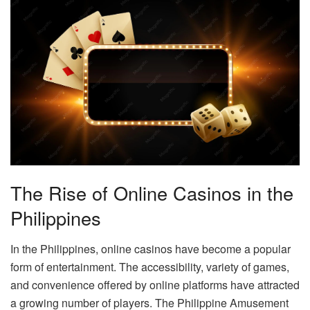
The Rise of Online Casinos in the
Philippines
In the Philippines, online casinos have become a popular
form of entertainment. The accessibility, variety of games,
and convenience offered by online platforms have attracted
a growing number of players. The Philippine Amusement