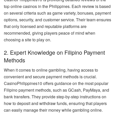
top online casinos in the Philippines. Each review is based
on several criteria such as game variety, bonuses, payment
options, security, and customer service. Their team ensures
that only licensed and reputable platforms are
recommended, giving players peace of mind when
choosing a site to play on.
2. Expert Knowledge on Filipino Payment
Methods
When it comes to online gambling, having access to
convenient and secure payment methods is crucial.
CasinoPhilippines10 offers guidance on the most popular
Filipino payment methods, such as GCash, PayMaya, and
bank transfers. They provide step-by-step instructions on
how to deposit and withdraw funds, ensuring that players
can easily manage their money while gambling online.