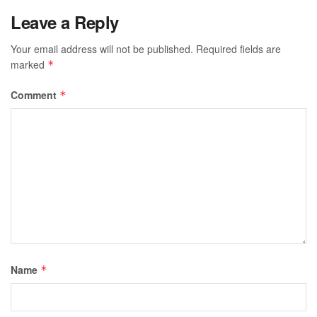
Leave a Reply
Your email address will not be published.
Required fields are
marked
*
Comment
*
Name
*