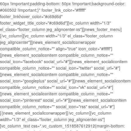
60px !important;padding-bottom: 50px !important;background-color:
#060502 !important;}" footer_link_color="#ffffff"
footer_linkhover_color="#c69d6d"
footer_widget_title_color="#c69d6d"][vc_column width="1/3"
el_class="footer_column jeg_aligncenter-xs"][jnews_footer_menu]
[/vc_column][vc_column width="1/3" el_class="footer_column
jeg_aligncenter"][jnews_element_socialiconwrapper
compatible_column_notice="" align="true" icon_color="#ffffff"]
[jnews_element_socialiconitem compatible_column_notice=""
social_icon="facebook" social_url="#"][jnews_element_socialiconitem
compatible_column_notice="" social_icon="twitter" social_url="#"]
[jnews_element_socialiconitem compatible_column_notice=""
social_icon="googleplus" social_url="#"][jnews_element_socialiconitem
compatible_column_notice="" social_icon="vk" social_url="#"]
[jnews_element_socialiconitem compatible_column_notice=""
social_icon="pinterest" social_url="#"][jnews_element_socialiconitem
compatible_column_notice="" social_icon="rss" social_url="#"]
[/jnews_element_socialiconwrapper][/vc_column][vc_column
width="1/3" el_class="footer_column jeg_aligncenter-xs"]
[vc_column_text css=".vc_custom_1518587612912{margin-bottom: