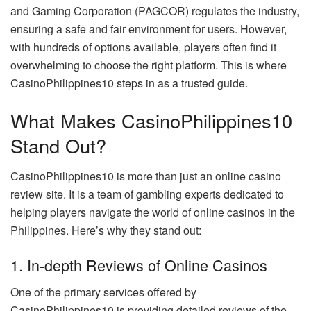
and Gaming Corporation (PAGCOR) regulates the industry,
ensuring a safe and fair environment for users. However,
with hundreds of options available, players often find it
overwhelming to choose the right platform. This is where
CasinoPhilippines10 steps in as a trusted guide.
What Makes CasinoPhilippines10
Stand Out?
CasinoPhilippines10 is more than just an online casino
review site. It is a team of gambling experts dedicated to
helping players navigate the world of online casinos in the
Philippines. Here’s why they stand out:
1. In-depth Reviews of Online Casinos
One of the primary services offered by
CasinoPhilippines10 is providing detailed reviews of the