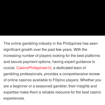
The online gambling industry in the Philippines has seen
significant growth over the past few years. With the
increasing number of players looking for the best platforms
and secure payment options, having expert guidance is
crucial.
CasinoPhilippines10
, a dedicated team of
gambling professionals, provides a comprehensive review
of online casinos available to Filipino players. Whether you
are a beginner or a seasoned gambler, their insights and
expertise make them a reliable resource for the best casino
experiences.