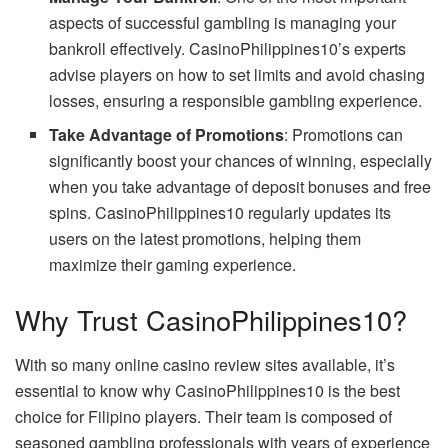
aspects of successful gambling is managing your
bankroll effectively. CasinoPhilippines10’s experts
advise players on how to set limits and avoid chasing
losses, ensuring a responsible gambling experience.
Take Advantage of Promotions
: Promotions can
significantly boost your chances of winning, especially
when you take advantage of deposit bonuses and free
spins. CasinoPhilippines10 regularly updates its
users on the latest promotions, helping them
maximize their gaming experience.
Why Trust CasinoPhilippines10?
With so many online casino review sites available, it’s
essential to know why CasinoPhilippines10 is the best
choice for Filipino players. Their team is composed of
seasoned gambling professionals with years of experience