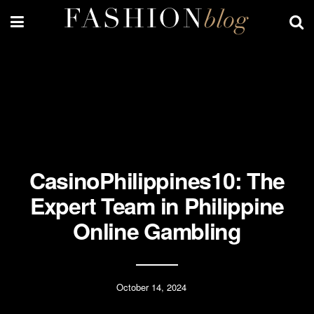
CasinoPhilippines10: The
Expert Team in Philippine
Online Gambling
October 14, 2024