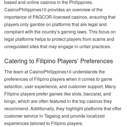
based and online casinos in the Philippines.
CasinoPhilippines10 provides an overview of the
importance of PAGCOR-licensed casinos, ensuring that
players only gamble on platforms that are legal and
compliant with the country’s gaming laws. This focus on
legal platforms helps to protect players from scams and
unregulated sites that may engage in unfair practices.
Catering to Filipino Players’ Preferences
The team at CasinoPhilippines10 understands the
preferences of Filipino players when it comes to game
selection, user experience, and customer support. Many
Filipino players prefer games like slots, baccarat, and
bingo, which are often featured in the top casinos they
recommend. Additionally, they highlight platforms that offer
customer service in Tagalog and provide localized
experiences tailored to Filipino players.