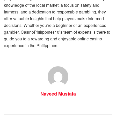
knowledge of the local market, a focus on safety and
fairness, and a dedication to responsible gambling, they
offer valuable insights that help players make informed
decisions. Whether you’re a beginner or an experienced
gambler, CasinoPhilippines10’s team of experts is there to
guide you to a rewarding and enjoyable online casino
experience in the Philippines.
Naveed Mustafa