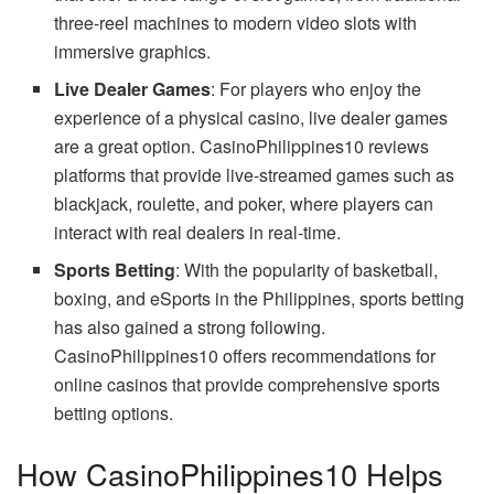
three-reel machines to modern video slots with
immersive graphics.
Live Dealer Games
: For players who enjoy the
experience of a physical casino, live dealer games
are a great option. CasinoPhilippines10 reviews
platforms that provide live-streamed games such as
blackjack, roulette, and poker, where players can
interact with real dealers in real-time.
Sports Betting
: With the popularity of basketball,
boxing, and eSports in the Philippines, sports betting
has also gained a strong following.
CasinoPhilippines10 offers recommendations for
online casinos that provide comprehensive sports
betting options.
How CasinoPhilippines10 Helps