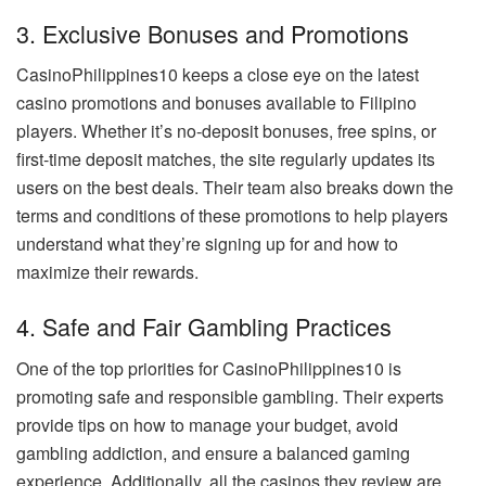
3. Exclusive Bonuses and Promotions
CasinoPhilippines10 keeps a close eye on the latest
casino promotions and bonuses available to Filipino
players. Whether it’s no-deposit bonuses, free spins, or
first-time deposit matches, the site regularly updates its
users on the best deals. Their team also breaks down the
terms and conditions of these promotions to help players
understand what they’re signing up for and how to
maximize their rewards.
4. Safe and Fair Gambling Practices
One of the top priorities for CasinoPhilippines10 is
promoting safe and responsible gambling. Their experts
provide tips on how to manage your budget, avoid
gambling addiction, and ensure a balanced gaming
experience. Additionally, all the casinos they review are