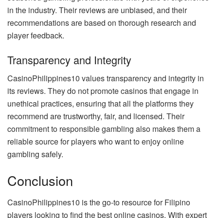
in the industry. Their reviews are unbiased, and their
recommendations are based on thorough research and
player feedback.
Transparency and Integrity
CasinoPhilippines10 values transparency and integrity in
its reviews. They do not promote casinos that engage in
unethical practices, ensuring that all the platforms they
recommend are trustworthy, fair, and licensed. Their
commitment to responsible gambling also makes them a
reliable source for players who want to enjoy online
gambling safely.
Conclusion
CasinoPhilippines10 is the go-to resource for Filipino
players looking to find the best online casinos. With expert