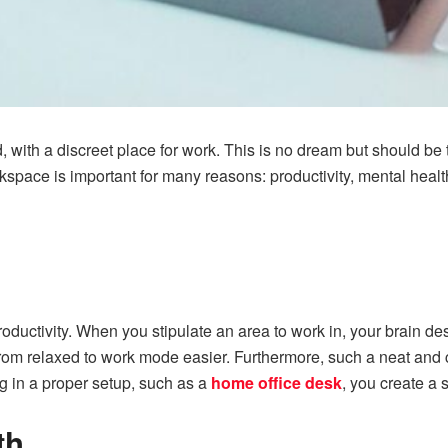
, with a discreet place for work. This is no dream but should be
space is important for many reasons: productivity, mental health
uctivity. When you stipulate an area to work in, your brain des
 from relaxed to work mode easier. Furthermore, such a neat and
g in a proper setup, such as a
home office desk
, you create a 
th