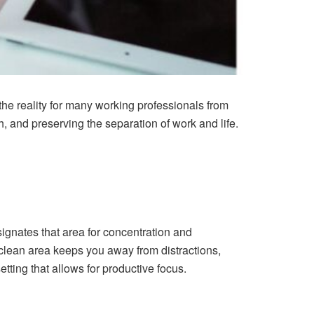
 the reality for many working professionals from
, and preserving the separation of work and life.
ignates that area for concentration and
 clean area keeps you away from distractions,
setting that allows for productive focus.