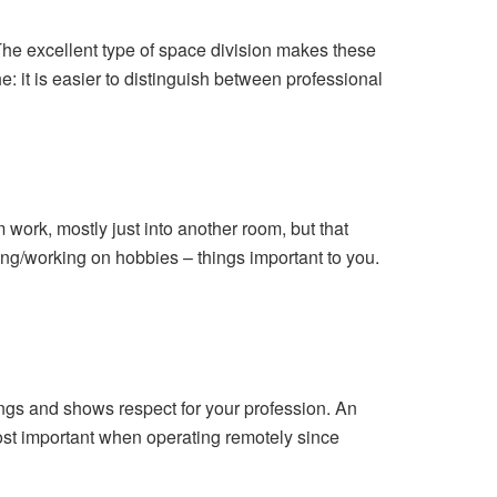
he excellent type of space division makes these
: it is easier to distinguish between professional
 work, mostly just into another room, but that
ting/working on hobbies – things important to you.
tings and shows respect for your profession. An
ost important when operating remotely since