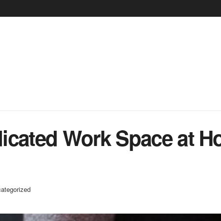
icated Work Space at H
ategorized