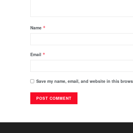
Name
*
Email
*
Save my name, email, and website in this browse