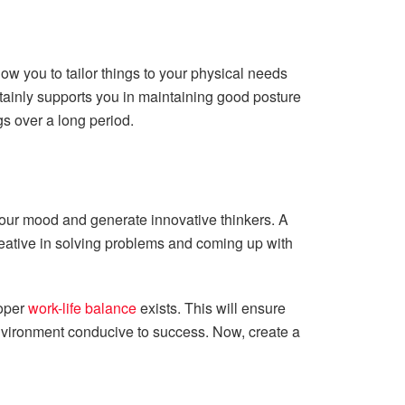
ow you to tailor things to your physical needs
ertainly supports you in maintaining good posture
gs over a long period.
n your mood and generate innovative thinkers. A
reative in solving problems and coming up with
roper
work-life balance
exists. This will ensure
environment conducive to success. Now, create a