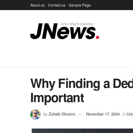
About us
Contact us
Sample Page
Why Finding a Ded
Important
by
Zohaib Ghumro
November 17, 2024
in
Unc