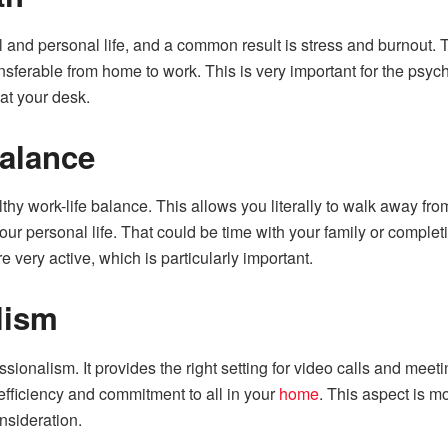
and personal life, and a common result is stress and burnout. T
ferable from home to work. This is very important for the psyche
at your desk.
Balance
hy work-life balance. This allows you literally to walk away from
our personal life. That could be time with your family or comple
e very active, which is particularly important.
lism
ssionalism. It provides the right setting for video calls and mee
ficiency and commitment to all in your
home
. This aspect is m
nsideration.