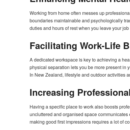
Working from home often messes up professional 
boundaries maintainable and psychologically trans
duties and hours of rest when you leave your job 
Facilitating Work-Life 
A dedicated workspace is key to achieving a healt
physical separation lets you be more present in y
In New Zealand, lifestyle and outdoor activities ar
Increasing Professiona
Having a specific place to work also boosts profe
uncluttered and organised space communicates ef
making good first impressions requires a lot of co