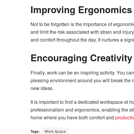
Improving Ergonomics
Not to be forgotten is the importance of ergonomi
and limit the risk associated with strain and inju
and comfort throughout the day. It nurtures a signi
Encouraging Creativity
Finally, work can be an inspiring activity. You ca
pleasing environment around you will break the m
new ideas.
It is important to find a dedicated workspace at 
professionalism and ergonomics, enabling the sti
home where you have both comfort and
productiv
Tags:
Work Space