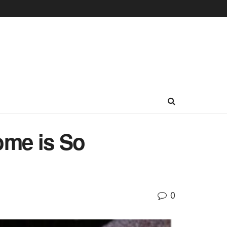
ome is So
0