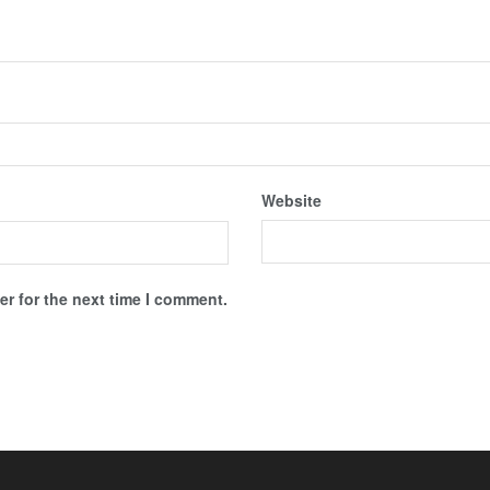
Website
r for the next time I comment.