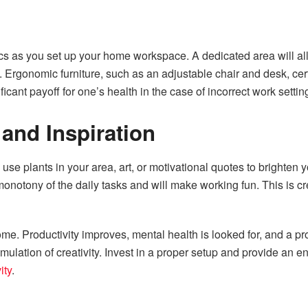
cs as you set up your home workspace. A dedicated area will all
ry. Ergonomic furniture, such as an adjustable chair and desk, c
ficant payoff for one’s health in the case of incorrect work settin
 and Inspiration
n use plants in your area, art, or motivational quotes to brighte
onotony of the daily tasks and will make working fun. This is c
home. Productivity improves, mental health is looked for, and a p
mulation of creativity. Invest in a proper setup and provide an 
ity
.