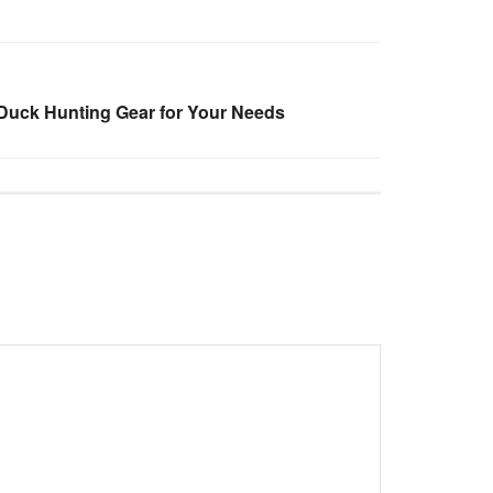
Duck Hunting Gear for Your Needs