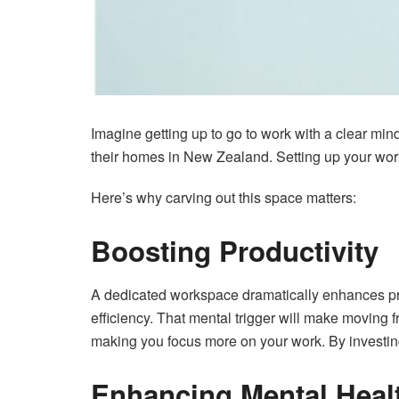
Imagine getting up to go to work with a clear mind
their homes in New Zealand. Setting up your work
Here’s why carving out this space matters:
Boosting Productivity
A dedicated workspace dramatically enhances prod
efficiency. That mental trigger will make moving
making you focus more on your work. By investin
Enhancing Mental Heal