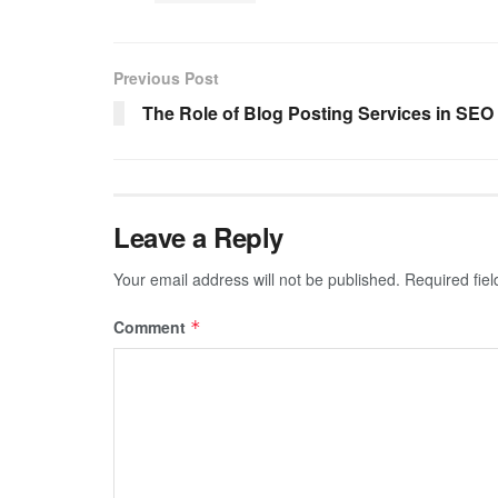
Previous Post
The Role of Blog Posting Services in SEO
Leave a Reply
Your email address will not be published.
Required fie
Comment
*