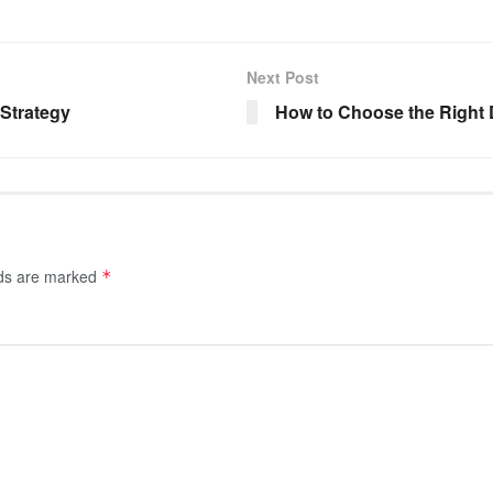
Next Post
 Strategy
How to Choose the Right 
lds are marked
*