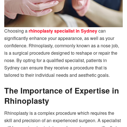
Choosing a
rhinoplasty specialist in Sydney
can
significantly enhance your appearance, as well as your
confidence. Rhinoplasty, commonly known as a nose job,
is a surgical procedure designed to reshape or repair the
nose. By opting for a qualified specialist, patients in
Sydney can ensure they receive a procedure that is
tailored to their individual needs and aesthetic goals.
The Importance of Expertise in
Rhinoplasty
Rhinoplasty is a complex procedure which requires the
skill and precision of an experienced surgeon. A specialist