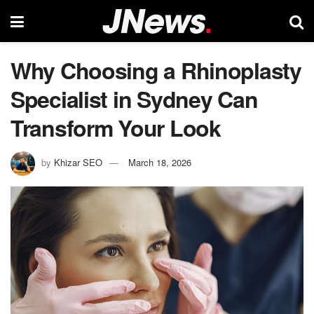
Why Choosing a Rhinoplasty
Specialist in Sydney Can
Transform Your Look
by
Khizar SEO
March 18, 2026