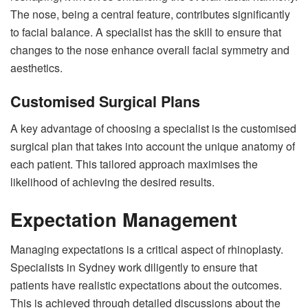
The nose, being a central feature, contributes significantly
to facial balance. A specialist has the skill to ensure that
changes to the nose enhance overall facial symmetry and
aesthetics.
Customised Surgical Plans
A key advantage of choosing a specialist is the customised
surgical plan that takes into account the unique anatomy of
each patient. This tailored approach maximises the
likelihood of achieving the desired results.
Expectation Management
Managing expectations is a critical aspect of rhinoplasty.
Specialists in Sydney work diligently to ensure that
patients have realistic expectations about the outcomes.
This is achieved through detailed discussions about the