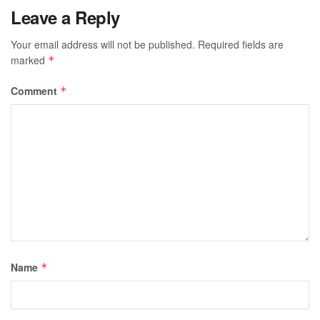
Leave a Reply
Your email address will not be published.
Required fields are
marked
*
Comment
*
Name
*