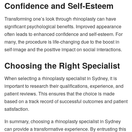
Confidence and Self-Esteem
Transforming one’s look through rhinoplasty can have
significant psychological benefits. Improved appearance
often leads to enhanced confidence and self-esteem. For
many, the procedure is life-changing due to the boost in
self-image and the positive impact on social interactions.
Choosing the Right Specialist
When selecting a rhinoplasty specialist in Sydney, it is
important to research their qualifications, experience, and
patient reviews. This ensures that the choice is made
based on a track record of successful outcomes and patient
satisfaction.
In summary, choosing a rhinoplasty specialist in Sydney
can provide a transformative experience. By entrusting this