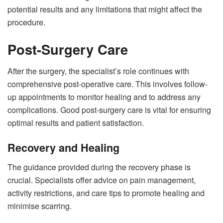
potential results and any limitations that might affect the
procedure.
Post-Surgery Care
After the surgery, the specialist’s role continues with
comprehensive post-operative care. This involves follow-
up appointments to monitor healing and to address any
complications. Good post-surgery care is vital for ensuring
optimal results and patient satisfaction.
Recovery and Healing
The guidance provided during the recovery phase is
crucial. Specialists offer advice on pain management,
activity restrictions, and care tips to promote healing and
minimise scarring.