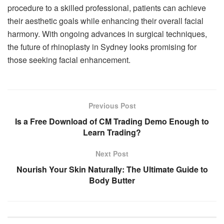
procedure to a skilled professional, patients can achieve
their aesthetic goals while enhancing their overall facial
harmony. With ongoing advances in surgical techniques,
the future of rhinoplasty in Sydney looks promising for
those seeking facial enhancement.
Previous Post
Is a Free Download of CM Trading Demo Enough to
Learn Trading?
Next Post
Nourish Your Skin Naturally: The Ultimate Guide to
Body Butter