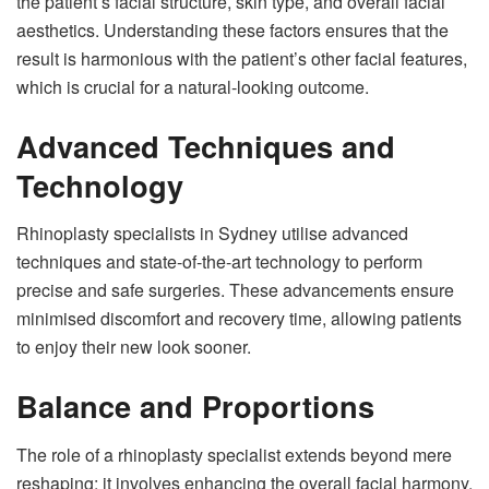
the patient’s facial structure, skin type, and overall facial
aesthetics. Understanding these factors ensures that the
result is harmonious with the patient’s other facial features,
which is crucial for a natural-looking outcome.
Advanced Techniques and
Technology
Rhinoplasty specialists in Sydney utilise advanced
techniques and state-of-the-art technology to perform
precise and safe surgeries. These advancements ensure
minimised discomfort and recovery time, allowing patients
to enjoy their new look sooner.
Balance and Proportions
The role of a rhinoplasty specialist extends beyond mere
reshaping; it involves enhancing the overall facial harmony.