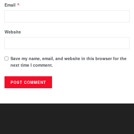
Email
*
Website
Save my name, email, and website in this browser for the
next time I comment.