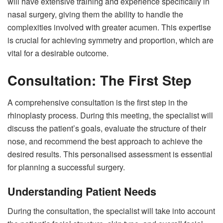
will have extensive training and experience specifically in
nasal surgery, giving them the ability to handle the
complexities involved with greater acumen. This expertise
is crucial for achieving symmetry and proportion, which are
vital for a desirable outcome.
Consultation: The First Step
A comprehensive consultation is the first step in the
rhinoplasty process. During this meeting, the specialist will
discuss the patient’s goals, evaluate the structure of their
nose, and recommend the best approach to achieve the
desired results. This personalised assessment is essential
for planning a successful surgery.
Understanding Patient Needs
During the consultation, the specialist will take into account