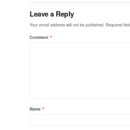
Leave a Reply
Your email address will not be published.
Required fie
Comment
*
Name
*