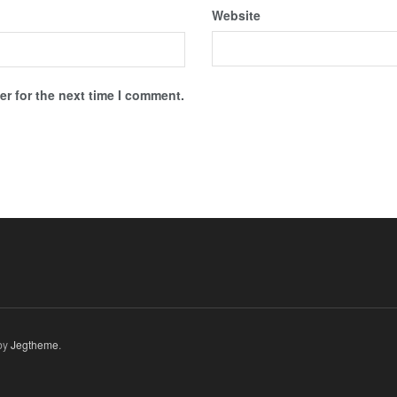
Website
r for the next time I comment.
by
Jegtheme
.