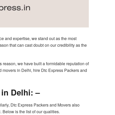
ce and expertise, we stand out as the most
son that can cast doubt on our credibility as the
is reason, we have built a formidable reputation of
nd movers in Delhi, hire Dtc Express Packers and
in Delhi: –
milarly, Dtc Express Packers and Movers also
Below is the list of our qualities.