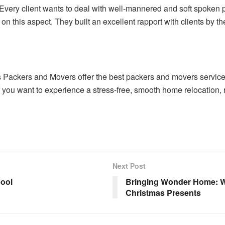
Every client wants to deal with well-mannered and soft spoken
n this aspect. They built an excellent rapport with clients by t
s Packers and Movers offer the best packers and movers service 
f you want to experience a stress-free, smooth home relocation, 
Next Post
pool
Bringing Wonder Home: W
Christmas Presents