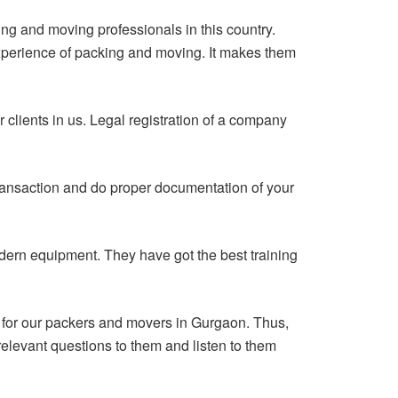
ng and moving professionals in this country.
xperience of packing and moving. It makes them
r clients in us. Legal registration of a company
transaction and do proper documentation of your
ern equipment. They have got the best training
e for our packers and movers in Gurgaon. Thus,
elevant questions to them and listen to them