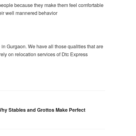
 people because they make them feel comfortable
heir well mannered behavior
in Gurgaon. We have all those qualities that are
rely on relocation services of Dtc Express
hy Stables and Grottos Make Perfect