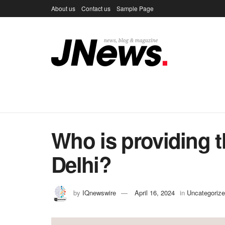
About us
Contact us
Sample Page
Who is providing t
Delhi?
by
IQnewswire
April 16, 2024
in
Uncategoriz