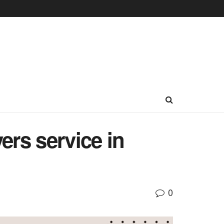
ers service in
0