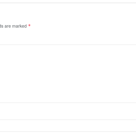
lds are marked
*