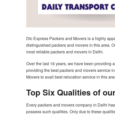
Dtc Express Packers and Movers is a highly appre
distinguished packers and movers in this area. Our
most reliable packers and movers in Delhi.
Over the last 16 years, we have been providing aff
providing the best packers and movers service in
Movers to avail best relocation service in this are
Top Six Qualities of ou
Every packers and movers company in Delhi has ce
possess such qualities. Only due to these qualitie