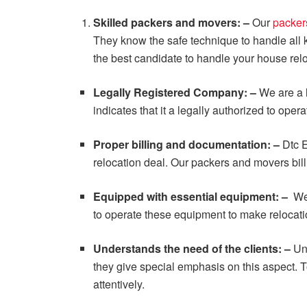
Skilled packers and movers: –
Our
packer
They know the safe technique to handle all
the best candidate to handle your house relo
Legally Registered Company: –
We are a l
indicates that it a legally authorized to oper
Proper billing and documentation: –
Dtc E
relocation deal. Our packers and movers bill 
Equipped with essential equipment: –
We
to operate these equipment to make relocat
Understands the need of the clients: –
Un
they give special emphasis on this aspect. 
attentively.