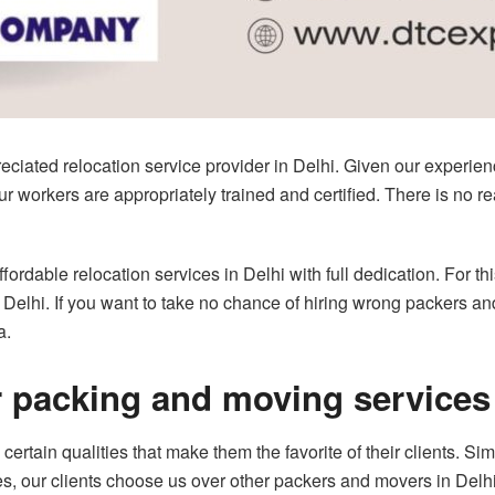
ciated relocation service provider in Delhi. Given our experien
 workers are appropriately trained and certified. There is no rea
ordable relocation services in Delhi with full dedication. For th
 Delhi. If you want to take no chance of hiring wrong packers a
a.
r packing and moving services 
rtain qualities that make them the favorite of their clients. Si
s, our clients choose us over other packers and movers in Delhi. 