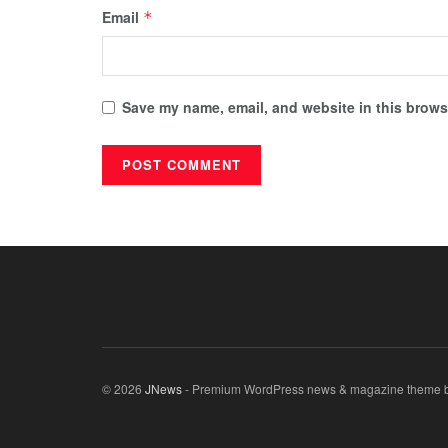
Email
*
Save my name, email, and website in this browse
© 2026
JNews
- Premium WordPress news & magazine theme 