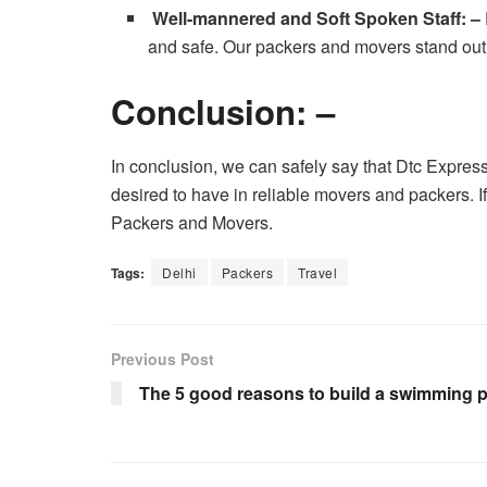
Well-mannered and Soft Spoken Staff: –
and safe. Our packers and movers stand out o
Conclusion: –
In conclusion, we can safely say that Dtc Expres
desired to have in reliable movers and packers. I
Packers and Movers.
Tags:
Delhi
Packers
Travel
Previous Post
The 5 good reasons to build a swimming 