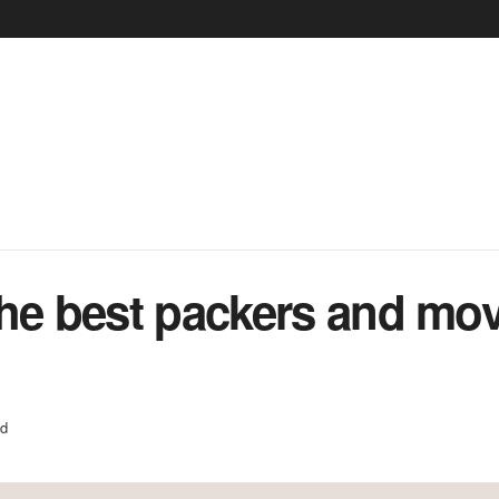
he best packers and mov
ed