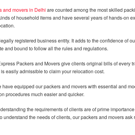
s and movers in Delhi
are counted among the most skilled packi
 kinds of household items and have several years of hands-on e
cation.
egally registered business entity. It adds to the confidence of ou
ate and bound to follow all the rules and regulations.
xpress Packers and Movers give clients original bills of every 
is easily admissible to claim your relocation cost.
 have equipped our packers and movers with essential and mod
ion procedures much easier and quicker.
derstanding the requirements of clients are of prime importanc
To understand the needs of clients, our packers and movers ask r