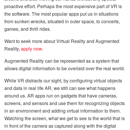
proactive effort. Perhaps the most expensive part of VR is
the software. The most popular apps put us in situations
from sunken wrecks, situated in outer space, to concerts,
games, and thrill rides.
Want to seek more about Virtual Reality and Augmented
Reality,
apply now
.
Augmented Reality can be represented as a system that
allows digital information to be overlaid over the real world.
While VR distracts our sight, by configuring virtual objects
and data in real life AR, we still can see what happens
around us. AR apps run on gadgets that have cameras,
screens, and sensors and use them for recognizing objects
in an environment and adding virtual information to them.
Watching the screen, what we get to see is the world that is
in front of the camera as captured along with the digital