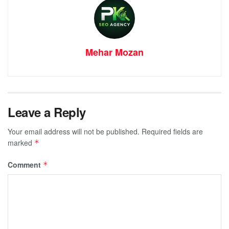
Mehar Mozan
Leave a Reply
Your email address will not be published.
Required fields are
marked
*
Comment
*