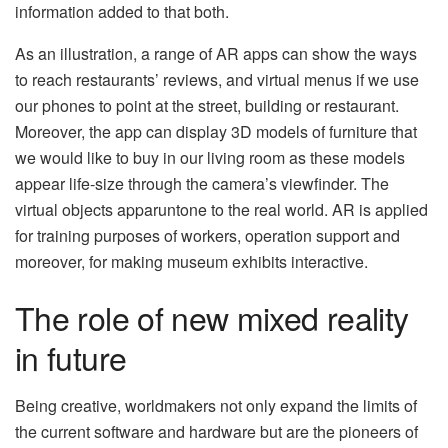
information added to that both.
As an illustration, a range of AR apps can show the ways
to reach restaurants’ reviews, and virtual menus if we use
our phones to point at the street, building or restaurant.
Moreover, the app can display 3D models of furniture that
we would like to buy in our living room as these models
appear life-size through the camera’s viewfinder. The
virtual objects apparuntone to the real world. AR is applied
for training purposes of workers, operation support and
moreover, for making museum exhibits interactive.
The role of new mixed reality
in future
Being creative, worldmakers not only expand the limits of
the current software and hardware but are the pioneers of