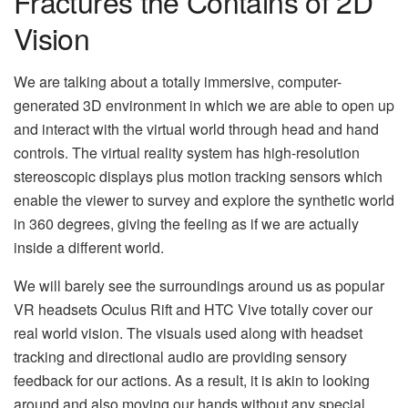
Fractures the Contains of 2D
Vision
We are talking about a totally immersive, computer-
generated 3D environment in which we are able to open up
and interact with the virtual world through head and hand
controls. The virtual reality system has high-resolution
stereoscopic displays plus motion tracking sensors which
enable the viewer to survey and explore the synthetic world
in 360 degrees, giving the feeling as if we are actually
inside a different world.
We will barely see the surroundings around us as popular
VR headsets Oculus Rift and HTC Vive totally cover our
real world vision. The visuals used along with headset
tracking and directional audio are providing sensory
feedback for our actions. As a result, it is akin to looking
around and also moving our hands without any special