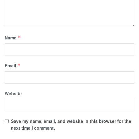
Name
*
Email
*
Website
Save my name, email, and website in this browser for the
next time I comment.