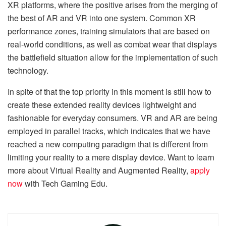
XR platforms, where the positive arises from the merging of
the best of AR and VR into one system. Common XR
performance zones, training simulators that are based on
real-world conditions, as well as combat wear that displays
the battlefield situation allow for the implementation of such
technology.
In spite of that the top priority in this moment is still how to
create these extended reality devices lightweight and
fashionable for everyday consumers. VR and AR are being
employed in parallel tracks, which indicates that we have
reached a new computing paradigm that is different from
limiting your reality to a mere display device. Want to learn
more about Virtual Reality and Augmented Reality,
apply
now
with Tech Gaming Edu.