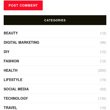
CATEGORIES
BEAUTY
(12)
DIGITAL MARKETING
(96)
DIY
(10)
FASHION
(12)
HEALTH
(250)
LIFESTYLE
(15)
SOCIAL MEDIA
(52)
TECHNOLOGY
(135)
TRAVEL
(16)