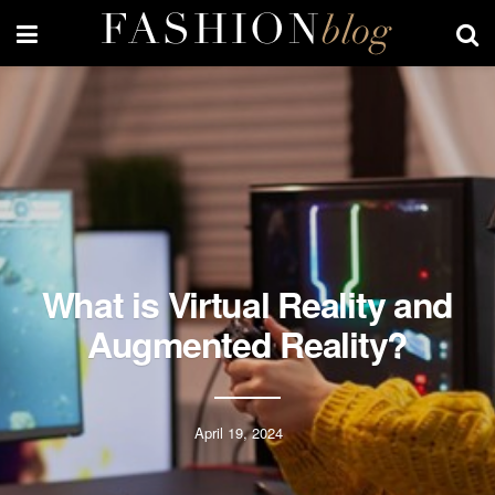
What is Virtual Reality and
Augmented Reality?
April 19, 2024