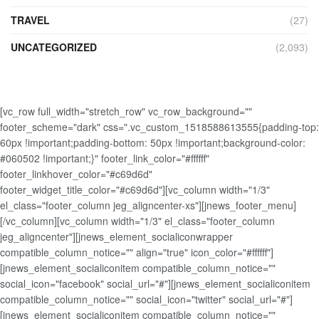
TRAVEL
(27)
UNCATEGORIZED
(2,093)
[vc_row full_width="stretch_row" vc_row_background=""
footer_scheme="dark" css=".vc_custom_1518588613555{padding-top:
60px !important;padding-bottom: 50px !important;background-color:
#060502 !important;}" footer_link_color="#ffffff"
footer_linkhover_color="#c69d6d"
footer_widget_title_color="#c69d6d"][vc_column width="1/3"
el_class="footer_column jeg_aligncenter-xs"][jnews_footer_menu]
[/vc_column][vc_column width="1/3" el_class="footer_column
jeg_aligncenter"][jnews_element_socialiconwrapper
compatible_column_notice="" align="true" icon_color="#ffffff"]
[jnews_element_socialiconitem compatible_column_notice=""
social_icon="facebook" social_url="#"][jnews_element_socialiconitem
compatible_column_notice="" social_icon="twitter" social_url="#"]
[jnews_element_socialiconitem compatible_column_notice=""