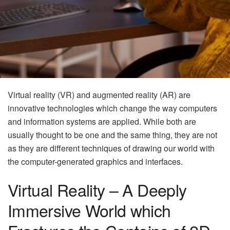
Virtual reality (VR) and augmented reality (AR) are
innovative technologies which change the way computers
and information systems are applied. While both are
usually thought to be one and the same thing, they are not
as they are different techniques of drawing our world with
the computer-generated graphics and interfaces.
Virtual Reality – A Deeply
Immersive World which