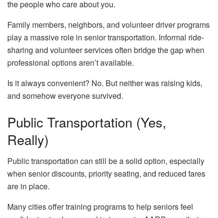
the people who care about you.
Family members, neighbors, and volunteer driver programs
play a massive role in senior transportation. Informal ride-
sharing and volunteer services often bridge the gap when
professional options aren’t available.
Is it always convenient? No. But neither was raising kids,
and somehow everyone survived.
Public Transportation (Yes,
Really)
Public transportation can still be a solid option, especially
when senior discounts, priority seating, and reduced fares
are in place.
Many cities offer training programs to help seniors feel