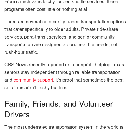
From church vans to city-funded shuttle services, these
programs often cost little or nothing at all.
There are several community-based transportation options
that cater specifically to older adults. Private ride-share
services, para-transit services, and senior community
transportation are designed around real-life needs, not
rush-hour traffic.
CBS News recently reported on a nonprofit helping Texas
seniors stay independent through reliable transportation
and
community support
. It’s proof that sometimes the best
solutions aren’t flashy but local.
Family, Friends, and Volunteer
Drivers
The most underrated transportation system in the world is