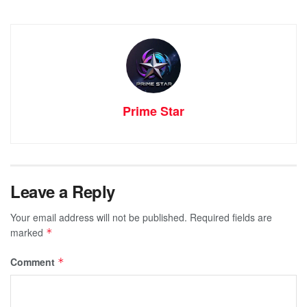
Prime Star
Leave a Reply
Your email address will not be published.
Required fields are
marked
*
Comment
*