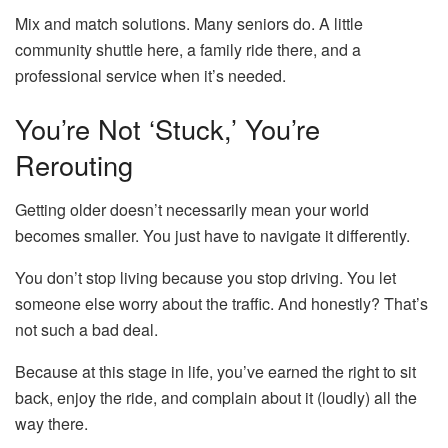
Mix and match solutions. Many seniors do. A little
community shuttle here, a family ride there, and a
professional service when it’s needed.
You’re Not ‘Stuck,’ You’re
Rerouting
Getting older doesn’t necessarily mean your world
becomes smaller. You just have to navigate it differently.
You don’t stop living because you stop driving. You let
someone else worry about the traffic. And honestly? That’s
not such a bad deal.
Because at this stage in life, you’ve earned the right to sit
back, enjoy the ride, and complain about it (loudly) all the
way there.