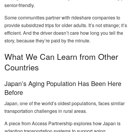
senior-friendly.
Some communities partner with rideshare companies to
provide subsidized trips for older adults. It’s not strange; it’s
efficient. And the driver doesn’t care how long you tell the
story, because they’re paid by the minute.
What We Can Learn from Other
Countries
Japan’s Aging Population Has Been Here
Before
Japan, one of the world’s oldest populations, faces similar
transportation challenges in rural areas.
A piece from Access Partnership explores how Japan is
adapting transportation systems to support aging