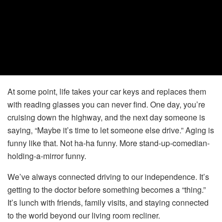
At some point, life takes your car keys and replaces them
with reading glasses you can never find. One day, you’re
cruising down the highway, and the next day someone is
saying, “Maybe it’s time to let someone else drive.” Aging is
funny like that. Not ha-ha funny. More stand-up-comedian-
holding-a-mirror funny.
We’ve always connected driving to our independence. It’s
getting to the doctor before something becomes a “thing.”
It’s lunch with friends, family visits, and staying connected
to the world beyond our living room recliner.