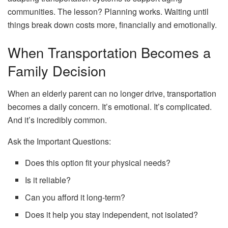
communities. The lesson? Planning works. Waiting until
things break down costs more, financially and emotionally.
When Transportation Becomes a
Family Decision
When an elderly parent can no longer drive, transportation
becomes a daily concern. It’s emotional. It’s complicated.
And it’s incredibly common.
Ask the Important Questions:
Does this option fit your physical needs?
Is it reliable?
Can you afford it long-term?
Does it help you stay independent, not isolated?