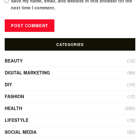
Save my name, email, and website in this browser for the
next time I comment.
CATEGORIES
BEAUTY
(12)
DIGITAL MARKETING
(96)
DIY
(10)
FASHION
(12)
HEALTH
(250)
LIFESTYLE
(15)
SOCIAL MEDIA
(52)