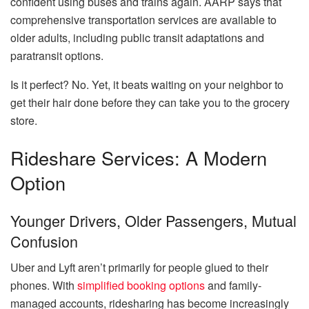
confident using buses and trains again. AARP says that
comprehensive transportation services are available to
older adults, including public transit adaptations and
paratransit options.
Is it perfect? No. Yet, it beats waiting on your neighbor to
get their hair done before they can take you to the grocery
store.
Rideshare Services: A Modern
Option
Younger Drivers, Older Passengers, Mutual
Confusion
Uber and Lyft aren’t primarily for people glued to their
phones. With
simplified booking options
and family-
managed accounts, ridesharing has become increasingly