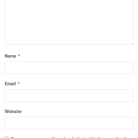
Name
*
Email
*
Website