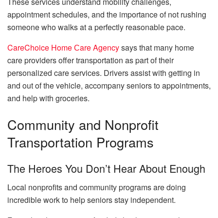
These services understand mobility challenges,
appointment schedules, and the importance of not rushing
someone who walks at a perfectly reasonable pace.
CareChoice Home Сare Agency
says that many home
care providers offer transportation as part of their
personalized care services. Drivers assist with getting in
and out of the vehicle, accompany seniors to appointments,
and help with groceries.
Community and Nonprofit
Transportation Programs
The Heroes You Don’t Hear About Enough
Local nonprofits and community programs are doing
incredible work to help seniors stay independent.