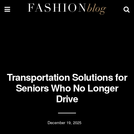
Transportation Solutions for
Seniors Who No Longer
Drive
December 19, 2025