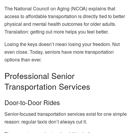
The National Council on Aging (NCOA) explains that
access to affordable transportation is directly tied to better
physical and mental health outcomes for older adults.
Translation: getting out more helps you feel better.
Losing the keys doesn’t mean losing your freedom. Not
even close. Today, seniors have more transportation
options than ever.
Professional Senior
Transportation Services
Door-to-Door Rides
Senior-focused transportation services exist for one simple
reason: regular taxis don’t always cut it.