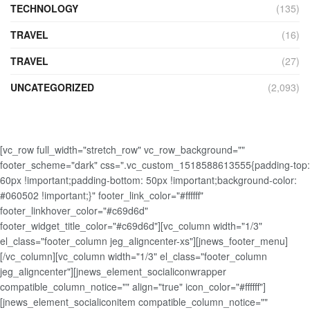
TECHNOLOGY
(135)
TRAVEL
(16)
TRAVEL
(27)
UNCATEGORIZED
(2,093)
[vc_row full_width="stretch_row" vc_row_background=""
footer_scheme="dark" css=".vc_custom_1518588613555{padding-top:
60px !important;padding-bottom: 50px !important;background-color:
#060502 !important;}" footer_link_color="#ffffff"
footer_linkhover_color="#c69d6d"
footer_widget_title_color="#c69d6d"][vc_column width="1/3"
el_class="footer_column jeg_aligncenter-xs"][jnews_footer_menu]
[/vc_column][vc_column width="1/3" el_class="footer_column
jeg_aligncenter"][jnews_element_socialiconwrapper
compatible_column_notice="" align="true" icon_color="#ffffff"]
[jnews_element_socialiconitem compatible_column_notice=""