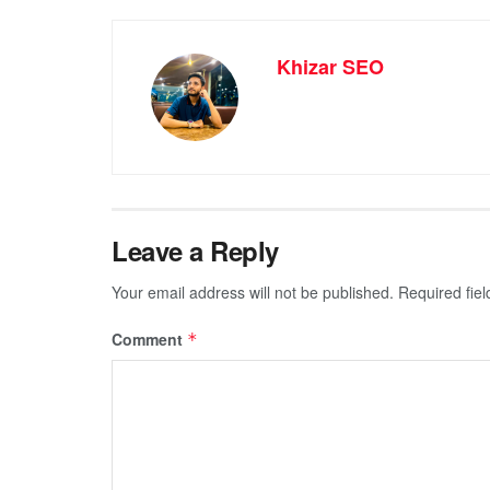
Khizar SEO
Leave a Reply
Your email address will not be published.
Required fie
Comment
*