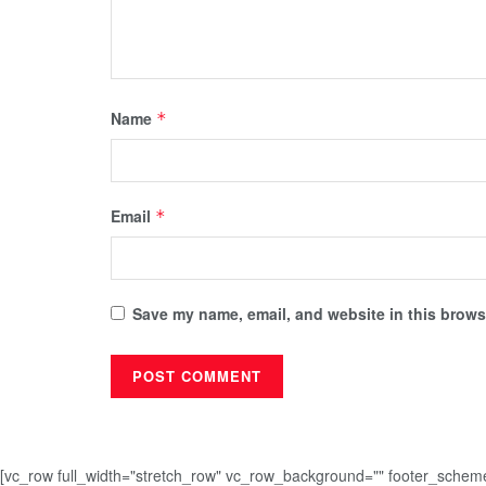
Name
*
Email
*
Save my name, email, and website in this browse
[vc_row full_width="stretch_row" vc_row_background="" footer_sche