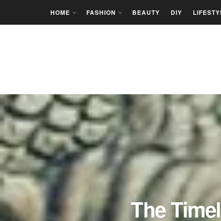
HOME
FASHION
BEAUTY
DIY
LIFESTY
The Timel