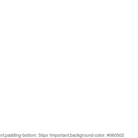
nt;padding-bottom: 50px !important;background-color: #060502