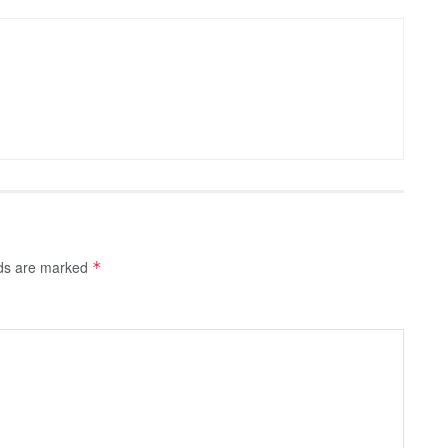
lds are marked
*