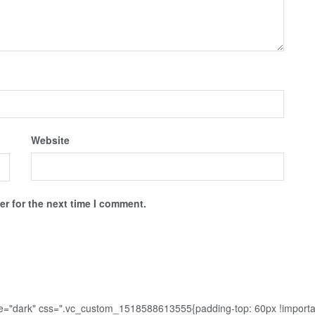
Website
r for the next time I comment.
me="dark" css=".vc_custom_1518588613555{padding-top: 60px !importa