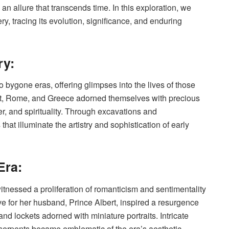
an allure that transcends time. In this exploration, we
ry, tracing its evolution, significance, and enduring
ry:
o bygone eras, offering glimpses into the lives of those
ypt, Rome, and Greece adorned themselves with precious
, and spirituality. Through excavations and
hat illuminate the artistry and sophistication of early
Era:
itnessed a proliferation of romanticism and sentimentality
ove for her husband, Prince Albert, inspired a resurgence
nd lockets adorned with miniature portraits. Intricate
d serpents became emblematic of the era’s aesthetic,