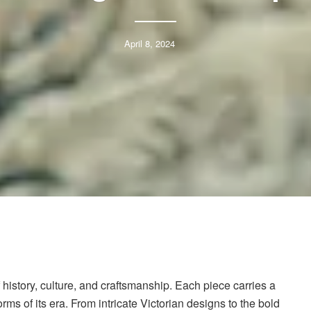
April 8, 2024
history, culture, and craftsmanship. Each piece carries a
orms of its era. From intricate Victorian designs to the bold