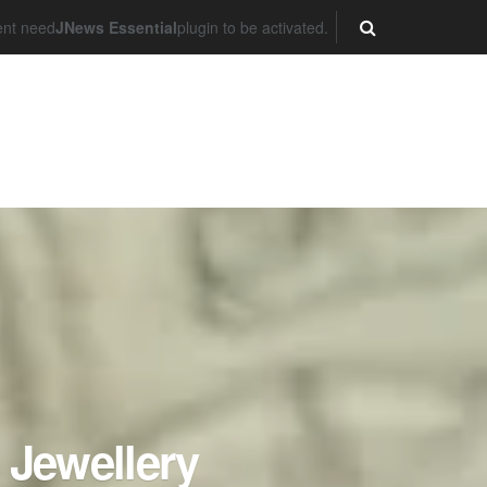
ent need
JNews Essential
plugin to be activated.
 Jewellery