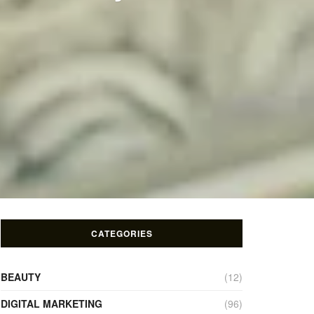
CATEGORIES
BEAUTY
(12)
DIGITAL MARKETING
(96)