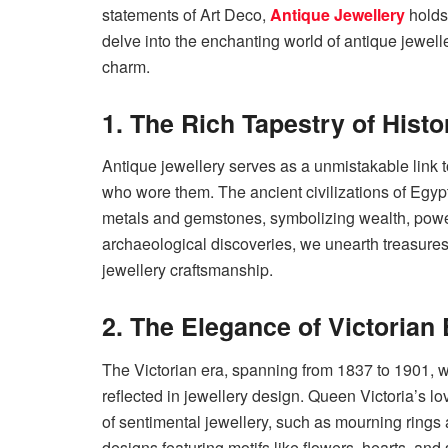
statements of Art Deco,
Antique Jewellery
holds 
delve into the enchanting world of antique jewelle
charm.
1. The Rich Tapestry of Histo
Antique jewellery serves as a unmistakable link t
who wore them. The ancient civilizations of Eg
metals and gemstones, symbolizing wealth, power
archaeological discoveries, we unearth treasures t
jewellery craftsmanship.
2. The Elegance of Victorian 
The Victorian era, spanning from 1837 to 1901, w
reflected in jewellery design. Queen Victoria’s l
of sentimental jewellery, such as mourning rings a
designs featuring motifs like flowers, hearts, an