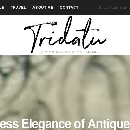
Social icon elem
LE
TRAVEL
ABOUT ME
CONTACT
ess Elegance of Antique