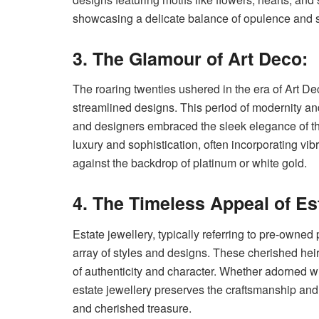
showcasing a delicate balance of opulence and 
3. The Glamour of Art Deco:
The roaring twenties ushered in the era of Art D
streamlined designs. This period of modernity and
and designers embraced the sleek elegance of th
luxury and sophistication, often incorporating vi
against the backdrop of platinum or white gold.
4. The Timeless Appeal of Es
Estate jewellery, typically referring to pre-owned
array of styles and designs. These cherished hei
of authenticity and character. Whether adorned wi
estate jewellery preserves the craftsmanship an
and cherished treasure.