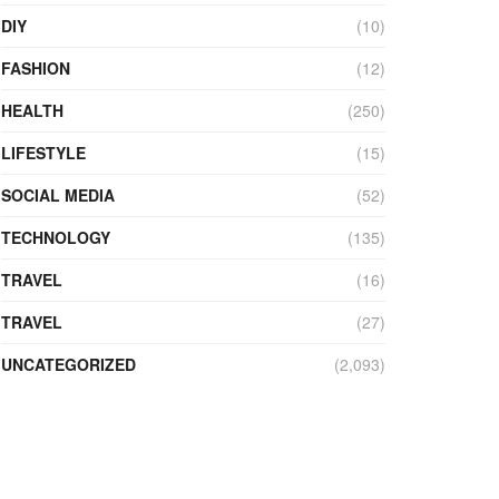
DIY
(10)
FASHION
(12)
HEALTH
(250)
LIFESTYLE
(15)
SOCIAL MEDIA
(52)
TECHNOLOGY
(135)
TRAVEL
(16)
TRAVEL
(27)
UNCATEGORIZED
(2,093)