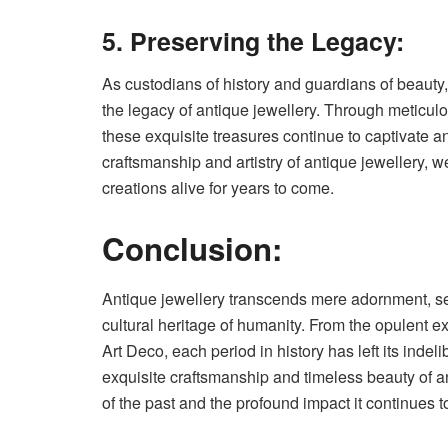
5. Preserving the Legacy:
As custodians of history and guardians of beauty, 
the legacy of antique jewellery. Through meticulo
these exquisite treasures continue to captivate an
craftsmanship and artistry of antique jewellery, w
creations alive for years to come.
Conclusion:
Antique jewellery transcends mere adornment, serv
cultural heritage of humanity. From the opulent ex
Art Deco, each period in history has left its inde
exquisite craftsmanship and timeless beauty of a
of the past and the profound impact it continues t