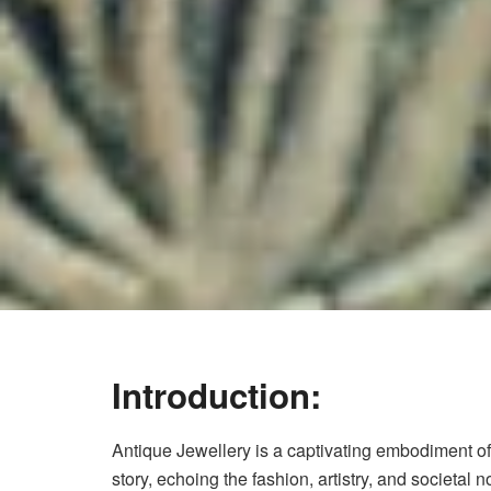
Introduction:
Antique Jewellery is a captivating embodiment of 
story, echoing the fashion, artistry, and societal n