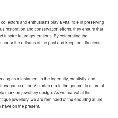
collectors and enthusiasts play a vital role in preserving
us restoration and conservation efforts, they ensure that
d inspire future generations. By celebrating the
e honor the artisans of the past and keep their timeless
ing as a testament to the ingenuity, creativity, and
travagance of the Victorian era to the geometric allure of
lible mark on jewellery design. As we marvel at the
ntique jewellery, we are reminded of the enduring allure
o have on the present.