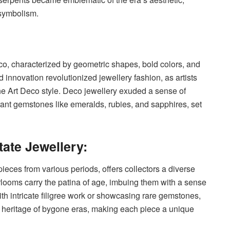
symbolism.
eco, characterized by geometric shapes, bold colors, and
 innovation revolutionized jewellery fashion, as artists
e Art Deco style. Deco jewellery exuded a sense of
brant gemstones like emeralds, rubies, and sapphires, set
tate Jewellery:
 pieces from various periods, offers collectors a diverse
rlooms carry the patina of age, imbuing them with a sense
th intricate filigree work or showcasing rare gemstones,
d heritage of bygone eras, making each piece a unique