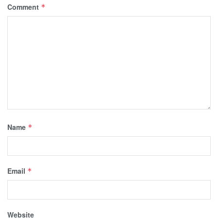
Comment
*
Name
*
Email
*
Website