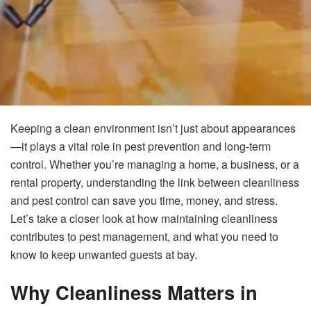
Keeping a clean environment isn’t just about appearances
—it plays a vital role in pest prevention and long-term
control. Whether you’re managing a home, a business, or a
rental property, understanding the link between cleanliness
and pest control can save you time, money, and stress.
Let’s take a closer look at how maintaining cleanliness
contributes to pest management, and what you need to
know to keep unwanted guests at bay.
Why Cleanliness Matters in