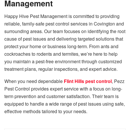
Management
Happy Hive Pest Management is committed to providing
reliable, family-safe pest control services in Covington and
surrounding areas. Our team focuses on identifying the root
cause of pest issues and delivering targeted solutions that
protect your home or business long-term. From ants and
cockroaches to rodents and termites, we’re here to help
you maintain a pest-free environment through customized
treatment plans, regular inspections, and expert advice.
When you need dependable
Flint Hills pest control
, Pezz
Pest Control provides expert service with a focus on long-
term prevention and customer satisfaction. Their team is
equipped to handle a wide range of pest issues using safe,
effective methods tailored to your needs.