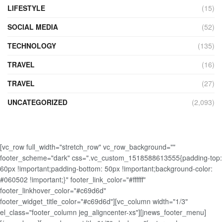
LIFESTYLE
(15)
SOCIAL MEDIA
(52)
TECHNOLOGY
(135)
TRAVEL
(16)
TRAVEL
(27)
UNCATEGORIZED
(2,093)
[vc_row full_width="stretch_row" vc_row_background=""
footer_scheme="dark" css=".vc_custom_1518588613555{padding-top:
60px !important;padding-bottom: 50px !important;background-color:
#060502 !important;}" footer_link_color="#ffffff"
footer_linkhover_color="#c69d6d"
footer_widget_title_color="#c69d6d"][vc_column width="1/3"
el_class="footer_column jeg_aligncenter-xs"][jnews_footer_menu]