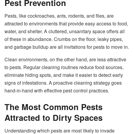
Pest Prevention
Pests, like cockroaches, ants, rodents, and flies, are
attracted to environments that provide easy access to food,
water, and shelter. A cluttered, unsanitary space offers all
of these in abundance. Crumbs on the floor, leaky pipes,
and garbage buildup are all invitations for pests to move in.
Clean environments, on the other hand, are less attractive
to pests. Regular cleaning routines reduce food sources,
eliminate hiding spots, and make it easier to detect early
signs of infestations. A proactive cleaning strategy goes
hand-in-hand with effective pest control practices.
The Most Common Pests
Attracted to Dirty Spaces
Understanding which pests are most likely to invade