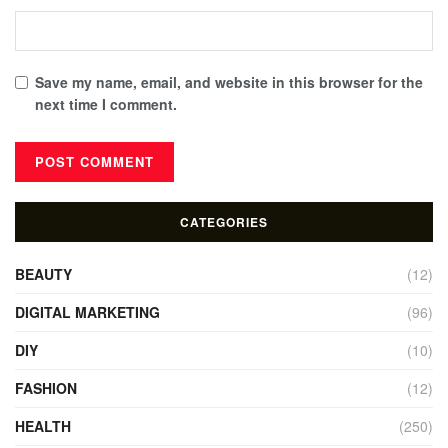
Save my name, email, and website in this browser for the
next time I comment.
CATEGORIES
BEAUTY
(12)
DIGITAL MARKETING
(96)
DIY
(10)
FASHION
(12)
HEALTH
(250)