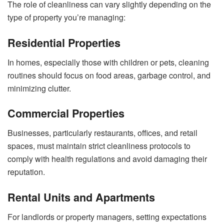
The role of cleanliness can vary slightly depending on the
type of property you’re managing:
Residential Properties
In homes, especially those with children or pets, cleaning
routines should focus on food areas, garbage control, and
minimizing clutter.
Commercial Properties
Businesses, particularly restaurants, offices, and retail
spaces, must maintain strict cleanliness protocols to
comply with health regulations and avoid damaging their
reputation.
Rental Units and Apartments
For landlords or property managers, setting expectations