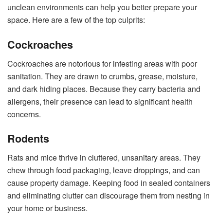
unclean environments can help you better prepare your
space. Here are a few of the top culprits:
Cockroaches
Cockroaches are notorious for infesting areas with poor
sanitation. They are drawn to crumbs, grease, moisture,
and dark hiding places. Because they carry bacteria and
allergens, their presence can lead to significant health
concerns.
Rodents
Rats and mice thrive in cluttered, unsanitary areas. They
chew through food packaging, leave droppings, and can
cause property damage. Keeping food in sealed containers
and eliminating clutter can discourage them from nesting in
your home or business.