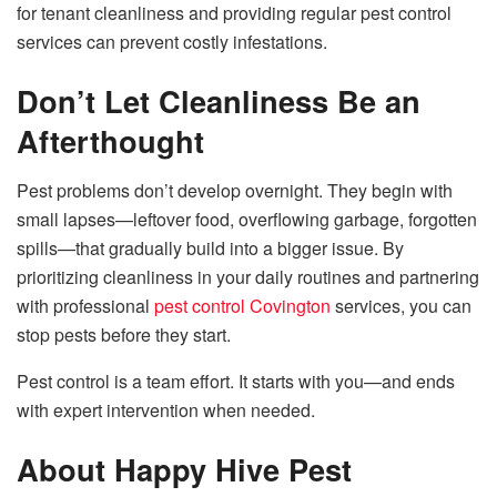
for tenant cleanliness and providing regular pest control
services can prevent costly infestations.
Don’t Let Cleanliness Be an
Afterthought
Pest problems don’t develop overnight. They begin with
small lapses—leftover food, overflowing garbage, forgotten
spills—that gradually build into a bigger issue. By
prioritizing cleanliness in your daily routines and partnering
with professional
pest control Covington
services, you can
stop pests before they start.
Pest control is a team effort. It starts with you—and ends
with expert intervention when needed.
About Happy Hive Pest