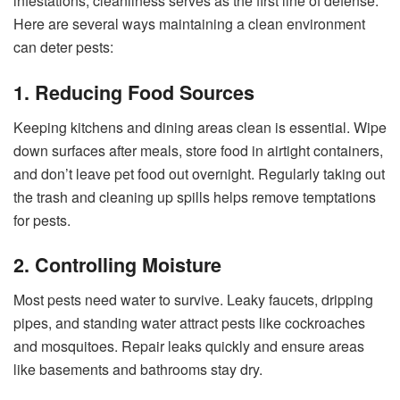
infestations, cleanliness serves as the first line of defense.
Here are several ways maintaining a clean environment
can deter pests:
1. Reducing Food Sources
Keeping kitchens and dining areas clean is essential. Wipe
down surfaces after meals, store food in airtight containers,
and don’t leave pet food out overnight. Regularly taking out
the trash and cleaning up spills helps remove temptations
for pests.
2. Controlling Moisture
Most pests need water to survive. Leaky faucets, dripping
pipes, and standing water attract pests like cockroaches
and mosquitoes. Repair leaks quickly and ensure areas
like basements and bathrooms stay dry.