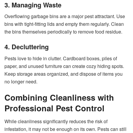
3. Managing Waste
Overflowing garbage bins are a major pest attractant. Use
bins with tight-fitting lids and empty them regularly. Clean
the bins themselves periodically to remove food residue.
4. Decluttering
Pests love to hide in clutter. Cardboard boxes, piles of
paper, and unused furniture can create cozy hiding spots.
Keep storage areas organized, and dispose of items you
no longer need.
Combining Cleanliness with
Professional Pest Control
While cleanliness significantly reduces the risk of
infestation, it may not be enough on its own. Pests can still