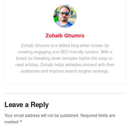
Zohaib Ghumro
Zohaib Ghumro is a skilled blog writer known for
creating engaging and SEO-friendly content. With a
knack for breaking down complex topics into easy-to-
read articles, Zohaib helps websites connect with their
audiences and improve search engine rankings.
Leave a Reply
Your email address will not be published.
Required fields are
marked
*