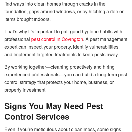
find ways into clean homes through cracks in the
foundation, gaps around windows, or by hitching a ride on
items brought indoors.
That’s why it’s important to pair good hygiene habits with
professional
pest control in Covington
. A pest management
expert can inspect your property, identify vulnerabilities,
and implement targeted treatments to keep pests away.
By working together—cleaning proactively and hiring
experienced professionals—you can build a long-term pest
control strategy that protects your home, business, or
property investment.
Signs You May Need Pest
Control Services
Even if you’re meticulous about cleanliness, some signs