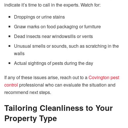
indicate it’s time to call in the experts. Watch for:
Droppings or urine stains
Gnaw marks on food packaging or furniture
Dead insects near windowsills or vents
Unusual smells or sounds, such as scratching in the
walls
Actual sightings of pests during the day
If any of these issues arise, reach out to a
Covington pest
control
professional who can evaluate the situation and
recommend next steps.
Tailoring Cleanliness to Your
Property Type