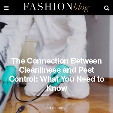
The Connection Between
Cleanliness and Pest
Control: What You Need to
Know
April 28, 2025