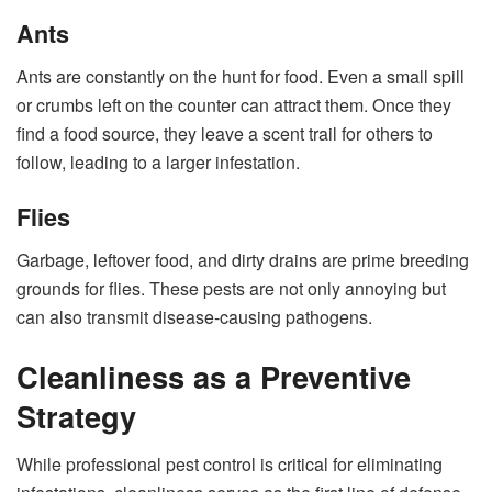
Ants
Ants are constantly on the hunt for food. Even a small spill
or crumbs left on the counter can attract them. Once they
find a food source, they leave a scent trail for others to
follow, leading to a larger infestation.
Flies
Garbage, leftover food, and dirty drains are prime breeding
grounds for flies. These pests are not only annoying but
can also transmit disease-causing pathogens.
Cleanliness as a Preventive
Strategy
While professional pest control is critical for eliminating