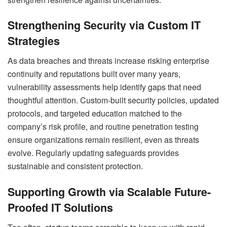
Strengthening Security via Custom IT
Strategies
As data breaches and threats increase risking enterprise
continuity and reputations built over many years,
vulnerability assessments help identify gaps that need
thoughtful attention. Custom-built security policies, updated
protocols, and targeted education matched to the
company’s risk profile, and routine penetration testing
ensure organizations remain resilient, even as threats
evolve. Regularly updating safeguards provides
sustainable and consistent protection.
Supporting Growth via Scalable Future-
Proofed IT Solutions