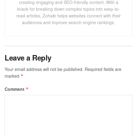
creating engaging and SEO-friendly content. With a
knack for breaking down complex topics into easy-to-
read articles, Zohaib helps websites connect with their
audiences and improve search engine rankings.
Leave a Reply
Your email address will not be published.
Required fields are
marked
*
Comment
*