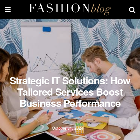
Strategic IT Solutions: How
Tailored Services Boost
Business Performance
October 31, 2024