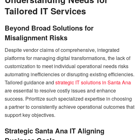
Tailored IT Services
Beyond Broad Solutions for
Misalignment Risks
Despite vendor claims of comprehensive, integrated
platforms for managing digital transformations, the lack of
customization to meet individual operational needs risks
automating inefficiencies or disrupting existing efficiencies.
Tailored guidance and
strategic IT solutions in Santa Ana
are essential to resolve costly issues and enhance
success. Prioritize such specialized expertise in choosing
a partner to consistently achieve operational outcomes that
support key objectives.
Strategic Santa Ana IT Aligning