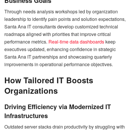
Business Goals
Through needs analysis workshops led by organization
leadership to identify pain points and solution expectations,
Santa Ana IT consultants develop customized technical
roadmaps aligned with priorities that improve critical
performance metrics.
Real-time data dashboards
keep
executives updated, enhancing confidence in strategic
Santa Ana IT partnerships and showcasing quarterly
improvements in operational performance objectives.
How Tailored IT Boosts
Organizations
Driving Efficiency via Modernized IT
Infrastructures
Outdated server stacks drain productivity by struggling with