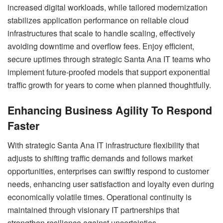
increased digital workloads, while tailored modernization
stabilizes application performance on reliable cloud
infrastructures that scale to handle scaling, effectively
avoiding downtime and overflow fees. Enjoy efficient,
secure uptimes through strategic Santa Ana IT teams who
implement future-proofed models that support exponential
traffic growth for years to come when planned thoughtfully.
Enhancing Business Agility To Respond
Faster
With strategic Santa Ana IT infrastructure flexibility that
adjusts to shifting traffic demands and follows market
opportunities, enterprises can swiftly respond to customer
needs, enhancing user satisfaction and loyalty even during
economically volatile times. Operational continuity is
maintained through visionary IT partnerships that
strengthen resilience against uncertainties.