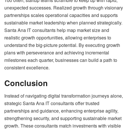
Too often, startup teams scramble to keep up with rapid,
unexpected successes. Realized growth through visionary
partnerships scales operational capacities and supports
sustainable market leadership when planned strategically.
Santa Ana IT consultants help map market size and
realistic growth opportunities, allowing enterprises to
understand the big-picture potential. By executing growth
plans with perseverance and achieving incremental
milestones each quarter, businesses can build a path to
consistent excellence.
Conclusion
Instead of navigating digital transformation journeys alone,
strategic Santa Ana IT consultants offer trusted
partnerships and guidance, enhancing enterprise agility,
strengthening security, and supporting sustainable market
growth. These consultants match investments with visible