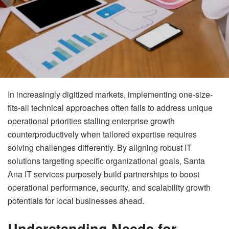
In increasingly digitized markets, implementing one-size-
fits-all technical approaches often fails to address unique
operational priorities stalling enterprise growth
counterproductively when tailored expertise requires
solving challenges differently. By aligning robust IT
solutions targeting specific organizational goals, Santa
Ana IT services purposely build partnerships to boost
operational performance, security, and scalability growth
potentials for local businesses ahead.
Understanding Needs for