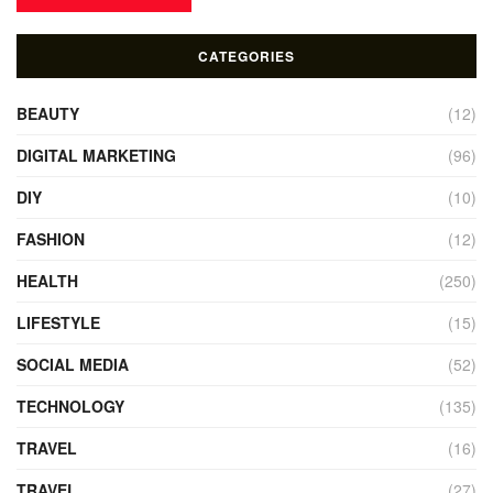
CATEGORIES
BEAUTY
(12)
DIGITAL MARKETING
(96)
DIY
(10)
FASHION
(12)
HEALTH
(250)
LIFESTYLE
(15)
SOCIAL MEDIA
(52)
TECHNOLOGY
(135)
TRAVEL
(16)
TRAVEL
(27)