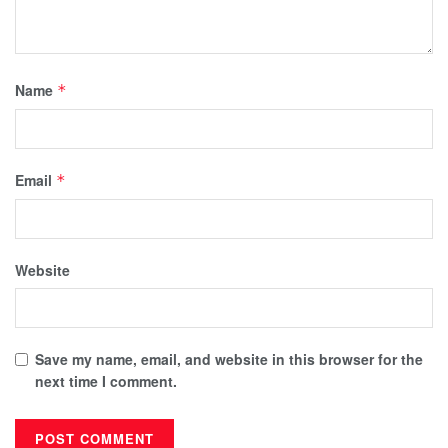
Name
*
Email
*
Website
Save my name, email, and website in this browser for the
next time I comment.