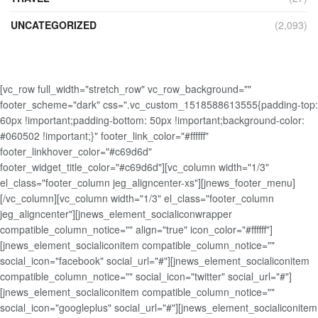
UNCATEGORIZED
(2,093)
[vc_row full_width="stretch_row" vc_row_background=""
footer_scheme="dark" css=".vc_custom_1518588613555{padding-top:
60px !important;padding-bottom: 50px !important;background-color:
#060502 !important;}" footer_link_color="#ffffff"
footer_linkhover_color="#c69d6d"
footer_widget_title_color="#c69d6d"][vc_column width="1/3"
el_class="footer_column jeg_aligncenter-xs"][jnews_footer_menu]
[/vc_column][vc_column width="1/3" el_class="footer_column
jeg_aligncenter"][jnews_element_socialiconwrapper
compatible_column_notice="" align="true" icon_color="#ffffff"]
[jnews_element_socialiconitem compatible_column_notice=""
social_icon="facebook" social_url="#"][jnews_element_socialiconitem
compatible_column_notice="" social_icon="twitter" social_url="#"]
[jnews_element_socialiconitem compatible_column_notice=""
social_icon="googleplus" social_url="#"][jnews_element_socialiconitem