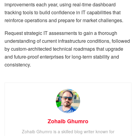
improvements each year, using real-time dashboard
tracking tools to build confidence in IT capabilities that
reinforce operations and prepare for market challenges.
Request strategic IT assessments to gain a thorough
understanding of current infrastructure conditions, followed
by custom-architected technical roadmaps that upgrade
and future-proof enterprises for long-term stability and
consistency.
Zohaib Ghumro
Zohaib Ghumro is a skilled blog writer known for