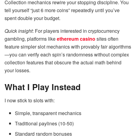
Collection mechanics rewire your stopping discipline. You
tell yourself “just 6 more coins” repeatedly until you’ve
spent double your budget.
Quick insight
: For players interested in cryptocurrency
gambling, platforms like
ethereum casino
sites often
feature simpler slot mechanics with provably fair algorithms
—you can verify each spin’s randomness without complex
collection features that obscure the actual math behind
your losses.
What I Play Instead
I now stick to slots with:
Simple, transparent mechanics
Traditional paylines (10-50)
Standard random bonuses