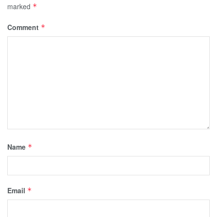
marked
*
Comment
*
Name
*
Email
*