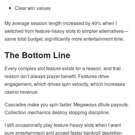
Clear win values
My average session length increased by 40% when I
switched from feature-heavy slots to simpler alternatives—
same total budget, significantly more entertainment time.
The Bottom Line
Every complex slot feature exists for a reason, and that
reason isn’t always player benefit. Features drive
engagement, which drives spin velocity, which increases
casino revenue.
Cascades make you spin faster. Megaways dilute payouts.
Collection mechanics destroy stopping discipline.
I still occasionally play feature-heavy slots when I want
pure entertainment and accept faster bankroll depletion.