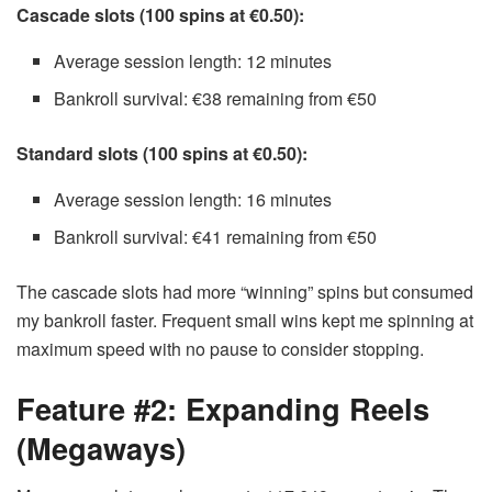
Cascade slots (100 spins at €0.50):
Average session length: 12 minutes
Bankroll survival: €38 remaining from €50
Standard slots (100 spins at €0.50):
Average session length: 16 minutes
Bankroll survival: €41 remaining from €50
The cascade slots had more “winning” spins but consumed
my bankroll faster. Frequent small wins kept me spinning at
maximum speed with no pause to consider stopping.
Feature #2: Expanding Reels
(Megaways)