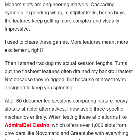
Modern slots are engineering marvels. Cascading
symbols, expanding wilds, multiplier trails, bonus buys—
the features keep getting more complex and visually
impressive.
I used to chase these games. More features meant more
excitement, right?
Then I started tracking my actual session lengths. Turns
out, the flashiest features often drained my bankroll fastest.
Not because they’re rigged, but because of how they’re
designed to keep you spinning.
After 60 documented sessions comparing feature-heavy
slots to simpler alternatives, I now avoid three specific
mechanics entirely. When testing these at platforms like
AdmiralBet Casino
, which offers over 1,000 slots from
providers like Novomatic and Greentube with everything