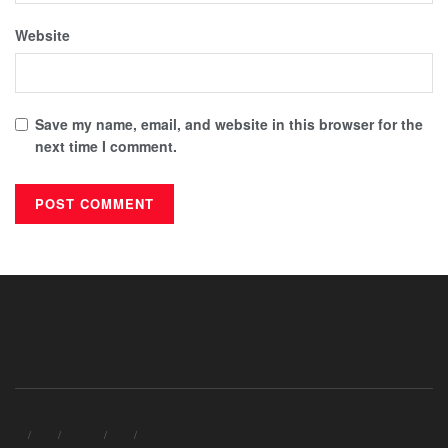
Website
Save my name, email, and website in this browser for the
next time I comment.