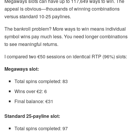
Megaways slots can have up to 117,649 ways to win. The
appeal is obvious—thousands of winning combinations
versus standard 10-25 paylines.
The bankroll problem? More ways to win means individual
symbol wins pay much less. You need longer combinations
to see meaningful returns.
I compared two €50 sessions on identical RTP (96%) slots:
Megaways slot:
Total spins completed: 83
Wins over €2: 6
Final balance: €31
Standard 25-payline slot:
Total spins completed: 97