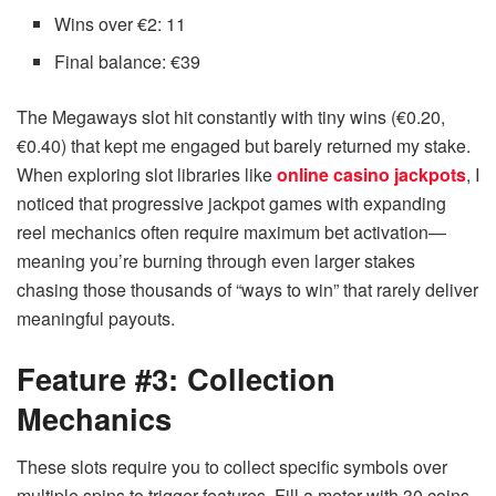
Wins over €2: 11
Final balance: €39
The Megaways slot hit constantly with tiny wins (€0.20,
€0.40) that kept me engaged but barely returned my stake.
When exploring slot libraries like
online casino jackpots
, I
noticed that progressive jackpot games with expanding
reel mechanics often require maximum bet activation—
meaning you’re burning through even larger stakes
chasing those thousands of “ways to win” that rarely deliver
meaningful payouts.
Feature #3: Collection
Mechanics
These slots require you to collect specific symbols over
multiple spins to trigger features. Fill a meter with 30 coins,