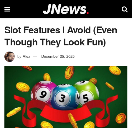
Slot Features I Avoid (Even
Though They Look Fun)
by
Alex
December 25, 2025