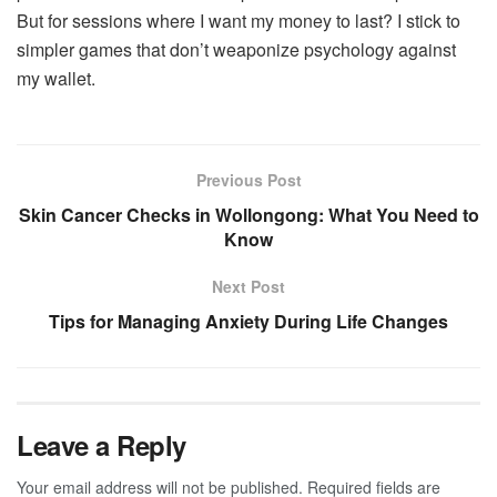
But for sessions where I want my money to last? I stick to
simpler games that don’t weaponize psychology against
my wallet.
Previous Post
Skin Cancer Checks in Wollongong: What You Need to
Know
Next Post
Tips for Managing Anxiety During Life Changes
Leave a Reply
Your email address will not be published.
Required fields are