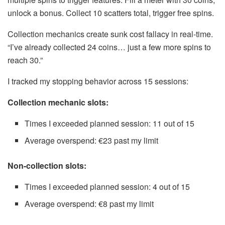
unlock a bonus. Collect 10 scatters total, trigger free spins.
Collection mechanics create sunk cost fallacy in real-time.
“I’ve already collected 24 coins… just a few more spins to
reach 30.”
I tracked my stopping behavior across 15 sessions:
Collection mechanic slots:
Times I exceeded planned session: 11 out of 15
Average overspend: €23 past my limit
Non-collection slots:
Times I exceeded planned session: 4 out of 15
Average overspend: €8 past my limit