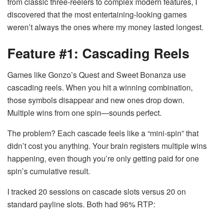
from classic three-reelers to complex modern features, I
discovered that the most entertaining-looking games
weren’t always the ones where my money lasted longest.
Feature #1: Cascading Reels
Games like Gonzo’s Quest and Sweet Bonanza use
cascading reels. When you hit a winning combination,
those symbols disappear and new ones drop down.
Multiple wins from one spin—sounds perfect.
The problem? Each cascade feels like a “mini-spin” that
didn’t cost you anything. Your brain registers multiple wins
happening, even though you’re only getting paid for one
spin’s cumulative result.
I tracked 20 sessions on cascade slots versus 20 on
standard payline slots. Both had 96% RTP: