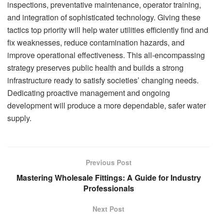
inspections, preventative maintenance, operator training,
and integration of sophisticated technology. Giving these
tactics top priority will help water utilities efficiently find and
fix weaknesses, reduce contamination hazards, and
improve operational effectiveness. This all-encompassing
strategy preserves public health and builds a strong
infrastructure ready to satisfy societies’ changing needs.
Dedicating proactive management and ongoing
development will produce a more dependable, safer water
supply.
Previous Post
Mastering Wholesale Fittings: A Guide for Industry
Professionals
Next Post