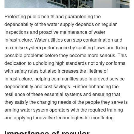
Protecting public health and guaranteeing the
dependability of the water supply depends on regular
inspections and proactive maintenance of water
infrastructure. Water utilities can stop contamination and
maximise system performance by spotting flaws and fixing
possible problems before they become more serious. This
dedication to upholding high standards not only conforms
with safety rules but also increases the lifetime of
infrastructure, helping communities use improved service
dependability and cost savings. Further enhancing the
resilience of these essential systems and ensuring that
they satisfy the changing needs of the people they serve is
arming water system operators with the required training
and applying innovative technologies for monitoring.
Importance of regular