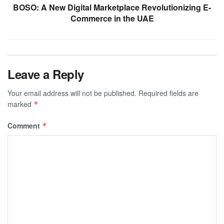
BOSO: A New Digital Marketplace Revolutionizing E-
Commerce in the UAE
Leave a Reply
Your email address will not be published.
Required fields are
marked
*
Comment
*