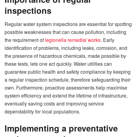
inspections
Regular water system inspections are essential for spotting
possible weaknesses that can cause pollution, including
the requirement of
legionella remedial works
. Early
identification of problems, including leaks, corrosion, and
the presence of hazardous chemicals, made possible by
these tests, lets one act quickly. Water utilities can
guarantee public health and safety compliance by keeping
a regular inspection schedule, therefore safeguarding their
own. Furthermore, proactive assessments help maximise
system efficiency and extend the lifetime of infrastructure,
eventually saving costs and improving service
dependability for local populations.
Implementing a preventative