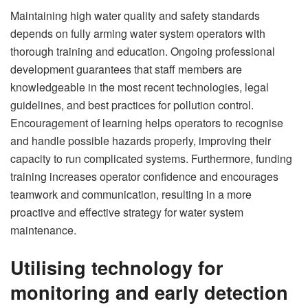
Maintaining high water quality and safety standards
depends on fully arming water system operators with
thorough training and education. Ongoing professional
development guarantees that staff members are
knowledgeable in the most recent technologies, legal
guidelines, and best practices for pollution control.
Encouragement of learning helps operators to recognise
and handle possible hazards properly, improving their
capacity to run complicated systems. Furthermore, funding
training increases operator confidence and encourages
teamwork and communication, resulting in a more
proactive and effective strategy for water system
maintenance.
Utilising technology for
monitoring and early detection