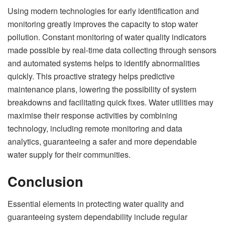
Using modern technologies for early identification and
monitoring greatly improves the capacity to stop water
pollution. Constant monitoring of water quality indicators
made possible by real-time data collecting through sensors
and automated systems helps to identify abnormalities
quickly. This proactive strategy helps predictive
maintenance plans, lowering the possibility of system
breakdowns and facilitating quick fixes. Water utilities may
maximise their response activities by combining
technology, including remote monitoring and data
analytics, guaranteeing a safer and more dependable
water supply for their communities.
Conclusion
Essential elements in protecting water quality and
guaranteeing system dependability include regular