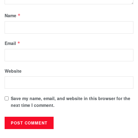
Name
*
Email
*
Website
Save my name, email, and website in this browser for the
next time I comment.