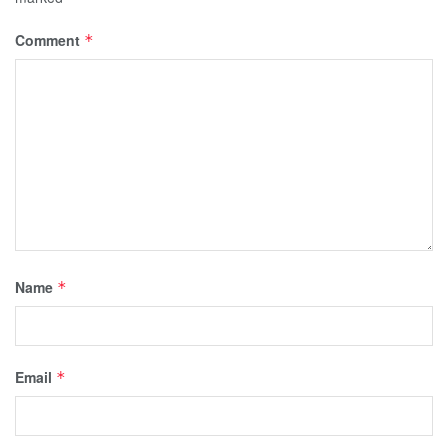
Comment
*
Name
*
Email
*