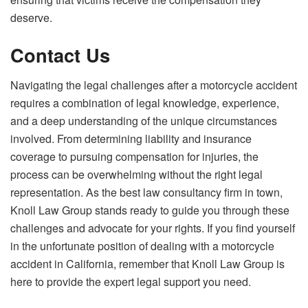
deserve.
Contact Us
Navigating the legal challenges after a motorcycle accident
requires a combination of legal knowledge, experience,
and a deep understanding of the unique circumstances
involved. From determining liability and insurance
coverage to pursuing compensation for injuries, the
process can be overwhelming without the right legal
representation. As the best law consultancy firm in town,
Knoll Law Group stands ready to guide you through these
challenges and advocate for your rights. If you find yourself
in the unfortunate position of dealing with a motorcycle
accident in California, remember that Knoll Law Group is
here to provide the expert legal support you need.