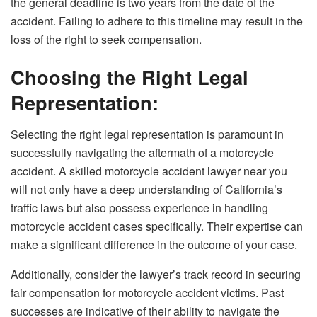
the general deadline is two years from the date of the
accident. Failing to adhere to this timeline may result in the
loss of the right to seek compensation.
Choosing the Right Legal
Representation:
Selecting the right legal representation is paramount in
successfully navigating the aftermath of a motorcycle
accident. A skilled motorcycle accident lawyer near you
will not only have a deep understanding of California’s
traffic laws but also possess experience in handling
motorcycle accident cases specifically. Their expertise can
make a significant difference in the outcome of your case.
Additionally, consider the lawyer’s track record in securing
fair compensation for motorcycle accident victims. Past
successes are indicative of their ability to navigate the