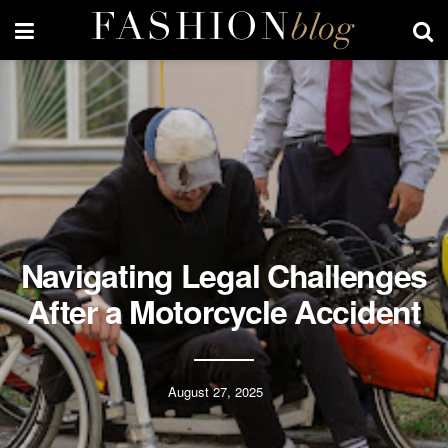
Navigating Legal Challenges
After a Motorcycle Accident
August 27, 2025