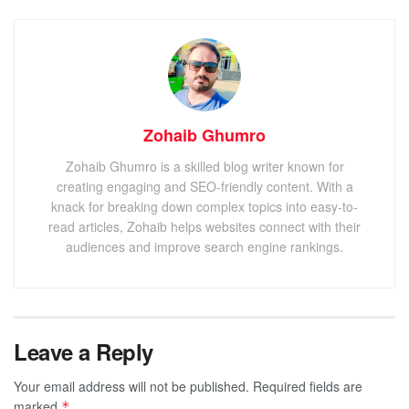
Zohaib Ghumro
Zohaib Ghumro is a skilled blog writer known for
creating engaging and SEO-friendly content. With a
knack for breaking down complex topics into easy-to-
read articles, Zohaib helps websites connect with their
audiences and improve search engine rankings.
Leave a Reply
Your email address will not be published.
Required fields are
marked
*