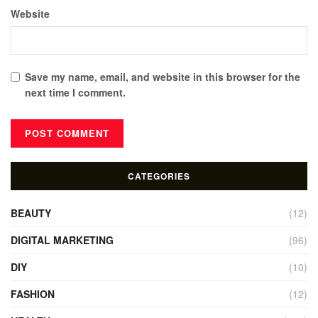
Website
Save my name, email, and website in this browser for the
next time I comment.
CATEGORIES
BEAUTY
(12)
DIGITAL MARKETING
(96)
DIY
(10)
FASHION
(12)