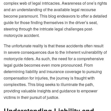
complex web of legal intricacies. Awareness of one’s rights
and an understanding of the available legal recourse
become paramount. This blog endeavors to offer a detailed
guide for those finding themselves in the driver’s seat,
steering through the intricate legal challenges post-
motorcycle accident.
The unfortunate reality is that these accidents often result
in severe consequences due to the inherent vulnerability of
motorcycle riders. As such, the need for a comprehensive
legal guide becomes even more pronounced. From
determining liability and insurance coverage to pursuing
compensation for injuries, the journey is fraught with
complexities. This blog seeks to illuminate the path,
providing valuable insights and guidance to empower
victims in their pursuit of justice.
Understanding Liability and