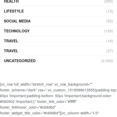
HEALTH
(250)
LIFESTYLE
(15)
SOCIAL MEDIA
(52)
TECHNOLOGY
(135)
TRAVEL
(16)
TRAVEL
(27)
UNCATEGORIZED
(2,093)
[vc_row full_width="stretch_row" vc_row_background=""
footer_scheme="dark" css=".vc_custom_1518588613555{padding-top:
60px !important;padding-bottom: 50px !important;background-color:
#060502 !important;}" footer_link_color="#ffffff"
footer_linkhover_color="#c69d6d"
footer_widget_title_color="#c69d6d"][vc_column width="1/3"