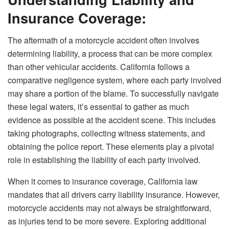
Insurance Coverage:
The aftermath of a motorcycle accident often involves
determining liability, a process that can be more complex
than other vehicular accidents. California follows a
comparative negligence system, where each party involved
may share a portion of the blame. To successfully navigate
these legal waters, it’s essential to gather as much
evidence as possible at the accident scene. This includes
taking photographs, collecting witness statements, and
obtaining the police report. These elements play a pivotal
role in establishing the liability of each party involved.
When it comes to insurance coverage, California law
mandates that all drivers carry liability insurance. However,
motorcycle accidents may not always be straightforward,
as injuries tend to be more severe. Exploring additional