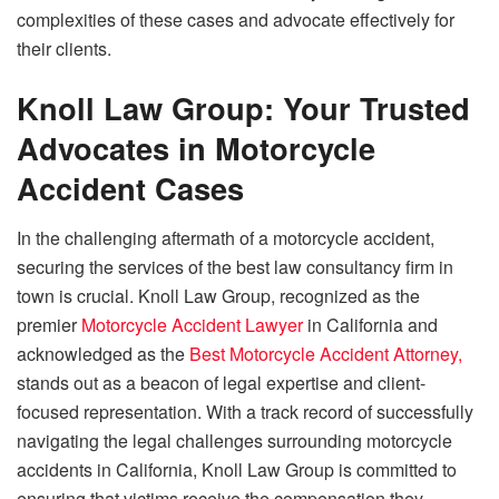
complexities of these cases and advocate effectively for
their clients.
Knoll Law Group: Your Trusted
Advocates in Motorcycle
Accident Cases
In the challenging aftermath of a motorcycle accident,
securing the services of the best law consultancy firm in
town is crucial. Knoll Law Group, recognized as the
premier
Motorcycle Accident Lawyer
in California and
acknowledged as the
Best Motorcycle Accident Attorney,
stands out as a beacon of legal expertise and client-
focused representation. With a track record of successfully
navigating the legal challenges surrounding motorcycle
accidents in California, Knoll Law Group is committed to
ensuring that victims receive the compensation they