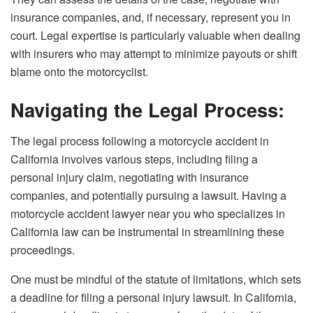
insurance companies, and, if necessary, represent you in
court. Legal expertise is particularly valuable when dealing
with insurers who may attempt to minimize payouts or shift
blame onto the motorcyclist.
Navigating the Legal Process:
The legal process following a motorcycle accident in
California involves various steps, including filing a
personal injury claim, negotiating with insurance
companies, and potentially pursuing a lawsuit. Having a
motorcycle accident lawyer near you who specializes in
California law can be instrumental in streamlining these
proceedings.
One must be mindful of the statute of limitations, which sets
a deadline for filing a personal injury lawsuit. In California,