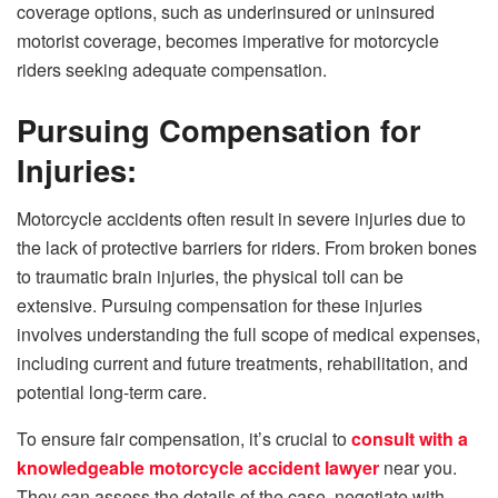
coverage options, such as underinsured or uninsured
motorist coverage, becomes imperative for motorcycle
riders seeking adequate compensation.
Pursuing Compensation for
Injuries:
Motorcycle accidents often result in severe injuries due to
the lack of protective barriers for riders. From broken bones
to traumatic brain injuries, the physical toll can be
extensive. Pursuing compensation for these injuries
involves understanding the full scope of medical expenses,
including current and future treatments, rehabilitation, and
potential long-term care.
To ensure fair compensation, it’s crucial to
consult with a
knowledgeable motorcycle accident lawyer
near you.
They can assess the details of the case, negotiate with