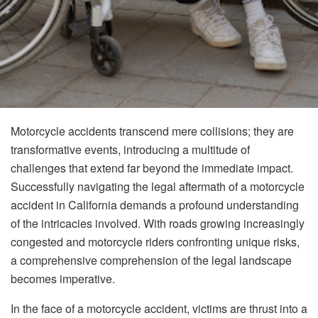
Motorcycle accidents transcend mere collisions; they are
transformative events, introducing a multitude of
challenges that extend far beyond the immediate impact.
Successfully navigating the legal aftermath of a motorcycle
accident in California demands a profound understanding
of the intricacies involved. With roads growing increasingly
congested and motorcycle riders confronting unique risks,
a comprehensive comprehension of the legal landscape
becomes imperative.
In the face of a motorcycle accident, victims are thrust into a