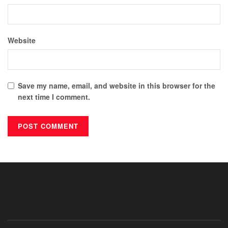
Website
Save my name, email, and website in this browser for the
next time I comment.