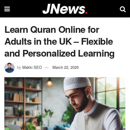
Learn Quran Online for
Adults in the UK – Flexible
and Personalized Learning
by
Makki SEO
March 22, 2025