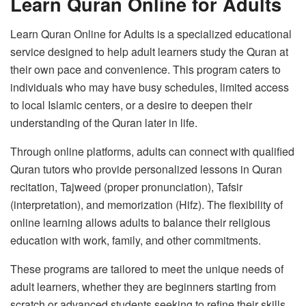
Learn Quran Online for Adults
Learn Quran Online for Adults is a specialized educational
service designed to help adult learners study the Quran at
their own pace and convenience. This program caters to
individuals who may have busy schedules, limited access
to local Islamic centers, or a desire to deepen their
understanding of the Quran later in life.
Through online platforms, adults can connect with qualified
Quran tutors who provide personalized lessons in Quran
recitation, Tajweed (proper pronunciation), Tafsir
(interpretation), and memorization (Hifz). The flexibility of
online learning allows adults to balance their religious
education with work, family, and other commitments.
These programs are tailored to meet the unique needs of
adult learners, whether they are beginners starting from
scratch or advanced students seeking to refine their skills.