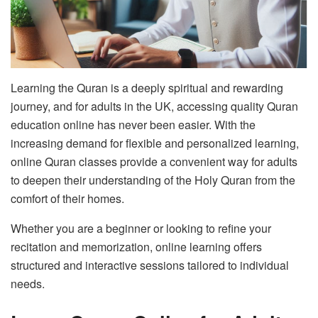
Learning the Quran is a deeply spiritual and rewarding
journey, and for adults in the UK, accessing quality Quran
education online has never been easier. With the
increasing demand for flexible and personalized learning,
online Quran classes provide a convenient way for adults
to deepen their understanding of the Holy Quran from the
comfort of their homes.
Whether you are a beginner or looking to refine your
recitation and memorization, online learning offers
structured and interactive sessions tailored to individual
needs.