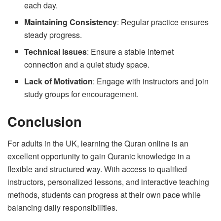
each day.
Maintaining Consistency
: Regular practice ensures
steady progress.
Technical Issues
: Ensure a stable internet
connection and a quiet study space.
Lack of Motivation
: Engage with instructors and join
study groups for encouragement.
Conclusion
For adults in the UK, learning the Quran online is an
excellent opportunity to gain Quranic knowledge in a
flexible and structured way. With access to qualified
instructors, personalized lessons, and interactive teaching
methods, students can progress at their own pace while
balancing daily responsibilities.