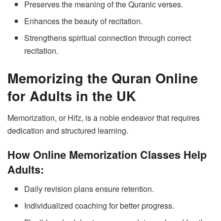
Preserves the meaning of the Quranic verses.
Enhances the beauty of recitation.
Strengthens spiritual connection through correct
recitation.
Memorizing the Quran Online
for Adults in the UK
Memorization, or Hifz, is a noble endeavor that requires
dedication and structured learning.
How Online Memorization Classes Help
Adults:
Daily revision plans ensure retention.
Individualized coaching for better progress.