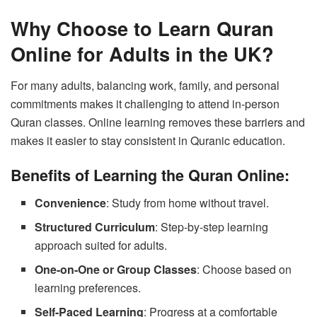
Why Choose to Learn Quran
Online for Adults in the UK?
For many adults, balancing work, family, and personal
commitments makes it challenging to attend in-person
Quran classes. Online learning removes these barriers and
makes it easier to stay consistent in Quranic education.
Benefits of Learning the Quran Online:
Convenience
: Study from home without travel.
Structured Curriculum
: Step-by-step learning
approach suited for adults.
One-on-One or Group Classes
: Choose based on
learning preferences.
Self-Paced Learning
: Progress at a comfortable