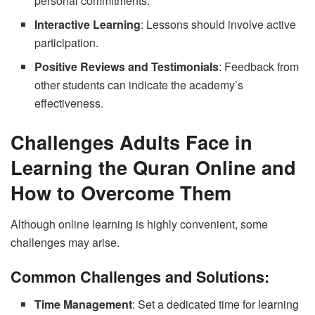
personal commitments.
Interactive Learning
: Lessons should involve active
participation.
Positive Reviews and Testimonials
: Feedback from
other students can indicate the academy’s
effectiveness.
Challenges Adults Face in
Learning the Quran Online and
How to Overcome Them
Although online learning is highly convenient, some
challenges may arise.
Common Challenges and Solutions:
Time Management
: Set a dedicated time for learning