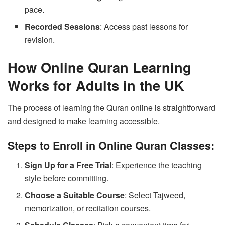
pace.
Recorded Sessions
: Access past lessons for
revision.
How Online Quran Learning
Works for Adults in the UK
The process of learning the Quran online is straightforward
and designed to make learning accessible.
Steps to Enroll in Online Quran Classes:
Sign Up for a Free Trial
: Experience the teaching
style before committing.
Choose a Suitable Course
: Select Tajweed,
memorization, or recitation courses.