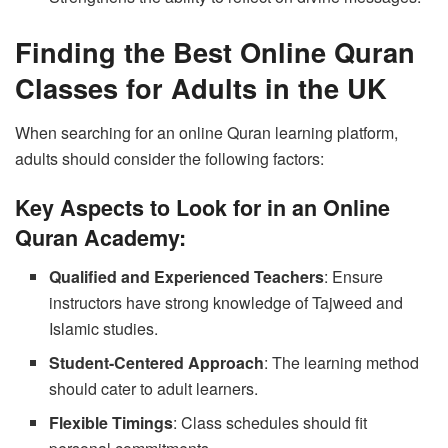
Finding the Best Online Quran
Classes for Adults in the UK
When searching for an online Quran learning platform,
adults should consider the following factors:
Key Aspects to Look for in an Online
Quran Academy:
Qualified and Experienced Teachers
: Ensure
instructors have strong knowledge of Tajweed and
Islamic studies.
Student-Centered Approach
: The learning method
should cater to adult learners.
Flexible Timings
: Class schedules should fit