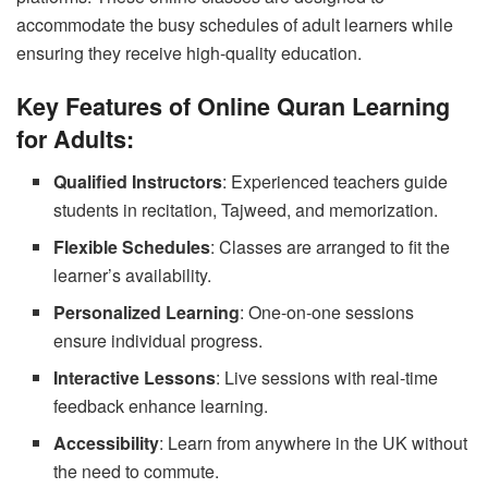
accommodate the busy schedules of adult learners while
ensuring they receive high-quality education.
Key Features of Online Quran Learning
for Adults:
Qualified Instructors
: Experienced teachers guide
students in recitation, Tajweed, and memorization.
Flexible Schedules
: Classes are arranged to fit the
learner’s availability.
Personalized Learning
: One-on-one sessions
ensure individual progress.
Interactive Lessons
: Live sessions with real-time
feedback enhance learning.
Accessibility
: Learn from anywhere in the UK without
the need to commute.