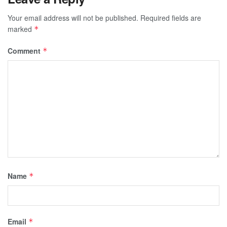
Your email address will not be published.
Required fields are
marked
*
Comment
*
Name
*
Email
*