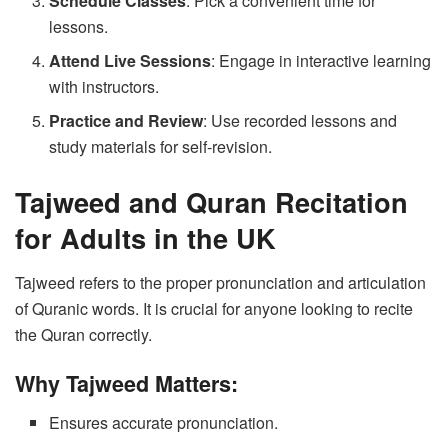
Schedule Classes
: Pick a convenient time for
lessons.
Attend Live Sessions
: Engage in interactive learning
with instructors.
Practice and Review
: Use recorded lessons and
study materials for self-revision.
Tajweed and Quran Recitation
for Adults in the UK
Tajweed refers to the proper pronunciation and articulation
of Quranic words. It is crucial for anyone looking to recite
the Quran correctly.
Why Tajweed Matters:
Ensures accurate pronunciation.