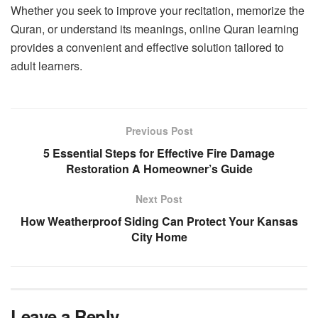
Whether you seek to improve your recitation, memorize the
Quran, or understand its meanings, online Quran learning
provides a convenient and effective solution tailored to
adult learners.
Previous Post
5 Essential Steps for Effective Fire Damage
Restoration A Homeowner’s Guide
Next Post
How Weatherproof Siding Can Protect Your Kansas
City Home
Leave a Reply