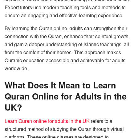
Expert tutors use modern teaching tools and methods to
ensure an engaging and effective learning experience.
By learning the Quran online, adults can strengthen their
connection with the Quran, enhance their spiritual growth,
and gain a deeper understanding of Islamic teachings, all
from the comfort of their homes. This approach makes
Quranic education accessible and achievable for adults
worldwide.
What Does It Mean to Learn
Quran Online for Adults in the
UK?
Learn Quran online for adults in the UK
refers to a
structured method of studying the Quran through virtual
platforms. These online classes are designed to