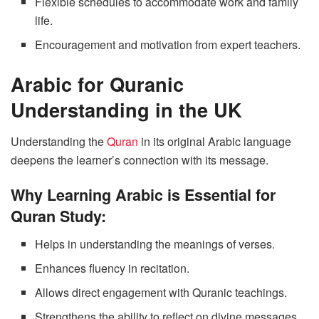
Flexible schedules to accommodate work and family
life.
Encouragement and motivation from expert teachers.
Arabic for Quranic
Understanding in the UK
Understanding the
Quran
in its original Arabic language
deepens the learner’s connection with its message.
Why Learning Arabic is Essential for
Quran Study:
Helps in understanding the meanings of verses.
Enhances fluency in recitation.
Allows direct engagement with Quranic teachings.
Strengthens the ability to reflect on divine messages.