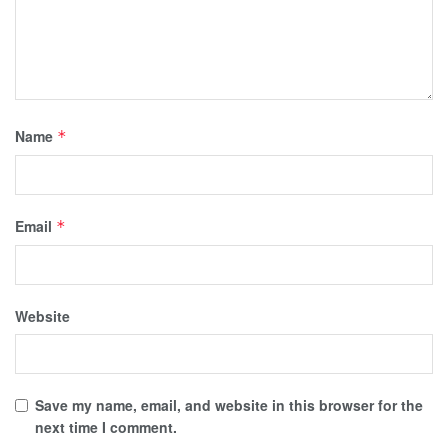
Name
*
Email
*
Website
Save my name, email, and website in this browser for the
next time I comment.