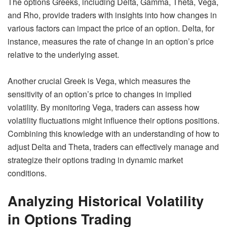
The options Greeks, including Delta, Gamma, Theta, Vega,
and Rho, provide traders with insights into how changes in
various factors can impact the price of an option. Delta, for
instance, measures the rate of change in an option’s price
relative to the underlying asset.
Another crucial Greek is Vega, which measures the
sensitivity of an option’s price to changes in implied
volatility. By monitoring Vega, traders can assess how
volatility fluctuations might influence their options positions.
Combining this knowledge with an understanding of how to
adjust Delta and Theta, traders can effectively manage and
strategize their options trading in dynamic market
conditions.
Analyzing Historical Volatility
in Options Trading