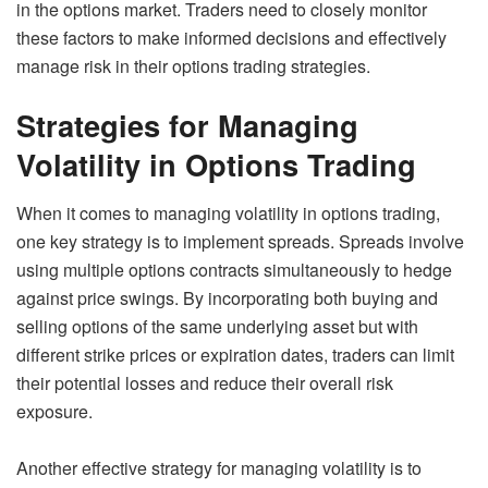
in the options market. Traders need to closely monitor
these factors to make informed decisions and effectively
manage risk in their options trading strategies.
Strategies for Managing
Volatility in Options Trading
When it comes to managing volatility in options trading,
one key strategy is to implement spreads. Spreads involve
using multiple options contracts simultaneously to hedge
against price swings. By incorporating both buying and
selling options of the same underlying asset but with
different strike prices or expiration dates, traders can limit
their potential losses and reduce their overall risk
exposure.
Another effective strategy for managing volatility is to