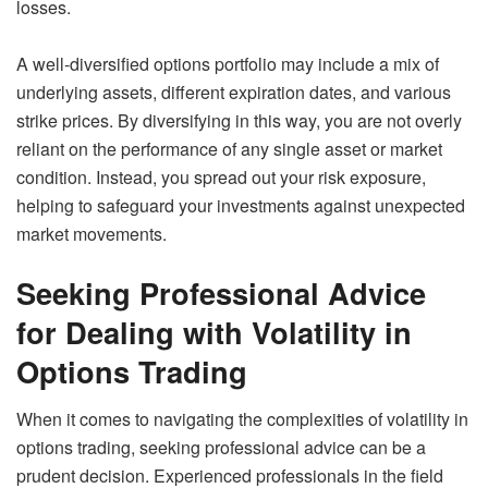
losses.
A well-diversified options portfolio may include a mix of
underlying assets, different expiration dates, and various
strike prices. By diversifying in this way, you are not overly
reliant on the performance of any single asset or market
condition. Instead, you spread out your risk exposure,
helping to safeguard your investments against unexpected
market movements.
Seeking Professional Advice
for Dealing with Volatility in
Options Trading
When it comes to navigating the complexities of volatility in
options trading, seeking professional advice can be a
prudent decision. Experienced professionals in the field