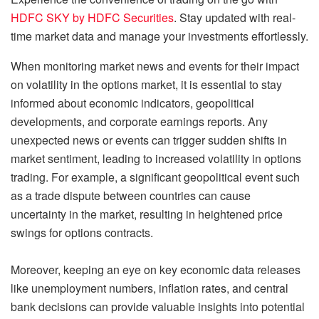
HDFC SKY by HDFC Securities
. Stay updated with real-
time market data and manage your investments effortlessly.
When monitoring market news and events for their impact
on volatility in the options market, it is essential to stay
informed about economic indicators, geopolitical
developments, and corporate earnings reports. Any
unexpected news or events can trigger sudden shifts in
market sentiment, leading to increased volatility in options
trading. For example, a significant geopolitical event such
as a trade dispute between countries can cause
uncertainty in the market, resulting in heightened price
swings for options contracts.
Moreover, keeping an eye on key economic data releases
like unemployment numbers, inflation rates, and central
bank decisions can provide valuable insights into potential