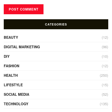
CATEGORIES
BEAUTY
(12)
DIGITAL MARKETING
(96)
DIY
(10)
FASHION
(12)
HEALTH
(250)
LIFESTYLE
(15)
SOCIAL MEDIA
(52)
TECHNOLOGY
(135)