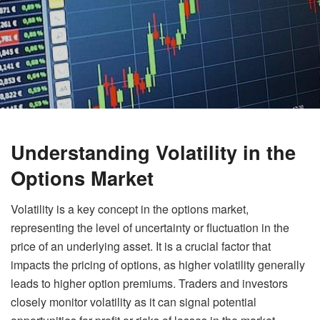
Understanding Volatility in the
Options Market
Volatility is a key concept in the options market,
representing the level of uncertainty or fluctuation in the
price of an underlying asset. It is a crucial factor that
impacts the pricing of options, as higher volatility generally
leads to higher option premiums. Traders and investors
closely monitor volatility as it can signal potential