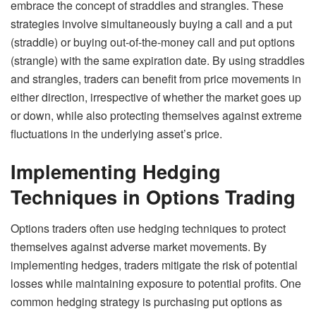
embrace the concept of straddles and strangles. These
strategies involve simultaneously buying a call and a put
(straddle) or buying out-of-the-money call and put options
(strangle) with the same expiration date. By using straddles
and strangles, traders can benefit from price movements in
either direction, irrespective of whether the market goes up
or down, while also protecting themselves against extreme
fluctuations in the underlying asset’s price.
Implementing Hedging
Techniques in Options Trading
Options traders often use hedging techniques to protect
themselves against adverse market movements. By
implementing hedges, traders mitigate the risk of potential
losses while maintaining exposure to potential profits. One
common hedging strategy is purchasing put options as