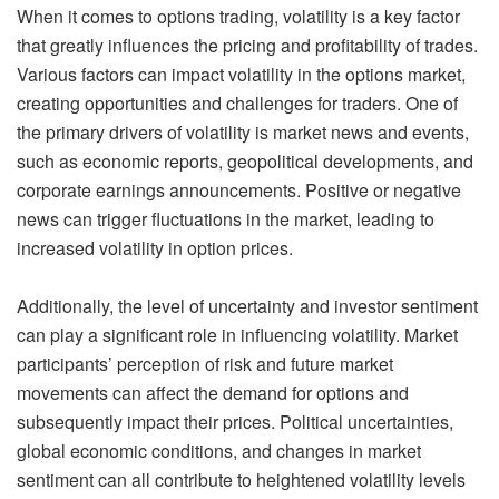
When it comes to options trading, volatility is a key factor
that greatly influences the pricing and profitability of trades.
Various factors can impact volatility in the options market,
creating opportunities and challenges for traders. One of
the primary drivers of volatility is market news and events,
such as economic reports, geopolitical developments, and
corporate earnings announcements. Positive or negative
news can trigger fluctuations in the market, leading to
increased volatility in option prices.
Additionally, the level of uncertainty and investor sentiment
can play a significant role in influencing volatility. Market
participants’ perception of risk and future market
movements can affect the demand for options and
subsequently impact their prices. Political uncertainties,
global economic conditions, and changes in market
sentiment can all contribute to heightened volatility levels