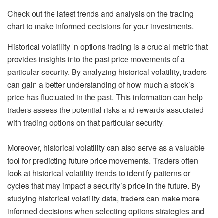
Check out the latest trends and analysis on the trading
chart to make informed decisions for your investments.
Historical volatility in options trading is a crucial metric that
provides insights into the past price movements of a
particular security. By analyzing historical volatility, traders
can gain a better understanding of how much a stock’s
price has fluctuated in the past. This information can help
traders assess the potential risks and rewards associated
with trading options on that particular security.
Moreover, historical volatility can also serve as a valuable
tool for predicting future price movements. Traders often
look at historical volatility trends to identify patterns or
cycles that may impact a security’s price in the future. By
studying historical volatility data, traders can make more
informed decisions when selecting options strategies and