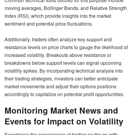
Common technical tools utilized for this purpose include
moving averages, Bollinger Bands, and Relative Strength
Index (RSI), which provide insights into the market
sentiment and potential price fluctuations.
Additionally, traders often analyze key support and
resistance levels on price charts to gauge the likelihood of
increased volatility. Breakouts above resistance or
breakdowns below support levels can signal upcoming
volatility spikes. By incorporating technical analysis into
their trading strategies, investors can better anticipate
market movements and adjust their options positions
accordingly to capitalize on potential profit opportunities.
Monitoring Market News and
Events for Impact on Volatility
Experience the convenience of trading on the go with