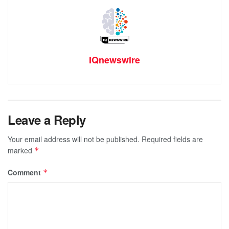
IQnewswire
Leave a Reply
Your email address will not be published.
Required fields are
marked
*
Comment
*