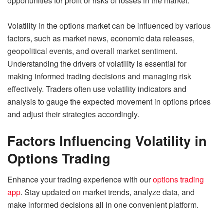
opportunities for profit or risks of losses in the market.
Volatility in the options market can be influenced by various
factors, such as market news, economic data releases,
geopolitical events, and overall market sentiment.
Understanding the drivers of volatility is essential for
making informed trading decisions and managing risk
effectively. Traders often use volatility indicators and
analysis to gauge the expected movement in options prices
and adjust their strategies accordingly.
Factors Influencing Volatility in
Options Trading
Enhance your trading experience with our
options trading
app
. Stay updated on market trends, analyze data, and
make informed decisions all in one convenient platform.