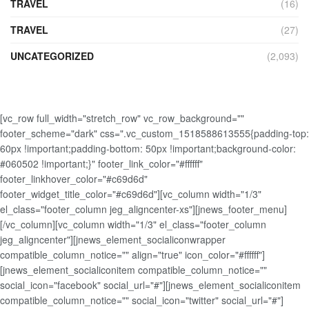
TRAVEL
(16)
TRAVEL
(27)
UNCATEGORIZED
(2,093)
[vc_row full_width="stretch_row" vc_row_background=""
footer_scheme="dark" css=".vc_custom_1518588613555{padding-top:
60px !important;padding-bottom: 50px !important;background-color:
#060502 !important;}" footer_link_color="#ffffff"
footer_linkhover_color="#c69d6d"
footer_widget_title_color="#c69d6d"][vc_column width="1/3"
el_class="footer_column jeg_aligncenter-xs"][jnews_footer_menu]
[/vc_column][vc_column width="1/3" el_class="footer_column
jeg_aligncenter"][jnews_element_socialiconwrapper
compatible_column_notice="" align="true" icon_color="#ffffff"]
[jnews_element_socialiconitem compatible_column_notice=""
social_icon="facebook" social_url="#"][jnews_element_socialiconitem
compatible_column_notice="" social_icon="twitter" social_url="#"]