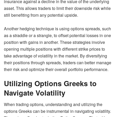
insurance against a decline in the value of the underlying
asset. This allows traders to limit their downside risk while
still benefiting from any potential upside.
Another hedging technique is using options spreads, such
as a straddle or a strangle, to offset potential losses in one
position with gains in another. These strategies involve
opening multiple positions with different strike prices to
take advantage of volatility in the market. By diversifying
their positions through spreads, traders can better manage
their risk and optimize their overall portfolio performance.
Utilizing Options Greeks to
Navigate Volatility
When trading options, understanding and utilizing the
options Greeks can be instrumental in navigating volatility.