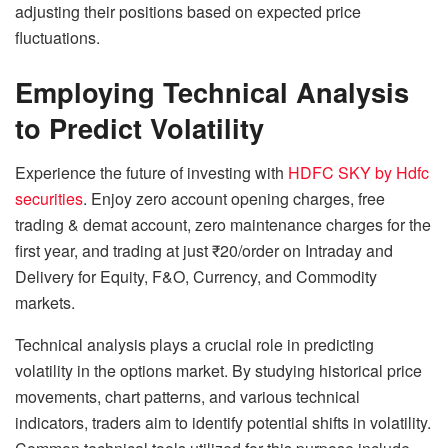
adjusting their positions based on expected price
fluctuations.
Employing Technical Analysis
to Predict Volatility
Experience the future of investing with
HDFC SKY by Hdfc
securities
. Enjoy zero account opening charges, free
trading & demat account, zero maintenance charges for the
first year, and trading at just ₹20/order on Intraday and
Delivery for Equity, F&O, Currency, and Commodity
markets.
Technical analysis plays a crucial role in predicting
volatility in the options market. By studying historical price
movements, chart patterns, and various technical
indicators, traders aim to identify potential shifts in volatility.