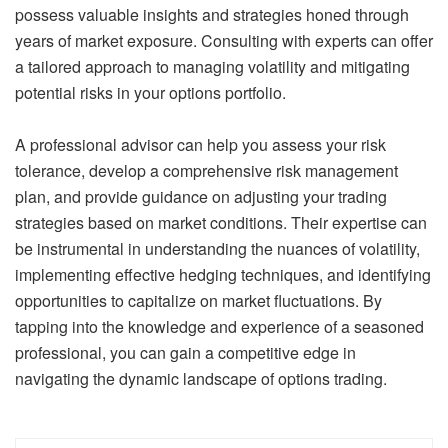
possess valuable insights and strategies honed through
years of market exposure. Consulting with experts can offer
a tailored approach to managing volatility and mitigating
potential risks in your options portfolio.
A professional advisor can help you assess your risk
tolerance, develop a comprehensive risk management
plan, and provide guidance on adjusting your trading
strategies based on market conditions. Their expertise can
be instrumental in understanding the nuances of volatility,
implementing effective hedging techniques, and identifying
opportunities to capitalize on market fluctuations. By
tapping into the knowledge and experience of a seasoned
professional, you can gain a competitive edge in
navigating the dynamic landscape of options trading.