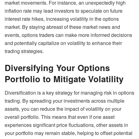
market movements. For instance, an unexpectedly high
inflation rate may lead investors to speculate on future
interest rate hikes, increasing volatility in the options
market. By staying abreast of these market news and
events, options traders can make more informed decisions
and potentially capitalize on volatility to enhance their
trading strategies.
Diversifying Your Options
Portfolio to Mitigate Volatility
Diversification is a key strategy for managing risk in options
trading. By spreading your investments across multiple
assets, you can reduce the impact of volatility on your
overall portfolio. This means that even if one asset
experiences significant price fluctuations, other assets in
your portfolio may remain stable, helping to offset potential