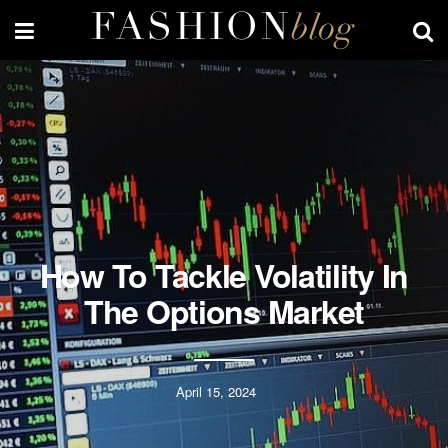
How To Tackle Volatility In
The Options Market
April 15, 2024