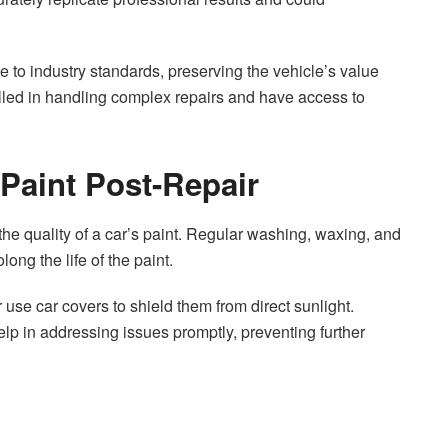
e to industry standards, preserving the vehicle’s value
lled in handling complex repairs and have access to
 Paint Post-Repair
the quality of a car’s paint. Regular washing, waxing, and
long the life of the paint.
r use car covers to shield them from direct sunlight.
lp in addressing issues promptly, preventing further