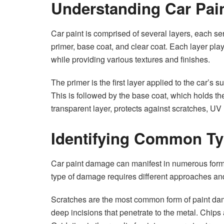
Understanding Car Pai
Car paint is comprised of several layers, each ser
primer, base coat, and clear coat. Each layer play
while providing various textures and finishes.
The primer is the first layer applied to the car’s s
This is followed by the base coat, which holds the 
transparent layer, protects against scratches, UV
Identifying Common Ty
Car paint damage can manifest in numerous forms,
type of damage requires different approaches and
Scratches are the most common form of paint dam
deep incisions that penetrate to the metal. Chips 