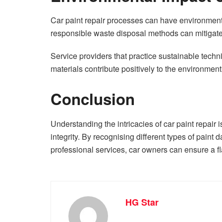
Car paint repair processes can have environmenta
responsible waste disposal methods can mitigate
Service providers that practice sustainable tec
materials contribute positively to the environment
Conclusion
Understanding the intricacies of car paint repair i
integrity. By recognising different types of paint 
professional services, car owners can ensure a fla
HG Star