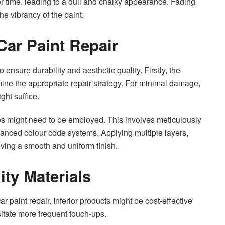
ver time, leading to a dull and chalky appearance. Fading
e vibrancy of the paint.
Car Paint Repair
o ensure durability and aesthetic quality. Firstly, the
ine the appropriate repair strategy. For minimal damage,
ght suffice.
ies might need to be employed. This involves meticulously
dvanced colour code systems. Applying multiple layers,
eving a smooth and uniform finish.
ity Materials
r paint repair. Inferior products might be cost-effective
sitate more frequent touch-ups.