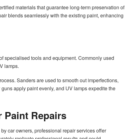
tified materials that guarantee long-term preservation of
epair blends seamlessly with the existing paint, enhancing
al of specialised tools and equipment. Commonly used
UV lamps.
 process. Sanders are used to smooth out imperfections,
ray guns apply paint evenly, and UV lamps expedite the
r Paint Repairs
by car owners, professional repair services offer
rately replicate professional results and could