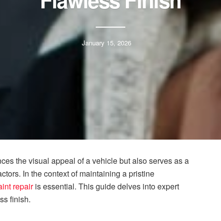
Flawless Finish
January 15, 2026
nces the visual appeal of a vehicle but also serves as a
ctors. In the context of maintaining a pristine
aint repair
is essential. This guide delves into expert
s finish.