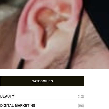
CATEGORIES
BEAUTY
(12)
DIGITAL MARKETING
(96)