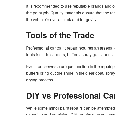
It is recommended to use reputable brands and cer
the paint job. Quality materials ensure that the r
the vehicle’s overall look and longevity.
Tools of the Trade
Professional car paint repair requires an arsen
tools include sanders, buffers, spray guns, and 
Each tool serves a unique function in the repair
buffers bring out the shine in the clear coat, sp
drying process.
DIY vs Professional Ca
While some minor paint repairs can be attempted 
expertise and precision. DIY repairs may not accu