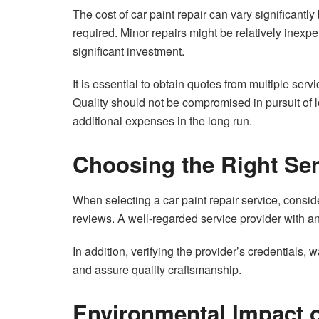
The cost of car paint repair can vary significantl
required. Minor repairs might be relatively inex
significant investment.
It is essential to obtain quotes from multiple serv
Quality should not be compromised in pursuit of l
additional expenses in the long run.
Choosing the Right Ser
When selecting a car paint repair service, consid
reviews. A well-regarded service provider with an 
In addition, verifying the provider’s credentials,
and assure quality craftsmanship.
Environmental Impact o