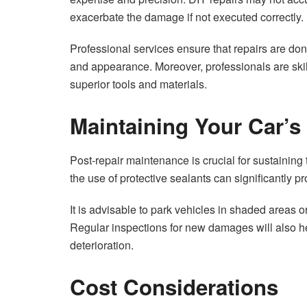
exacerbate the damage if not executed correctly.
Professional services ensure that repairs are don
and appearance. Moreover, professionals are ski
superior tools and materials.
Maintaining Your Car’s
Post-repair maintenance is crucial for sustaining 
the use of protective sealants can significantly pro
It is advisable to park vehicles in shaded areas o
Regular inspections for new damages will also he
deterioration.
Cost Considerations