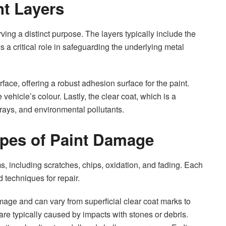
nt Layers
ving a distinct purpose. The layers typically include the
s a critical role in safeguarding the underlying metal
urface, offering a robust adhesion surface for the paint.
vehicle’s colour. Lastly, the clear coat, which is a
 rays, and environmental pollutants.
pes of Paint Damage
 including scratches, chips, oxidation, and fading. Each
 techniques for repair.
age and can vary from superficial clear coat marks to
are typically caused by impacts with stones or debris.