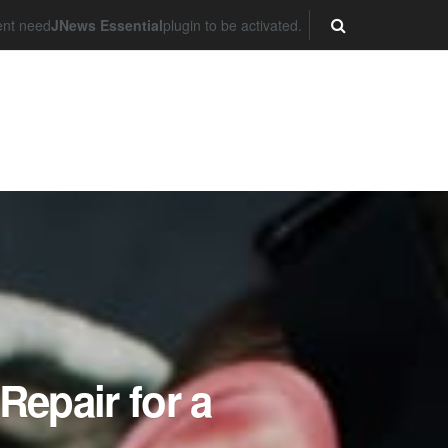
ent need
JNews Essential
plugin to be activated.
Repair for a