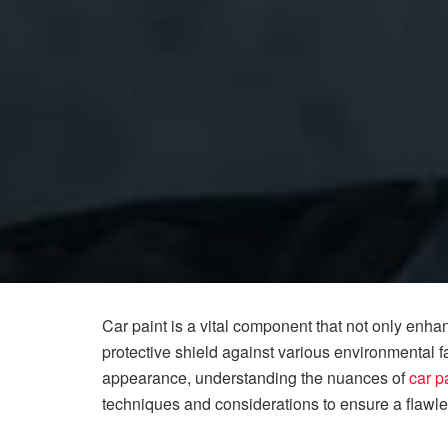
Car paint is a vital component that not only enha
protective shield against various environmental fa
appearance, understanding the nuances of
car p
techniques and considerations to ensure a flawles