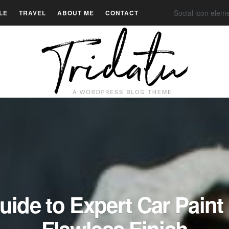
Social icon elem
LE
TRAVEL
ABOUT ME
CONTACT
uide to Expert Car Paint 