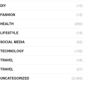
DIY
(10)
FASHION
(12)
HEALTH
(250)
LIFESTYLE
(15)
SOCIAL MEDIA
(52)
TECHNOLOGY
(135)
TRAVEL
(16)
TRAVEL
(27)
UNCATEGORIZED
(2,093)