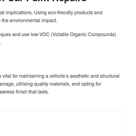
l implications. Using eco-friendly products and
 the environmental impact.
hniques and use low-VOC (Volatile Organic Compounds)
.
s vital for maintaining a vehicle’s aesthetic and structural
damage, utilising quality materials, and opting for
wless finish that lasts.