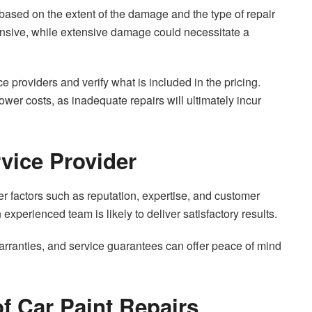
y based on the extent of the damage and the type of repair
pensive, while extensive damage could necessitate a
ice providers and verify what is included in the pricing.
ower costs, as inadequate repairs will ultimately incur
vice Provider
er factors such as reputation, expertise, and customer
experienced team is likely to deliver satisfactory results.
 warranties, and service guarantees can offer peace of mind
f Car Paint Repairs