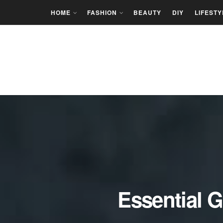
HOME
FASHION
BEAUTY
DIY
LIFESTY
Essential G