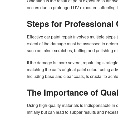
Oxidation is the result of paint exposure to air o
occurs due to prolonged UV exposure, affecting th
Steps for Professional 
Effective car paint repair involves multiple steps t
extent of the damage must be assessed to determ
such as minor scratches, buffing and polishing mi
If the damage is more severe, repainting strateg
matching the car’s original paint colour using a
including base and clear coats, is crucial to achi
The Importance of Qual
Using high-quality materials is indispensable in ca
initially but can lead to subpar results and neces