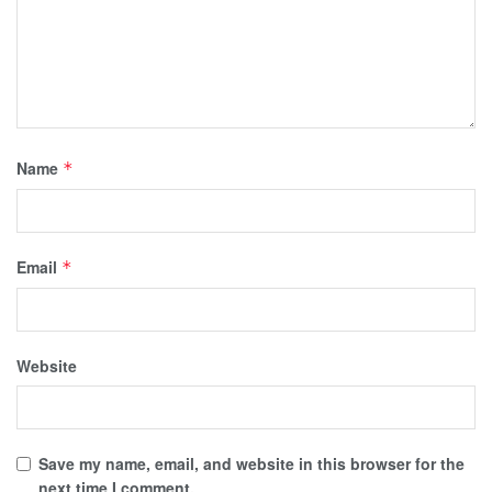
Name
*
Email
*
Website
Save my name, email, and website in this browser for the
next time I comment.