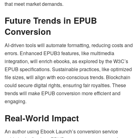
that meet market demands.
Future Trends in EPUB
Conversion
AI-driven tools will automate formatting, reducing costs and
errors. Enhanced EPUB3 features, like multimedia
integration, will enrich ebooks, as explored by the W3C’s
EPUB specifications. Sustainable practices, like optimized
file sizes, will align with eco-conscious trends. Blockchain
could secure digital rights, ensuring fair royalties. These
trends will make EPUB conversion more efficient and
engaging.
Real-World Impact
An author using Ebook Launch’s conversion service