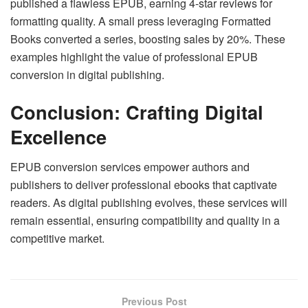
published a flawless EPUB, earning 4-star reviews for
formatting quality. A small press leveraging Formatted
Books converted a series, boosting sales by 20%. These
examples highlight the value of professional EPUB
conversion in digital publishing.
Conclusion: Crafting Digital
Excellence
EPUB conversion services empower authors and
publishers to deliver professional ebooks that captivate
readers. As digital publishing evolves, these services will
remain essential, ensuring compatibility and quality in a
competitive market.
Previous Post