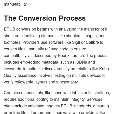
marketability.
The Conversion Process
EPUB conversion begins with analyzing the manuscript’s
structure, identifying elements like chapters, images, and
footnotes. Providers use software like Sigil or Calibre to
convert files, manually refining code to ensure
compatibility, as described by Ebook Launch. The process
includes embedding metadata, such as ISBNs and
keywords, to optimize discoverability on retailers like Kobo.
Quality assurance involves testing on multiple devices to
verify reflowable layouts and functionality.
Complex manuscripts, like those with tables or illustrations,
require additional coding to maintain integrity. Services
often include validation against EPUB standards, ensuring
error-free files. Turnaround times vary, with providers like