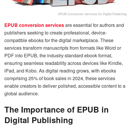
EPUB Conversion Services for Digital Publishing
EPUB conversion services
are essential for authors and
publishers seeking to create professional, device-
compatible ebooks for the digital marketplace. These
services transform manuscripts from formats like Word or
PDF into EPUB, the industry-standard ebook format,
ensuring seamless readability across devices like Kindle,
iPad, and Kobo. As digital reading grows, with ebooks
comprising 25% of book sales in 2024, these services
enable creators to deliver polished, accessible content to a
global audience.
The Importance of EPUB in
Digital Publishing