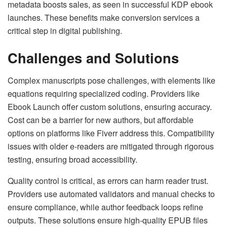
metadata boosts sales, as seen in successful KDP ebook
launches. These benefits make conversion services a
critical step in digital publishing.
Challenges and Solutions
Complex manuscripts pose challenges, with elements like
equations requiring specialized coding. Providers like
Ebook Launch offer custom solutions, ensuring accuracy.
Cost can be a barrier for new authors, but affordable
options on platforms like Fiverr address this. Compatibility
issues with older e-readers are mitigated through rigorous
testing, ensuring broad accessibility.
Quality control is critical, as errors can harm reader trust.
Providers use automated validators and manual checks to
ensure compliance, while author feedback loops refine
outputs. These solutions ensure high-quality EPUB files