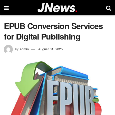
EPUB Conversion Services
for Digital Publishing
by
admin
August 31, 2025