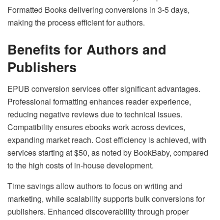
Formatted Books delivering conversions in 3-5 days,
making the process efficient for authors.
Benefits for Authors and
Publishers
EPUB conversion services offer significant advantages.
Professional formatting enhances reader experience,
reducing negative reviews due to technical issues.
Compatibility ensures ebooks work across devices,
expanding market reach. Cost efficiency is achieved, with
services starting at $50, as noted by BookBaby, compared
to the high costs of in-house development.
Time savings allow authors to focus on writing and
marketing, while scalability supports bulk conversions for
publishers. Enhanced discoverability through proper