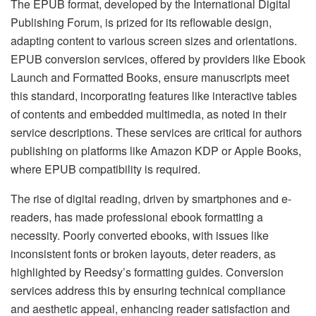
The EPUB format, developed by the International Digital
Publishing Forum, is prized for its reflowable design,
adapting content to various screen sizes and orientations.
EPUB conversion services, offered by providers like Ebook
Launch and Formatted Books, ensure manuscripts meet
this standard, incorporating features like interactive tables
of contents and embedded multimedia, as noted in their
service descriptions. These services are critical for authors
publishing on platforms like Amazon KDP or Apple Books,
where EPUB compatibility is required.
The rise of digital reading, driven by smartphones and e-
readers, has made professional ebook formatting a
necessity. Poorly converted ebooks, with issues like
inconsistent fonts or broken layouts, deter readers, as
highlighted by Reedsy’s formatting guides. Conversion
services address this by ensuring technical compliance
and aesthetic appeal, enhancing reader satisfaction and