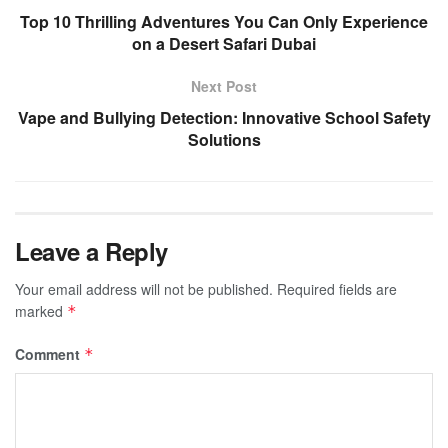
Top 10 Thrilling Adventures You Can Only Experience
on a Desert Safari Dubai
Next Post
Vape and Bullying Detection: Innovative School Safety
Solutions
Leave a Reply
Your email address will not be published.
Required fields are
marked
*
Comment
*