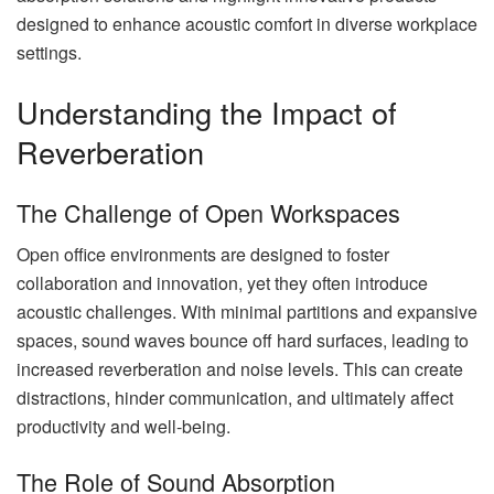
designed to enhance acoustic comfort in diverse workplace
settings.
Understanding the Impact of
Reverberation
The Challenge of Open Workspaces
Open office environments are designed to foster
collaboration and innovation, yet they often introduce
acoustic challenges. With minimal partitions and expansive
spaces, sound waves bounce off hard surfaces, leading to
increased reverberation and noise levels. This can create
distractions, hinder communication, and ultimately affect
productivity and well-being.
The Role of Sound Absorption