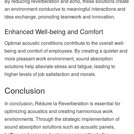
By reducing reverberation and echo, these solutions create
an environment conducive to meaningful interactions and
idea exchange, promoting teamwork and innovation.
Enhanced Well-being and Comfort
Optimal acoustic conditions contribute to the overall well-
being and comfort of employees. By creating a quieter and
more pleasant work environment, sound absorption
solutions help alleviate stress and fatigue, leading to
higher levels of job satisfaction and morale.
Conclusion
In conclusion, Réduire la Reverberation is essential for
optimizing acoustics and creating harmonious work
environments. Through the strategic implementation of
sound absorption solutions such as acoustic panels,