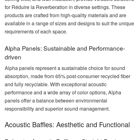
for Réduire la Reverberation in diverse settings. These
products are crafted from high-quality materials and are
available in a range of sizes and designs to suit the unique
requirements of each space.
Alpha Panels: Sustainable and Performance-
driven
Alpha panels represent a sustainable choice for sound
absorption, made from 65% post-consumer recycled fiber
and fully recyclable. With exceptional acoustic
performance and a wide array of color options, Alpha
panels offer a balance between environmental
responsibility and superior sound management.
Acoustic Baffles: Aesthetic and Functional