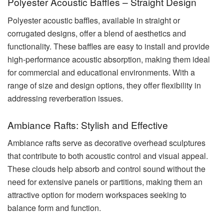
Polyester Acoustic Baffles – Straight Design
Polyester acoustic baffles, available in straight or
corrugated designs, offer a blend of aesthetics and
functionality. These baffles are easy to install and provide
high-performance acoustic absorption, making them ideal
for commercial and educational environments. With a
range of size and design options, they offer flexibility in
addressing reverberation issues.
Ambiance Rafts: Stylish and Effective
Ambiance rafts serve as decorative overhead sculptures
that contribute to both acoustic control and visual appeal.
These clouds help absorb and control sound without the
need for extensive panels or partitions, making them an
attractive option for modern workspaces seeking to
balance form and function.