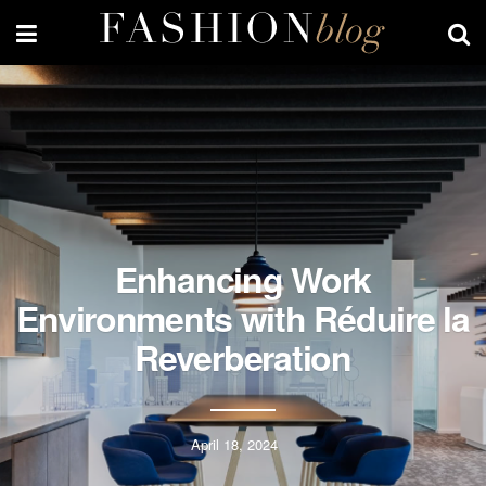
Enhancing Work
Environments with Réduire la
Reverberation
April 18, 2024