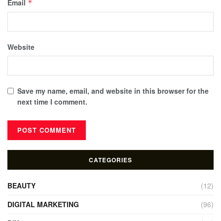
Email
*
Website
Save my name, email, and website in this browser for the
next time I comment.
CATEGORIES
BEAUTY
(12)
DIGITAL MARKETING
(96)