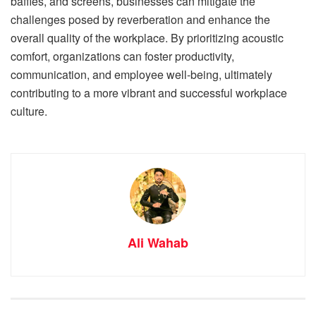
baffles, and screens, businesses can mitigate the
challenges posed by reverberation and enhance the
overall quality of the workplace. By prioritizing acoustic
comfort, organizations can foster productivity,
communication, and employee well-being, ultimately
contributing to a more vibrant and successful workplace
culture.
Ali Wahab