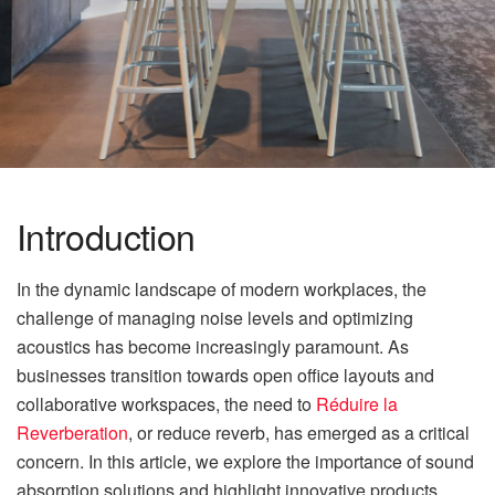
Introduction
In the dynamic landscape of modern workplaces, the
challenge of managing noise levels and optimizing
acoustics has become increasingly paramount. As
businesses transition towards open office layouts and
collaborative workspaces, the need to
Réduire la
Reverberation
, or reduce reverb, has emerged as a critical
concern. In this article, we explore the importance of sound
absorption solutions and highlight innovative products