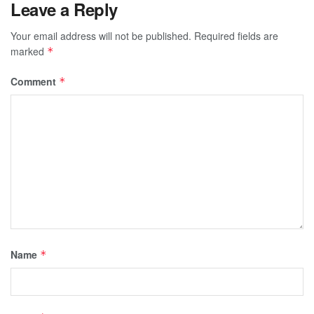
Leave a Reply
Your email address will not be published.
Required fields are
marked
*
Comment
*
Name
*