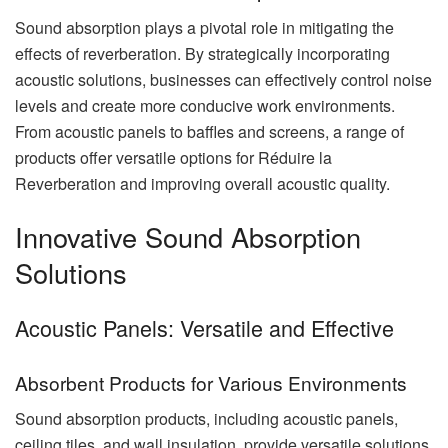
Sound absorption plays a pivotal role in mitigating the
effects of reverberation. By strategically incorporating
acoustic solutions, businesses can effectively control noise
levels and create more conducive work environments.
From acoustic panels to baffles and screens, a range of
products offer versatile options for Réduire la
Reverberation and improving overall acoustic quality.
Innovative Sound Absorption
Solutions
Acoustic Panels: Versatile and Effective
Absorbent Products for Various Environments
Sound absorption products, including acoustic panels,
ceiling tiles, and wall insulation, provide versatile solutions