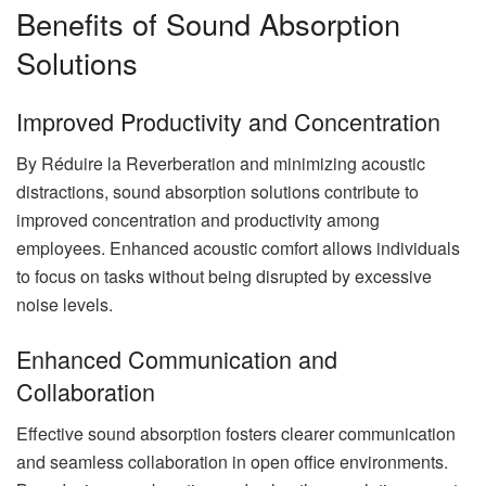
Benefits of Sound Absorption
Solutions
Improved Productivity and Concentration
By Réduire la Reverberation and minimizing acoustic
distractions, sound absorption solutions contribute to
improved concentration and productivity among
employees. Enhanced acoustic comfort allows individuals
to focus on tasks without being disrupted by excessive
noise levels.
Enhanced Communication and
Collaboration
Effective sound absorption fosters clearer communication
and seamless collaboration in open office environments.