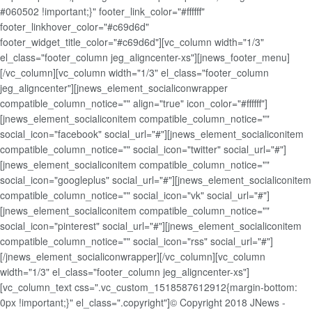
#060502 !important;}" footer_link_color="#ffffff"
footer_linkhover_color="#c69d6d"
footer_widget_title_color="#c69d6d"][vc_column width="1/3"
el_class="footer_column jeg_aligncenter-xs"][jnews_footer_menu]
[/vc_column][vc_column width="1/3" el_class="footer_column
jeg_aligncenter"][jnews_element_socialiconwrapper
compatible_column_notice="" align="true" icon_color="#ffffff"]
[jnews_element_socialiconitem compatible_column_notice=""
social_icon="facebook" social_url="#"][jnews_element_socialiconitem
compatible_column_notice="" social_icon="twitter" social_url="#"]
[jnews_element_socialiconitem compatible_column_notice=""
social_icon="googleplus" social_url="#"][jnews_element_socialiconitem
compatible_column_notice="" social_icon="vk" social_url="#"]
[jnews_element_socialiconitem compatible_column_notice=""
social_icon="pinterest" social_url="#"][jnews_element_socialiconitem
compatible_column_notice="" social_icon="rss" social_url="#"]
[/jnews_element_socialiconwrapper][/vc_column][vc_column
width="1/3" el_class="footer_column jeg_aligncenter-xs"]
[vc_column_text css=".vc_custom_1518587612912{margin-bottom:
0px !important;}" el_class=".copyright"]© Copyright 2018 JNews -