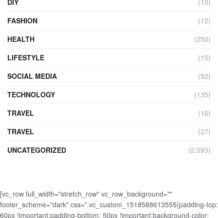
DIY
(10)
FASHION
(12)
HEALTH
(250)
LIFESTYLE
(15)
SOCIAL MEDIA
(52)
TECHNOLOGY
(135)
TRAVEL
(16)
TRAVEL
(27)
UNCATEGORIZED
(2,093)
[vc_row full_width="stretch_row" vc_row_background=""
footer_scheme="dark" css=".vc_custom_1518588613555{padding-top:
60px !important;padding-bottom: 50px !important;background-color: