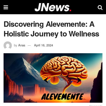
Discovering Alevemente: A
Holistic Journey to Wellness
by
Anas
April 16, 2024
Alevemente