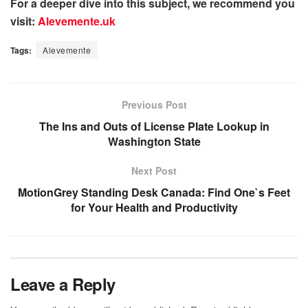
For a deeper dive into this subject, we recommend you
visit:
Alevemente.uk
Tags:
Alevemente
Previous Post
The Ins and Outs of License Plate Lookup in
Washington State
Next Post
MotionGrey Standing Desk Canada: Find One`s Feet
for Your Health and Productivity
Leave a Reply