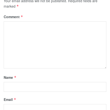
Your email address will not be published.
Required fields are
marked
*
Comment
*
Name
*
Email
*