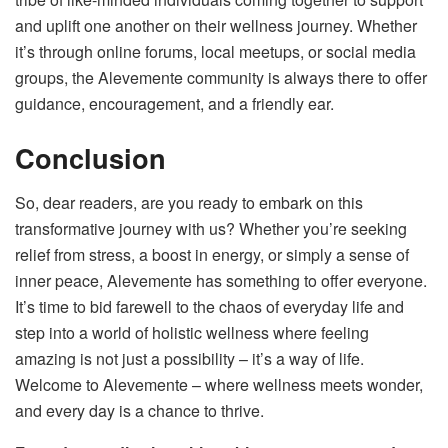
and uplift one another on their wellness journey. Whether
it’s through online forums, local meetups, or social media
groups, the Alevemente community is always there to offer
guidance, encouragement, and a friendly ear.
Conclusion
So, dear readers, are you ready to embark on this
transformative journey with us? Whether you’re seeking
relief from stress, a boost in energy, or simply a sense of
inner peace, Alevemente has something to offer everyone.
It’s time to bid farewell to the chaos of everyday life and
step into a world of holistic wellness where feeling
amazing is not just a possibility – it’s a way of life.
Welcome to Alevemente – where wellness meets wonder,
and every day is a chance to thrive.