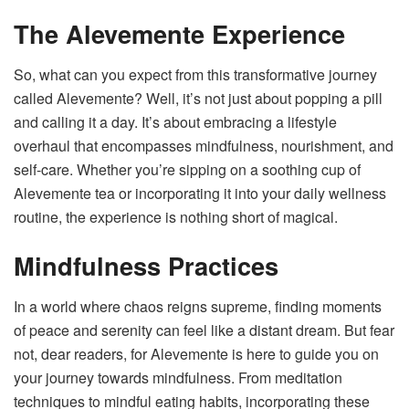
The Alevemente Experience
So, what can you expect from this transformative journey
called Alevemente? Well, it’s not just about popping a pill
and calling it a day. It’s about embracing a lifestyle
overhaul that encompasses mindfulness, nourishment, and
self-care. Whether you’re sipping on a soothing cup of
Alevemente tea or incorporating it into your daily wellness
routine, the experience is nothing short of magical.
Mindfulness Practices
In a world where chaos reigns supreme, finding moments
of peace and serenity can feel like a distant dream. But fear
not, dear readers, for Alevemente is here to guide you on
your journey towards mindfulness. From meditation
techniques to mindful eating habits, incorporating these