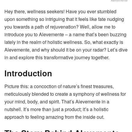
Hey there, wellness seekers! Have you ever stumbled
upon something so intriguing that it feels like fate nudging
you towards a path of rejuvenation? Well, allow me to
introduce you to Alevemente – a name that’s been buzzing
lately in the realm of holistic wellness. So, what exactly is
Alevemente, and why should it be on your radar? Let’s dive
in and explore this transformative journey together.
Introduction
Picture this: a concoction of nature’s finest treasures,
meticulously blended to create a symphony of wellness for
your mind, body, and spirit. That’s Alevemente in a
nutshell. It’s more than just a product; it’s a holistic
approach to feeling amazing from the inside out.