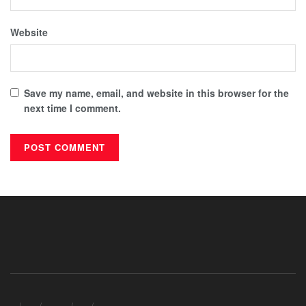
Website
Save my name, email, and website in this browser for the
next time I comment.