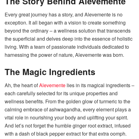
The Story Behind Alevemente
Every great journey has a story, and Alevemente is no
exception. It all began with a vision to create something
beyond the ordinary – a wellness solution that transcends
the superficial and delves deep into the essence of holistic
living. With a team of passionate individuals dedicated to
harnessing the power of nature, Alevemente was born.
The Magic Ingredients
Ah, the heart of
Alevemente
lies in its magical ingredients –
each carefully selected for its unique properties and
wellness benefits. From the golden glow of turmeric to the
calming embrace of ashwagandha, every element plays a
vital role in nourishing your body and uplifting your spirit.
And let’s not forget the humble ginger root extract, infused
with a dash of black pepper extract for that extra oomph.