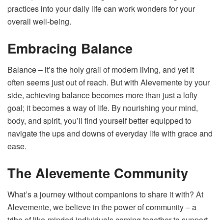
practices into your daily life can work wonders for your
overall well-being.
Embracing Balance
Balance – it’s the holy grail of modern living, and yet it
often seems just out of reach. But with Alevemente by your
side, achieving balance becomes more than just a lofty
goal; it becomes a way of life. By nourishing your mind,
body, and spirit, you’ll find yourself better equipped to
navigate the ups and downs of everyday life with grace and
ease.
The Alevemente Community
What’s a journey without companions to share it with? At
Alevemente, we believe in the power of community – a
tribe of like-minded individuals coming together to support