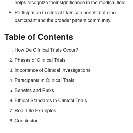
helps recognize their significance in the medical field.
Participation in clinical trials can benefit both the
participant and the broader patient community.
Table of Contents
How Do Clinical Trials Occur?
Phases of Clinical Trials
Importance of Clinical Investigations
Participants in Clinical Trials
Benefits and Risks
Ethical Standards in Clinical Trials
Real-Life Examples
Conclusion