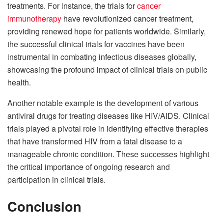
treatments. For instance, the trials for
cancer
immunotherapy
have revolutionized cancer treatment,
providing renewed hope for patients worldwide. Similarly,
the successful clinical trials for vaccines have been
instrumental in combating infectious diseases globally,
showcasing the profound impact of clinical trials on public
health.
Another notable example is the development of various
antiviral drugs for treating diseases like HIV/AIDS. Clinical
trials played a pivotal role in identifying effective therapies
that have transformed HIV from a fatal disease to a
manageable chronic condition. These successes highlight
the critical importance of ongoing research and
participation in clinical trials.
Conclusion