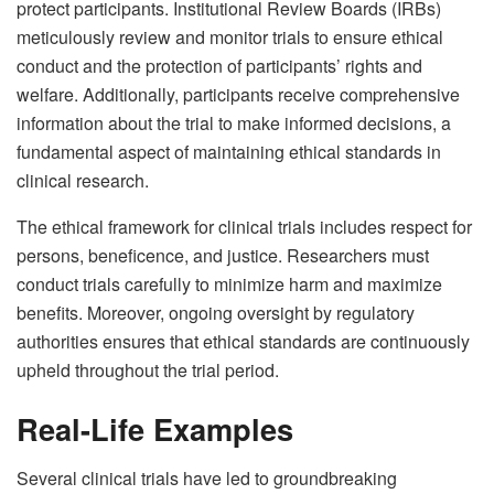
protect participants. Institutional Review Boards (IRBs)
meticulously review and monitor trials to ensure ethical
conduct and the protection of participants’ rights and
welfare. Additionally, participants receive comprehensive
information about the trial to make informed decisions, a
fundamental aspect of maintaining ethical standards in
clinical research.
The ethical framework for clinical trials includes respect for
persons, beneficence, and justice. Researchers must
conduct trials carefully to minimize harm and maximize
benefits. Moreover, ongoing oversight by regulatory
authorities ensures that ethical standards are continuously
upheld throughout the trial period.
Real-Life Examples
Several clinical trials have led to groundbreaking