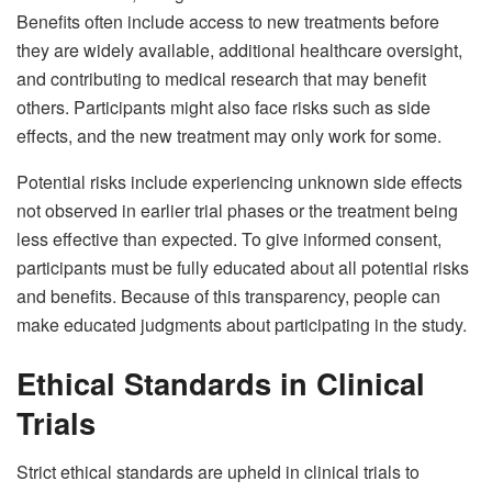
Benefits often include access to new treatments before
they are widely available, additional healthcare oversight,
and contributing to medical research that may benefit
others. Participants might also face risks such as side
effects, and the new treatment may only work for some.
Potential risks include experiencing unknown side effects
not observed in earlier trial phases or the treatment being
less effective than expected. To give informed consent,
participants must be fully educated about all potential risks
and benefits. Because of this transparency, people can
make educated judgments about participating in the study.
Ethical Standards in Clinical
Trials
Strict ethical standards are upheld in clinical trials to