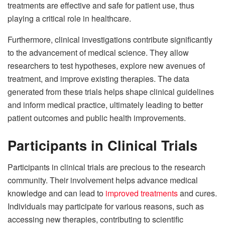
treatments are effective and safe for patient use, thus
playing a critical role in healthcare.
Furthermore, clinical investigations contribute significantly
to the advancement of medical science. They allow
researchers to test hypotheses, explore new avenues of
treatment, and improve existing therapies. The data
generated from these trials helps shape clinical guidelines
and inform medical practice, ultimately leading to better
patient outcomes and public health improvements.
Participants in Clinical Trials
Participants in clinical trials are precious to the research
community. Their involvement helps advance medical
knowledge and can lead to
improved treatments
and cures.
Individuals may participate for various reasons, such as
accessing new therapies, contributing to scientific