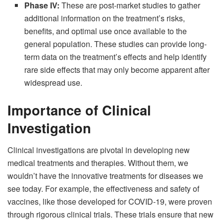
Phase IV:
These are post-market studies to gather
additional information on the treatment’s risks,
benefits, and optimal use once available to the
general population. These studies can provide long-
term data on the treatment’s effects and help identify
rare side effects that may only become apparent after
widespread use.
Importance of Clinical
Investigation
Clinical investigations are pivotal in developing new
medical treatments and therapies. Without them, we
wouldn’t have the innovative treatments for diseases we
see today. For example, the effectiveness and safety of
vaccines, like those developed for COVID-19, were proven
through rigorous clinical trials. These trials ensure that new