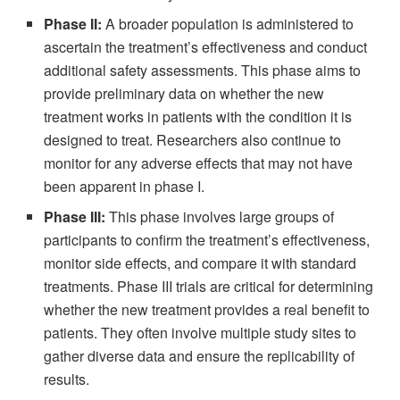
Phase II:
A broader population is administered to
ascertain the treatment’s effectiveness and conduct
additional safety assessments. This phase aims to
provide preliminary data on whether the new
treatment works in patients with the condition it is
designed to treat. Researchers also continue to
monitor for any adverse effects that may not have
been apparent in phase I.
Phase III:
This phase involves large groups of
participants to confirm the treatment’s effectiveness,
monitor side effects, and compare it with standard
treatments. Phase III trials are critical for determining
whether the new treatment provides a real benefit to
patients. They often involve multiple study sites to
gather diverse data and ensure the replicability of
results.