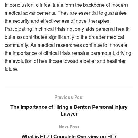
In conclusion, clinical trials form the backbone of modern
medical advancements. They are essential to guarantee
the security and effectiveness of novel therapies.
Participating in clinical trials not only aids personal health
but also contributes significantly to the broader medical
community. As medical researchers continue to innovate,
the importance of clinical trials remains paramount, driving
the evolution of healthcare toward a better and healthier
future.
Previous Post
The Importance of Hiring a Benton Personal Injury
Lawyer
Next Post
What is HL7 | Complete Overview on HL7