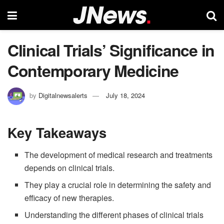
Clinical Trials’ Significance in
Contemporary Medicine
by
Digitalnewsalerts
July 18, 2024
Key Takeaways
The development of medical research and treatments
depends on clinical trials.
They play a crucial role in determining the safety and
efficacy of new therapies.
Understanding the different phases of clinical trials