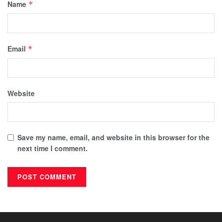
Name
*
Email
*
Website
Save my name, email, and website in this browser for the
next time I comment.