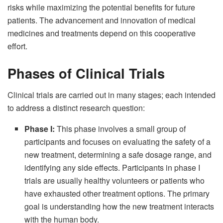
risks while maximizing the potential benefits for future
patients. The advancement and innovation of medical
medicines and treatments depend on this cooperative
effort.
Phases of Clinical Trials
Clinical trials are carried out in many stages; each intended
to address a distinct research question:
Phase I:
This phase involves a small group of
participants and focuses on evaluating the safety of a
new treatment, determining a safe dosage range, and
identifying any side effects. Participants in phase I
trials are usually healthy volunteers or patients who
have exhausted other treatment options. The primary
goal is understanding how the new treatment interacts
with the human body.