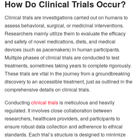
How Do Clinical Trials Occur?
Clinical trials are investigations carried out on humans to
assess behavioral, surgical, or medicinal interventions.
Researchers mainly utilize them to evaluate the efficacy
and safety of novel medications, diets, and medical
devices (such as pacemakers) in human participants.
Multiple phases of clinical trials are conducted to test
treatments, sometimes taking years to complete rigorously.
These trials are vital in the journey from a groundbreaking
discovery to an accessible treatment, just as outlined in the
comprehensive details on clinical trials.
Conducting
clinical trials
is meticulous and heavily
regulated. It involves close collaboration between
researchers, healthcare providers, and participants to
ensure robust data collection and adherence to ethical
standards. Each trial’s structure is designed to minimize