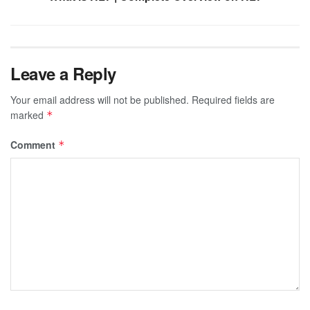
Leave a Reply
Your email address will not be published.
Required fields are
marked
*
Comment
*