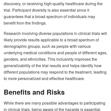
discovery, or receiving high-quality healthcare during the
trial. Participant diversity is also essential since it
guarantees that a broad spectrum of individuals may
benefit from the findings.
Research involving diverse populations in clinical trials will
likely provide results applicable to a broad spectrum of
demographic groups, such as people with various
underlying medical conditions and people of different ages,
genders, and ethnicities. This inclusivity improves the
generalizability of the trial results and helps identify how
different populations may respond to the treatment, leading
to more personalized and effective healthcare.
Benefits and Risks
While there are many possible advantages to participating
in clinical trials, being aware of the hazards is essential.