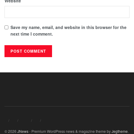
Website
Save my name, email, and website in this browser for the
next time I comment.
© 2026
JNews
- Premium WordPress news & magazine theme by
Jegtheme
.