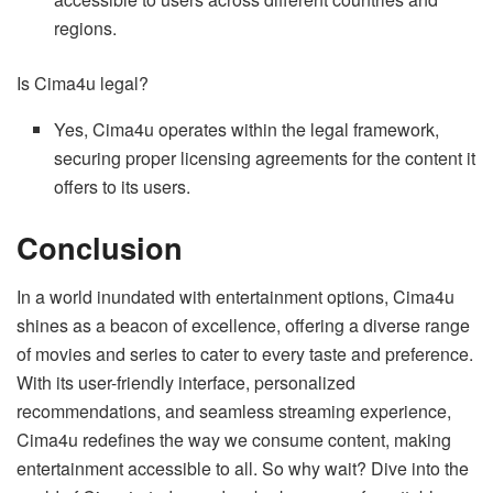
regions.
Is Cima4u legal?
Yes, Cima4u operates within the legal framework,
securing proper licensing agreements for the content it
offers to its users.
Conclusion
In a world inundated with entertainment options, Cima4u
shines as a beacon of excellence, offering a diverse range
of movies and series to cater to every taste and preference.
With its user-friendly interface, personalized
recommendations, and seamless streaming experience,
Cima4u redefines the way we consume content, making
entertainment accessible to all. So why wait? Dive into the