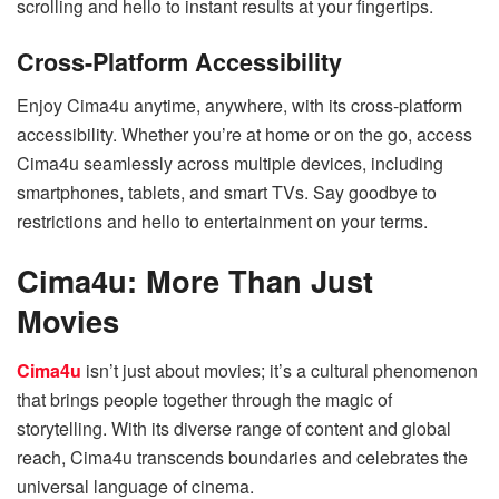
scrolling and hello to instant results at your fingertips.
Cross-Platform Accessibility
Enjoy Cima4u anytime, anywhere, with its cross-platform
accessibility. Whether you’re at home or on the go, access
Cima4u seamlessly across multiple devices, including
smartphones, tablets, and smart TVs. Say goodbye to
restrictions and hello to entertainment on your terms.
Cima4u: More Than Just
Movies
Cima4u
isn’t just about movies; it’s a cultural phenomenon
that brings people together through the magic of
storytelling. With its diverse range of content and global
reach, Cima4u transcends boundaries and celebrates the
universal language of cinema.