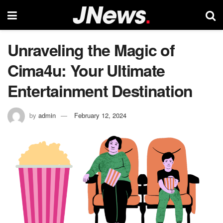
Unraveling the Magic of
Cima4u: Your Ultimate
Entertainment Destination
by
admin
February 12, 2024