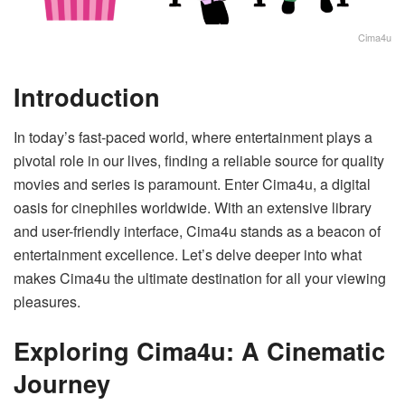
Cima4u
Introduction
In today’s fast-paced world, where entertainment plays a
pivotal role in our lives, finding a reliable source for quality
movies and series is paramount. Enter Cima4u, a digital
oasis for cinephiles worldwide. With an extensive library
and user-friendly interface, Cima4u stands as a beacon of
entertainment excellence. Let’s delve deeper into what
makes Cima4u the ultimate destination for all your viewing
pleasures.
Exploring Cima4u: A Cinematic
Journey