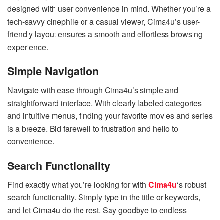
designed with user convenience in mind. Whether you’re a
tech-savvy cinephile or a casual viewer, Cima4u’s user-
friendly layout ensures a smooth and effortless browsing
experience.
Simple Navigation
Navigate with ease through Cima4u’s simple and
straightforward interface. With clearly labeled categories
and intuitive menus, finding your favorite movies and series
is a breeze. Bid farewell to frustration and hello to
convenience.
Search Functionality
Find exactly what you’re looking for with
Cima4u
‘s robust
search functionality. Simply type in the title or keywords,
and let Cima4u do the rest. Say goodbye to endless