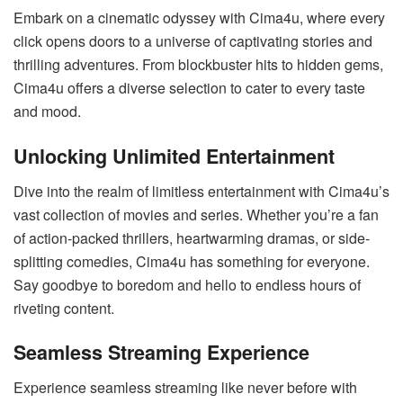
Embark on a cinematic odyssey with Cima4u, where every
click opens doors to a universe of captivating stories and
thrilling adventures. From blockbuster hits to hidden gems,
Cima4u offers a diverse selection to cater to every taste
and mood.
Unlocking Unlimited Entertainment
Dive into the realm of limitless entertainment with Cima4u’s
vast collection of movies and series. Whether you’re a fan
of action-packed thrillers, heartwarming dramas, or side-
splitting comedies, Cima4u has something for everyone.
Say goodbye to boredom and hello to endless hours of
riveting content.
Seamless Streaming Experience
Experience seamless streaming like never before with