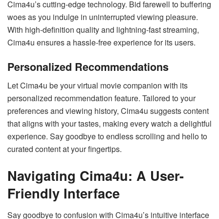
Cima4u’s cutting-edge technology. Bid farewell to buffering
woes as you indulge in uninterrupted viewing pleasure.
With high-definition quality and lightning-fast streaming,
Cima4u ensures a hassle-free experience for its users.
Personalized Recommendations
Let Cima4u be your virtual movie companion with its
personalized recommendation feature. Tailored to your
preferences and viewing history, Cima4u suggests content
that aligns with your tastes, making every watch a delightful
experience. Say goodbye to endless scrolling and hello to
curated content at your fingertips.
Navigating Cima4u: A User-
Friendly Interface
Say goodbye to confusion with Cima4u’s intuitive interface