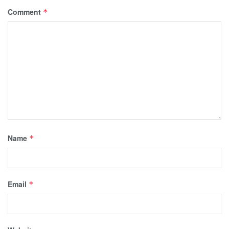
Comment
*
Name
*
Email
*