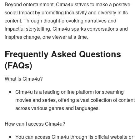
Beyond entertainment, Cima4u strives to make a positive
social impact by promoting inclusivity and diversity in its
content. Through thought-provoking narratives and
impactful storytelling, Cima4u sparks conversations and
inspires change, one viewer at a time.
Frequently Asked Questions
(FAQs)
What is Cima4u?
Cima4u is a leading online platform for streaming
movies and series, offering a vast collection of content
across various genres and languages.
How can I access Cima4u?
You can access Cima4u through its official website or