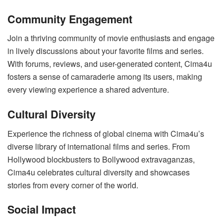
Community Engagement
Join a thriving community of movie enthusiasts and engage
in lively discussions about your favorite films and series.
With forums, reviews, and user-generated content, Cima4u
fosters a sense of camaraderie among its users, making
every viewing experience a shared adventure.
Cultural Diversity
Experience the richness of global cinema with Cima4u’s
diverse library of international films and series. From
Hollywood blockbusters to Bollywood extravaganzas,
Cima4u celebrates cultural diversity and showcases
stories from every corner of the world.
Social Impact