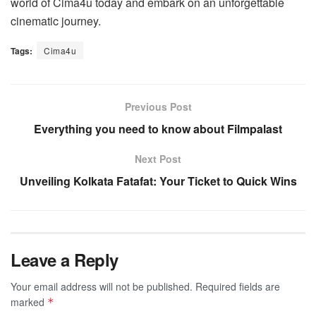
world of Cima4u today and embark on an unforgettable
cinematic journey.
Tags:
Cima4u
Previous Post
Everything you need to know about Filmpalast
Next Post
Unveiling Kolkata Fatafat: Your Ticket to Quick Wins
Leave a Reply
Your email address will not be published.
Required fields are
marked
*