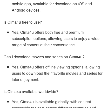
mobile app, available for download on iOS and
Android devices.
Is Cima4u free to use?
Yes, Cima4u offers both free and premium
subscription options, allowing users to enjoy a wide
range of content at their convenience.
Can I download movies and series on Cima4u?
Yes, Cima4u offers offline viewing options, allowing
users to download their favorite movies and series for
later enjoyment.
Is Cima4u available worldwide?
Yes, Cima4u is available globally, with content
accessible to users across different countries and