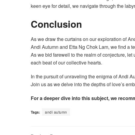
keen eye for detail, we navigate through the laby
Conclusion
As we draw the curtains on our exploration of An
Andi Autumn and Etta Ng Chok Lam, we find a tes
As we bid farewell to the realm of conjecture, let
each beat of our collective hearts.
In the pursuit of unraveling the enigma of Andi A
Join us as we delve into the depths of love’s emb
For a deeper dive into this subject, we recom
Tags:
andi autumn