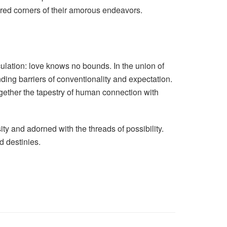
ured corners of their amorous endeavors.
ulation: love knows no bounds. In the union of
ing barriers of conventionality and expectation.
together the tapestry of human connection with
ty and adorned with the threads of possibility.
d destinies.