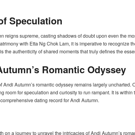
of Speculation
ften reigns supreme, casting shadows of doubt upon even the mo
atrimony with Etta Ng Chok Lam, it is imperative to recognize th
is the authenticity of shared moments that truly defines the esse
 Autumn’s Romantic Odyssey
 of Andi Autumn’s romantic odyssey remains largely uncharted. O
 room for speculation and curiosity to run rampant. It is within t
a comprehensive dating record for Andi Autumn.
orth on a journey to unravel the intricacies of Andi Autumn’s ro