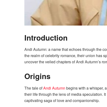
Introduction
Andi Autumn: a name that echoes through the corri
the realm of celebrity romance, their union has s
uncover the veiled chapters of Andi Autumn’s ro
Origins
The tale of
Andi Autumn
begins with a whisper, a 
their life through the lens of media speculation. I
captivating saga of love and companionship.