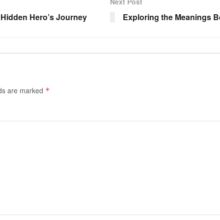
Next Post
A Hidden Hero’s Journey
Exploring the Meanings B
lds are marked
*