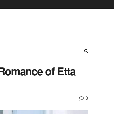
Romance of Etta
0