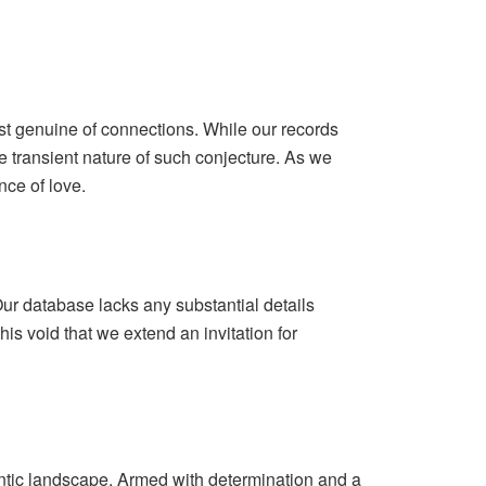
st genuine of connections. While our records
e transient nature of such conjecture. As we
nce of love.
ur database lacks any substantial details
his void that we extend an invitation for
mantic landscape. Armed with determination and a