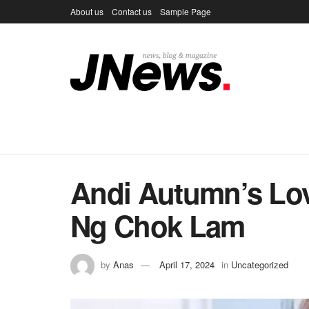
About us
Contact us
Sample Page
Andi Autumn’s Lov
Ng Chok Lam
by
Anas
April 17, 2024
in
Uncategorized