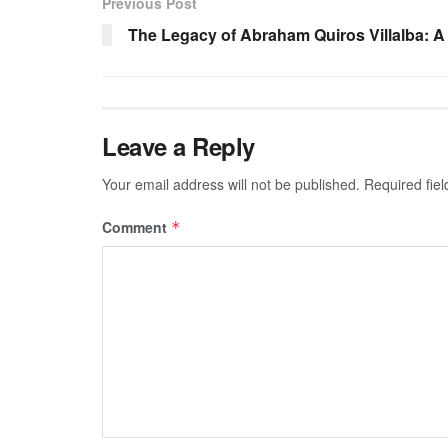
Previous Post
The Legacy of Abraham Quiros Villalba: 
Leave a Reply
Your email address will not be published.
Required fie
Comment
*