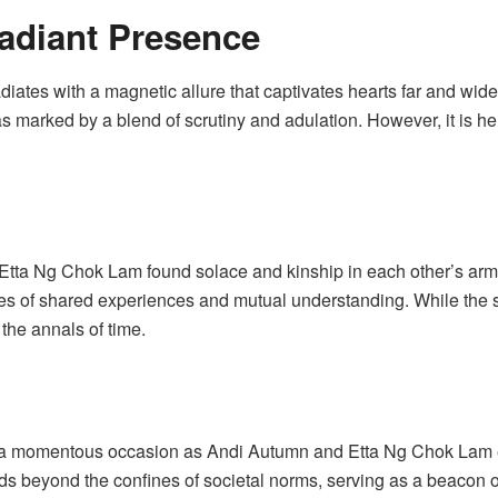
adiant Presence
iates with a magnetic allure that captivates hearts far and wide.
as marked by a blend of scrutiny and adulation. However, it is he
d Etta Ng Chok Lam found solace and kinship in each other’s arm
s of shared experiences and mutual understanding. While the spec
the annals of time.
o a momentous occasion as Andi Autumn and Etta Ng Chok Lam e
ds beyond the confines of societal norms, serving as a beacon of