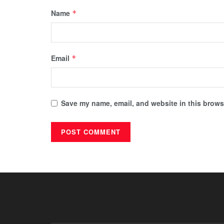
Name
*
Email
*
Save my name, email, and website in this browse