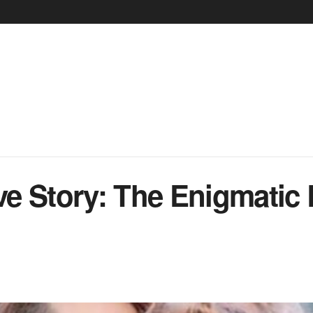
e Story: The Enigmatic 