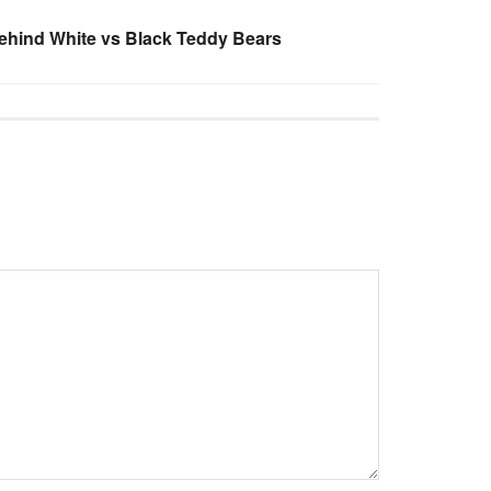
ehind White vs Black Teddy Bears