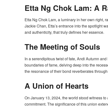
Etta Ng Chok Lam: A R
Etta Ng Chok Lam, a luminary in her own right, rad
Jackie Chan, Etta’s entrance into the spotlight w
and authenticity, that truly defines her essence.
The Meeting of Souls
In a serendipitous twist of fate, Andi Autumn an
boundaries of fame, delving deep into the recesse
the resonance of their bond reverberates through 
A Union of Hearts
On January 13, 2024, the world stood witness t
commitment. The significance of this union exten