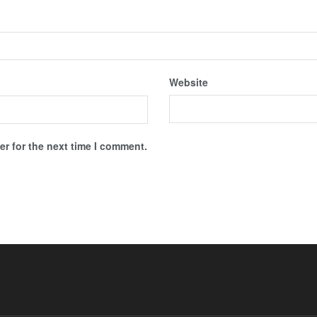
Website
r for the next time I comment.