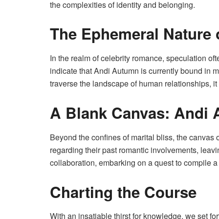
the complexities of identity and belonging.
The Ephemeral Nature 
In the realm of celebrity romance, speculation o
indicate that Andi Autumn is currently bound in m
traverse the landscape of human relationships, it 
A Blank Canvas: Andi
Beyond the confines of marital bliss, the canvas
regarding their past romantic involvements, leaving
collaboration, embarking on a quest to compile 
Charting the Course
With an insatiable thirst for knowledge, we set f