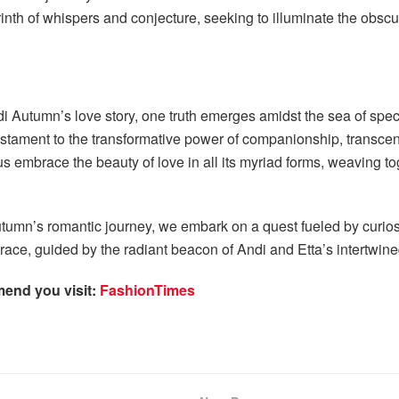
rinth of whispers and conjecture, seeking to illuminate the obsc
di Autumn’s love story, one truth emerges amidst the sea of spec
tament to the transformative power of companionship, transcend
 us embrace the beauty of love in all its myriad forms, weaving 
utumn’s romantic journey, we embark on a quest fueled by curiosi
race, guided by the radiant beacon of Andi and Etta’s intertwine
mend you visit:
FashionTimes