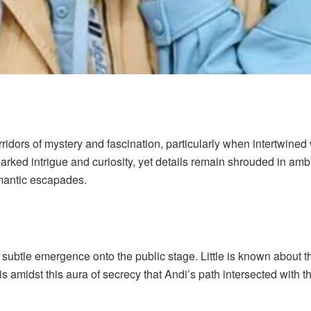
dors of mystery and fascination, particularly when intertwined 
parked intrigue and curiosity, yet details remain shrouded in am
mantic escapades.
subtle emergence onto the public stage. Little is known about th
t is amidst this aura of secrecy that Andi’s path intersected with 