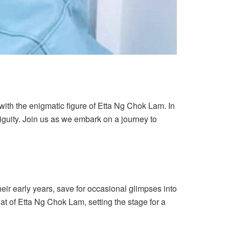
with the enigmatic figure of Etta Ng Chok Lam. In
biguity. Join us as we embark on a journey to
eir early years, save for occasional glimpses into
that of Etta Ng Chok Lam, setting the stage for a