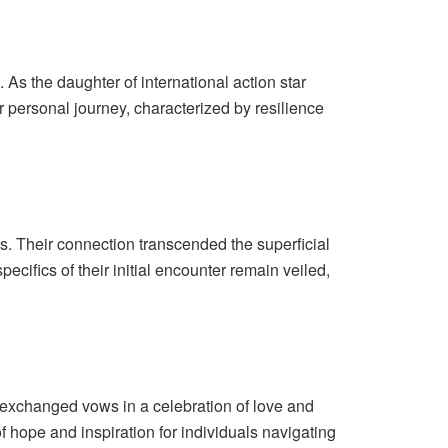
 As the daughter of international action star
r personal journey, characterized by resilience
s. Their connection transcended the superficial
ifics of their initial encounter remain veiled,
xchanged vows in a celebration of love and
 hope and inspiration for individuals navigating