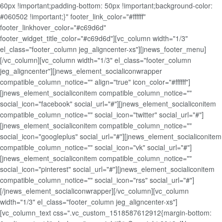
60px !important;padding-bottom: 50px !important;background-color:
#060502 !important;}" footer_link_color="#ffffff"
footer_linkhover_color="#c69d6d"
footer_widget_title_color="#c69d6d"][vc_column width="1/3"
el_class="footer_column jeg_aligncenter-xs"][jnews_footer_menu]
[/vc_column][vc_column width="1/3" el_class="footer_column
jeg_aligncenter"][jnews_element_socialiconwrapper
compatible_column_notice="" align="true" icon_color="#ffffff"]
[jnews_element_socialiconitem compatible_column_notice=""
social_icon="facebook" social_url="#"][jnews_element_socialiconitem
compatible_column_notice="" social_icon="twitter" social_url="#"]
[jnews_element_socialiconitem compatible_column_notice=""
social_icon="googleplus" social_url="#"][jnews_element_socialiconitem
compatible_column_notice="" social_icon="vk" social_url="#"]
[jnews_element_socialiconitem compatible_column_notice=""
social_icon="pinterest" social_url="#"][jnews_element_socialiconitem
compatible_column_notice="" social_icon="rss" social_url="#"]
[/jnews_element_socialiconwrapper][/vc_column][vc_column
width="1/3" el_class="footer_column jeg_aligncenter-xs"]
[vc_column_text css=".vc_custom_1518587612912{margin-bottom: