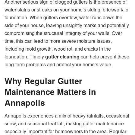
Another serious sign of clogged gutters is the presence of
water stains or streaks on your home’s siding, brickwork, or
foundation. When gutters overflow, water runs down the
side of your house, leaving unsightly marks and potentially
compromising the structural integrity of your walls. Over
time, this can lead to more severe moisture issues,
including mold growth, wood rot, and cracks in the
foundation. Timely
gutter cleaning
can help prevent these
long-term problems and protect your home’s value.
Why Regular Gutter
Maintenance Matters in
Annapolis
Annapolis experiences a mix of heavy rainfalls, occasional
snow, and seasonal leaf fall, making gutter maintenance
especially important for homeowners in the area. Regular