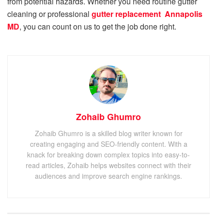
from potential hazards. Whether you need routine gutter
cleaning or professional
gutter replacement Annapolis
MD
, you can count on us to get the job done right.
Zohaib Ghumro
Zohaib Ghumro is a skilled blog writer known for
creating engaging and SEO-friendly content. With a
knack for breaking down complex topics into easy-to-
read articles, Zohaib helps websites connect with their
audiences and improve search engine rankings.