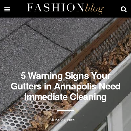
5 Warning Signs Your
Gutters in Annapolis Need
Immediate Cleaning
June 28, 2025