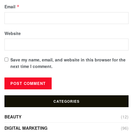
Email
*
Website
Save my name, email, and website in this browser for the
next time I comment.
CATEGORIES
BEAUTY
(12)
DIGITAL MARKETING
(96)