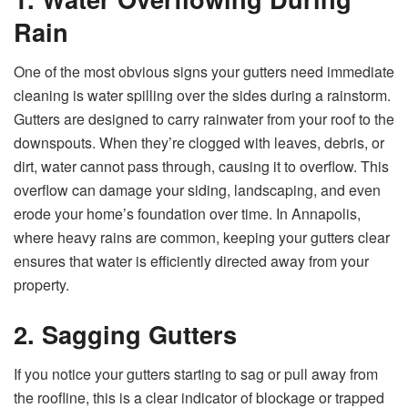
Rain
One of the most obvious signs your gutters need immediate
cleaning is water spilling over the sides during a rainstorm.
Gutters are designed to carry rainwater from your roof to the
downspouts. When they’re clogged with leaves, debris, or
dirt, water cannot pass through, causing it to overflow. This
overflow can damage your siding, landscaping, and even
erode your home’s foundation over time. In Annapolis,
where heavy rains are common, keeping your gutters clear
ensures that water is efficiently directed away from your
property.
2. Sagging Gutters
If you notice your gutters starting to sag or pull away from
the roofline, this is a clear indicator of blockage or trapped