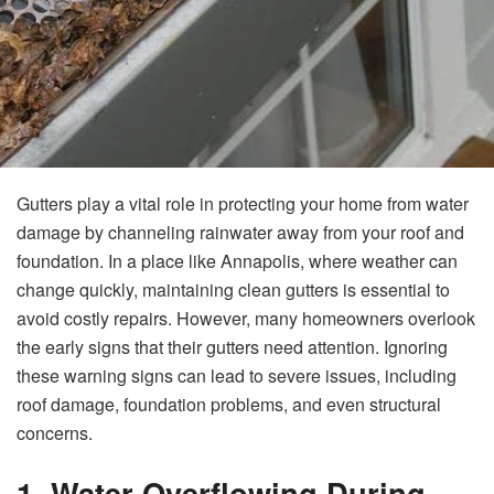
Gutters play a vital role in protecting your home from water
damage by channeling rainwater away from your roof and
foundation. In a place like Annapolis, where weather can
change quickly, maintaining clean gutters is essential to
avoid costly repairs. However, many homeowners overlook
the early signs that their gutters need attention. Ignoring
these warning signs can lead to severe issues, including
roof damage, foundation problems, and even structural
concerns.
1. Water Overflowing During