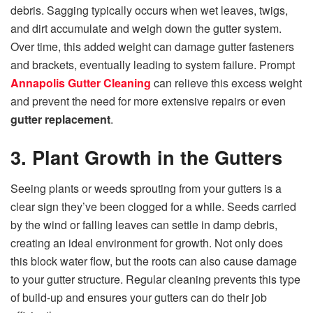
debris. Sagging typically occurs when wet leaves, twigs,
and dirt accumulate and weigh down the gutter system.
Over time, this added weight can damage gutter fasteners
and brackets, eventually leading to system failure. Prompt
Annapolis Gutter Cleaning
can relieve this excess weight
and prevent the need for more extensive repairs or even
gutter replacement
.
3. Plant Growth in the Gutters
Seeing plants or weeds sprouting from your gutters is a
clear sign they’ve been clogged for a while. Seeds carried
by the wind or falling leaves can settle in damp debris,
creating an ideal environment for growth. Not only does
this block water flow, but the roots can also cause damage
to your gutter structure. Regular cleaning prevents this type
of build-up and ensures your gutters can do their job