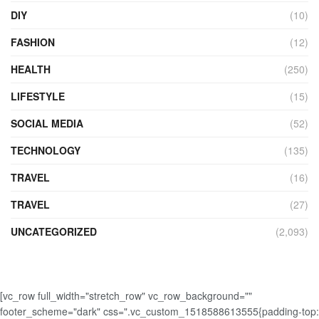
DIY
(10)
FASHION
(12)
HEALTH
(250)
LIFESTYLE
(15)
SOCIAL MEDIA
(52)
TECHNOLOGY
(135)
TRAVEL
(16)
TRAVEL
(27)
UNCATEGORIZED
(2,093)
[vc_row full_width="stretch_row" vc_row_background=""
footer_scheme="dark" css=".vc_custom_1518588613555{padding-top: