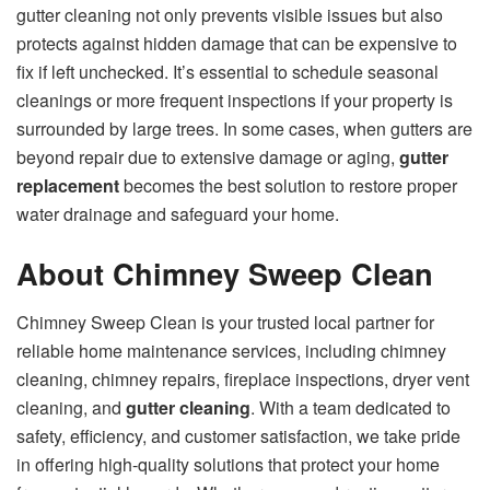
gutter cleaning not only prevents visible issues but also
protects against hidden damage that can be expensive to
fix if left unchecked. It’s essential to schedule seasonal
cleanings or more frequent inspections if your property is
surrounded by large trees. In some cases, when gutters are
beyond repair due to extensive damage or aging,
gutter
replacement
becomes the best solution to restore proper
water drainage and safeguard your home.
About Chimney Sweep Clean
Chimney Sweep Clean is your trusted local partner for
reliable home maintenance services, including chimney
cleaning, chimney repairs, fireplace inspections, dryer vent
cleaning, and
gutter cleaning
. With a team dedicated to
safety, efficiency, and customer satisfaction, we take pride
in offering high-quality solutions that protect your home