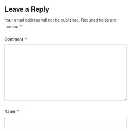
Leave a Reply
Your email address will not be published.
Required fields are
marked
*
Comment
*
Name
*