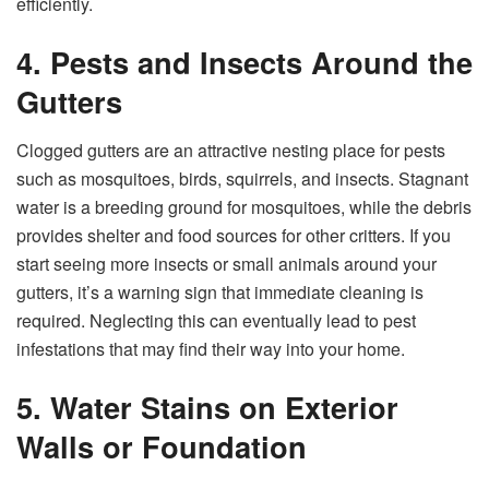
efficiently.
4. Pests and Insects Around the
Gutters
Clogged gutters are an attractive nesting place for pests
such as mosquitoes, birds, squirrels, and insects. Stagnant
water is a breeding ground for mosquitoes, while the debris
provides shelter and food sources for other critters. If you
start seeing more insects or small animals around your
gutters, it’s a warning sign that immediate cleaning is
required. Neglecting this can eventually lead to pest
infestations that may find their way into your home.
5. Water Stains on Exterior
Walls or Foundation