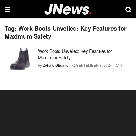
Tag:
Work Boots Unveiled: Key Features for
Maximum Safety
Work Boots Unveiled: Key Features for
Maximum Safety
by
Zohaib Ghumro
SEPTEMBER 3, 2024
0