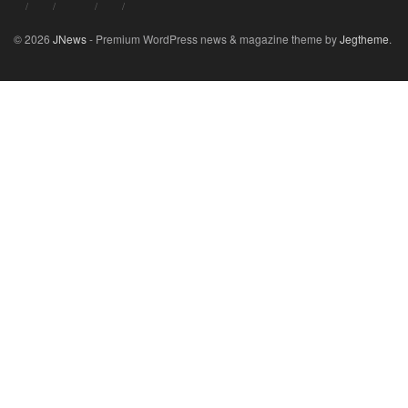
© 2026
JNews
- Premium WordPress news & magazine theme by
Jegtheme
.