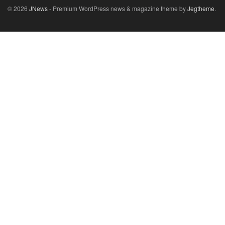
© 2026
JNews
- Premium WordPress news & magazine theme by
Jegtheme
.