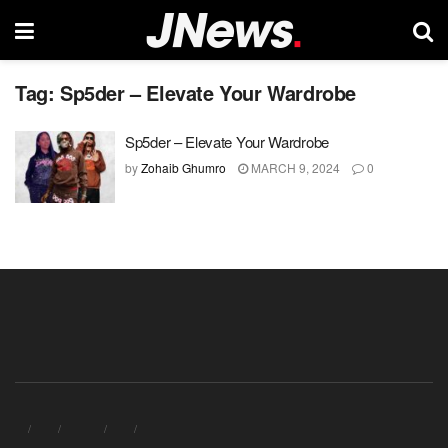
Tag:
Sp5der – Elevate Your Wardrobe
Sp5der – Elevate Your Wardrobe
by
Zohaib Ghumro
MARCH 9, 2024
0