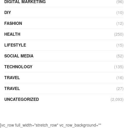
DIGITAL MARKETING
(96)
DIY
(10)
FASHION
(12)
HEALTH
(250)
LIFESTYLE
(15)
SOCIAL MEDIA
(52)
TECHNOLOGY
(135)
TRAVEL
(16)
TRAVEL
(27)
UNCATEGORIZED
(2,093)
[vc_row full_width="stretch_row" vc_row_background=""