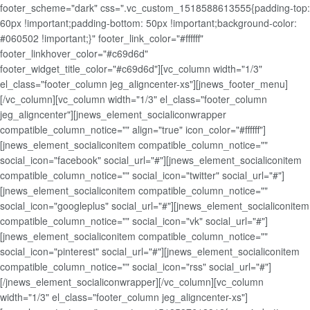
footer_scheme="dark" css=".vc_custom_1518588613555{padding-top:
60px !important;padding-bottom: 50px !important;background-color:
#060502 !important;}" footer_link_color="#ffffff"
footer_linkhover_color="#c69d6d"
footer_widget_title_color="#c69d6d"][vc_column width="1/3"
el_class="footer_column jeg_aligncenter-xs"][jnews_footer_menu]
[/vc_column][vc_column width="1/3" el_class="footer_column
jeg_aligncenter"][jnews_element_socialiconwrapper
compatible_column_notice="" align="true" icon_color="#ffffff"]
[jnews_element_socialiconitem compatible_column_notice=""
social_icon="facebook" social_url="#"][jnews_element_socialiconitem
compatible_column_notice="" social_icon="twitter" social_url="#"]
[jnews_element_socialiconitem compatible_column_notice=""
social_icon="googleplus" social_url="#"][jnews_element_socialiconitem
compatible_column_notice="" social_icon="vk" social_url="#"]
[jnews_element_socialiconitem compatible_column_notice=""
social_icon="pinterest" social_url="#"][jnews_element_socialiconitem
compatible_column_notice="" social_icon="rss" social_url="#"]
[/jnews_element_socialiconwrapper][/vc_column][vc_column
width="1/3" el_class="footer_column jeg_aligncenter-xs"]