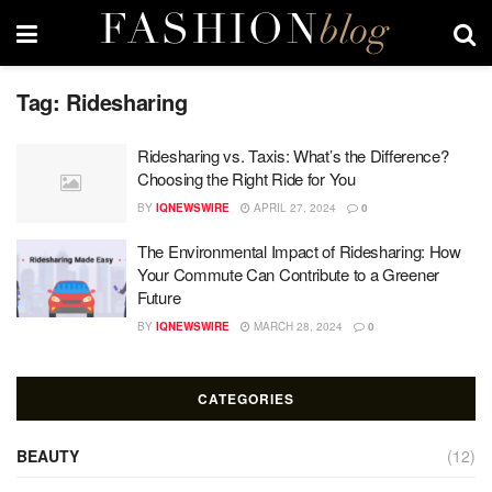
Tag:
Ridesharing
Ridesharing vs. Taxis: What’s the Difference?
Choosing the Right Ride for You
BY
IQNEWSWIRE
APRIL 27, 2024
0
The Environmental Impact of Ridesharing: How
Your Commute Can Contribute to a Greener
Future
BY
IQNEWSWIRE
MARCH 28, 2024
0
CATEGORIES
BEAUTY
(12)