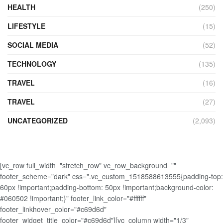
HEALTH
(250)
LIFESTYLE
(15)
SOCIAL MEDIA
(52)
TECHNOLOGY
(135)
TRAVEL
(16)
TRAVEL
(27)
UNCATEGORIZED
(2,093)
[vc_row full_width="stretch_row" vc_row_background=""
footer_scheme="dark" css=".vc_custom_1518588613555{padding-top:
60px !important;padding-bottom: 50px !important;background-color:
#060502 !important;}" footer_link_color="#ffffff"
footer_linkhover_color="#c69d6d"
footer_widget_title_color="#c69d6d"][vc_column width="1/3"