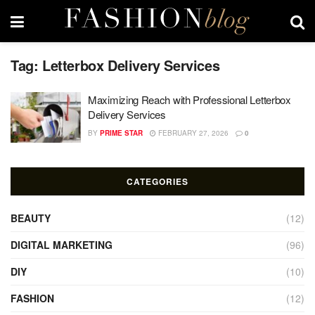
Tag:
Letterbox Delivery Services
Maximizing Reach with Professional Letterbox
Delivery Services
BY
PRIME STAR
FEBRUARY 27, 2026
0
CATEGORIES
BEAUTY
(12)
DIGITAL MARKETING
(96)
DIY
(10)
FASHION
(12)