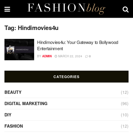
Tag:
Hindimovies4u
Hindimovies4u: Your Gateway to Bollywood
Entertainment
BY
ADMIN
MARCH 22, 2024
0
CATEGORIES
BEAUTY
(12)
DIGITAL MARKETING
(96)
DIY
(10)
FASHION
(12)