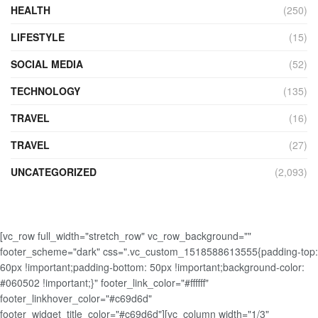
HEALTH
(250)
LIFESTYLE
(15)
SOCIAL MEDIA
(52)
TECHNOLOGY
(135)
TRAVEL
(16)
TRAVEL
(27)
UNCATEGORIZED
(2,093)
[vc_row full_width="stretch_row" vc_row_background=""
footer_scheme="dark" css=".vc_custom_1518588613555{padding-top:
60px !important;padding-bottom: 50px !important;background-color:
#060502 !important;}" footer_link_color="#ffffff"
footer_linkhover_color="#c69d6d"
footer_widget_title_color="#c69d6d"][vc_column width="1/3"