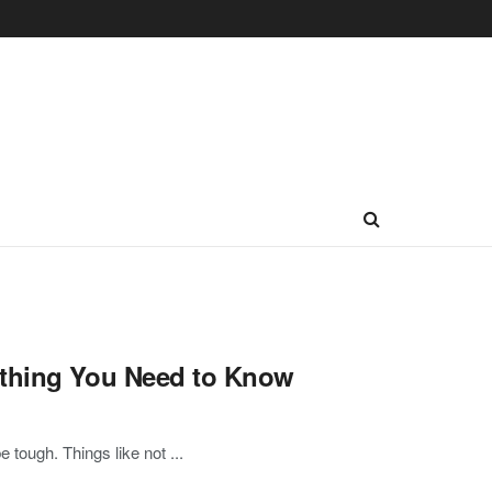
ything You Need to Know
tough. Things like not ...