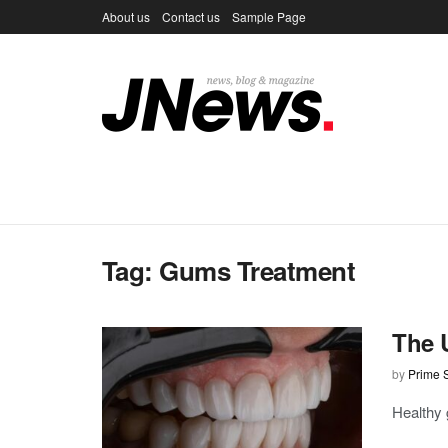
About us
Contact us
Sample Page
Tag:
Gums Treatment
The 
by
Prime S
Healthy 