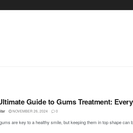
Ultimate Guide to Gums Treatment: Ever
tar
NOVEMBER 26, 2024
0
gums are key to a healthy smile, but keeping them in top shape can be 