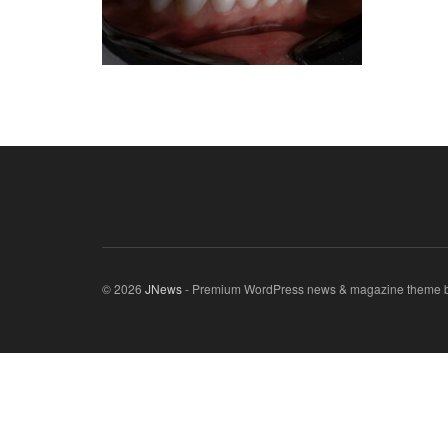
© 2026
JNews
- Premium WordPress news & magazine theme 