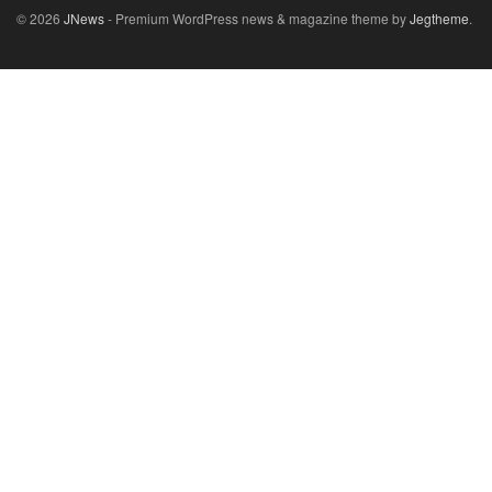
© 2026
JNews
- Premium WordPress news & magazine theme by
Jegtheme
.