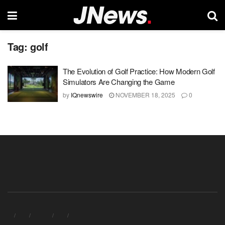
Tag:
golf
The Evolution of Golf Practice: How Modern Golf
Simulators Are Changing the Game
by
IQnewswire
NOVEMBER 18, 2025
0