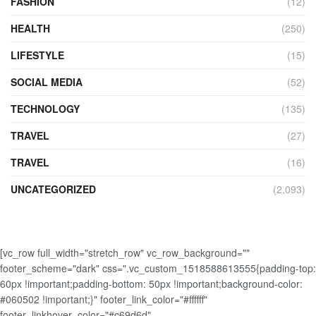
FASHION
(12)
HEALTH
(250)
LIFESTYLE
(15)
SOCIAL MEDIA
(52)
TECHNOLOGY
(135)
TRAVEL
(27)
TRAVEL
(16)
UNCATEGORIZED
(2,093)
[vc_row full_width="stretch_row" vc_row_background=""
footer_scheme="dark" css=".vc_custom_1518588613555{padding-top:
60px !important;padding-bottom: 50px !important;background-color:
#060502 !important;}" footer_link_color="#ffffff"
footer_linkhover_color="#c69d6d"