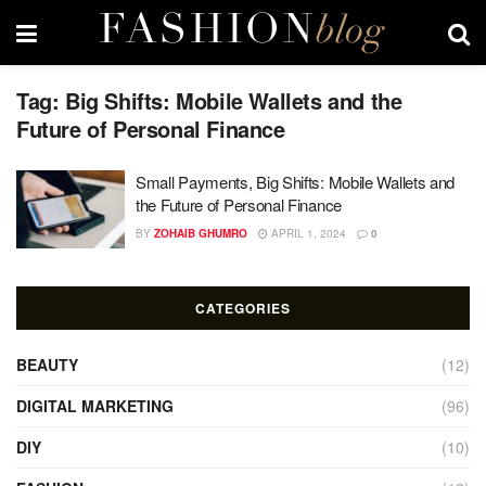
Tag:
Big Shifts: Mobile Wallets and the
Future of Personal Finance
Small Payments, Big Shifts: Mobile Wallets and
the Future of Personal Finance
BY
ZOHAIB GHUMRO
APRIL 1, 2024
0
CATEGORIES
BEAUTY
(12)
DIGITAL MARKETING
(96)
DIY
(10)