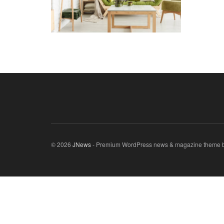
© 2026
JNews
- Premium WordPress news & magazine theme 