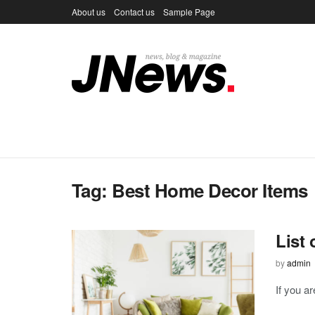
About us
Contact us
Sample Page
Tag:
Best Home Decor Items
List
by
admin
If you a