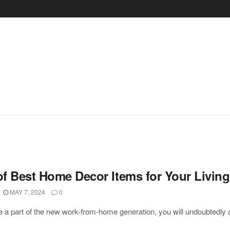
 of Best Home Decor Items for Your Livin
MAY 7, 2024
0
re a part of the new work-from-home generation, you will undoubtedly a