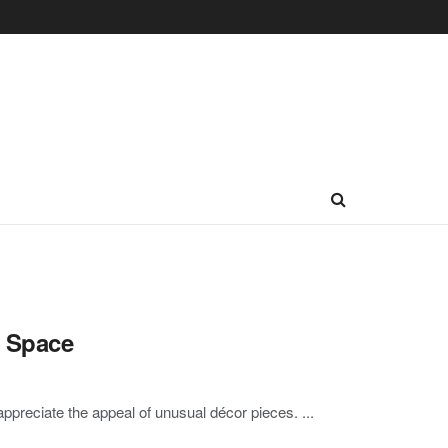
g Space
ppreciate the appeal of unusual décor pieces. ...