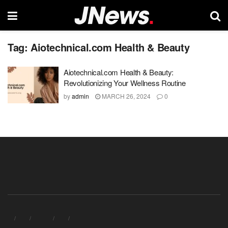
Tag:
Aiotechnical.com Health & Beauty
Aiotechnical.com Health & Beauty:
Revolutionizing Your Wellness Routine
by
admin
MARCH 26, 2024
0