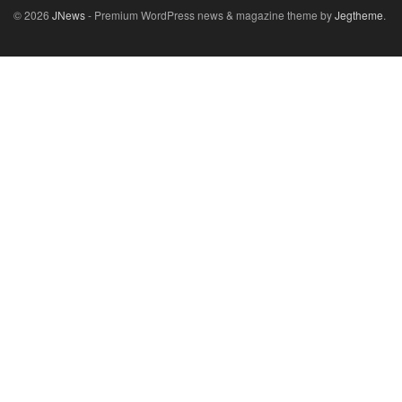
© 2026
JNews
- Premium WordPress news & magazine theme by
Jegtheme
.