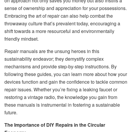
on approach not only saves you money but also instills a
sense of ownership and appreciation for your possessions.
Embracing the art of repair can also help combat the
throwaway culture that’s prevalent today, encouraging a
shift towards a more resourceful and environmentally
friendly mindset.
Repair manuals are the unsung heroes in this
sustainability endeavor; they demystify complex
mechanisms and provide step-by-step instructions. By
following these guides, you can learn more about how your
devices function and gain the confidence to tackle common
repair issues. Whether you’re fixing a leaking faucet or
restoring a vintage radio, the knowledge you gain from
these manuals is instrumental in fostering a sustainable
future.
The Importance of DIY Repairs in the Circular