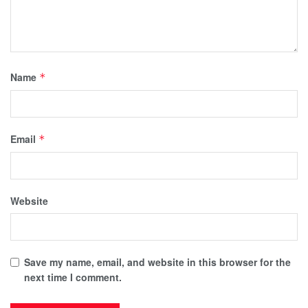
Name
*
Email
*
Website
Save my name, email, and website in this browser for the
next time I comment.