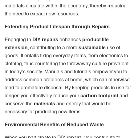
materials circulate within the economy, thereby reducing
the need to extract new resources.
Extending Product Lifespan through Repairs
Engaging in
DIY repairs
enhances
product life
extension
, contributing to a more
sustainable
use of
goods. It entails fixing everyday items, from electronics to
clothing, thus countering the throwaway culture prevalent
in today’s society. Manuals and tutorials empower you to
address common problems at home, which can otherwise
lead to premature disposal. By keeping products in use for
longer, you effectively reduce your
carbon footprint
and
conserve the
materials
and energy that would be
necessary for producing new items.
Environmental Benefits of Reduced Waste
When you participate in DIY repairs, you contribute to