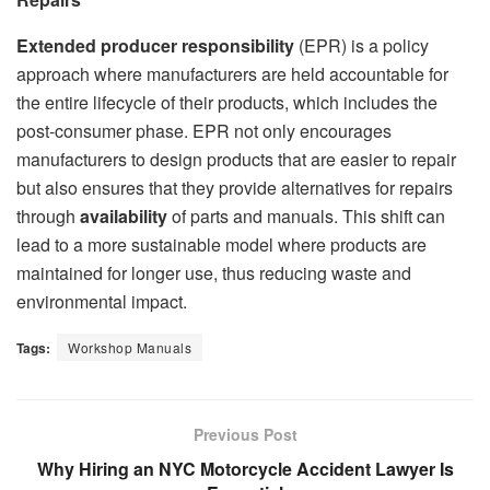
Extended producer responsibility
(EPR) is a policy
approach where manufacturers are held accountable for
the entire lifecycle of their products, which includes the
post-consumer phase. EPR not only encourages
manufacturers to design products that are easier to repair
but also ensures that they provide alternatives for repairs
through
availability
of parts and manuals. This shift can
lead to a more sustainable model where products are
maintained for longer use, thus reducing waste and
environmental impact.
Tags:
Workshop Manuals
Previous Post
Why Hiring an NYC Motorcycle Accident Lawyer Is