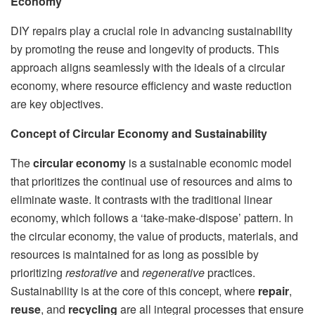
Economy
DIY repairs play a crucial role in advancing sustainability
by promoting the reuse and longevity of products. This
approach aligns seamlessly with the ideals of a circular
economy, where resource efficiency and waste reduction
are key objectives.
Concept of Circular Economy and Sustainability
The
circular economy
is a sustainable economic model
that prioritizes the continual use of resources and aims to
eliminate waste. It contrasts with the traditional linear
economy, which follows a ‘take-make-dispose’ pattern. In
the circular economy, the value of products, materials, and
resources is maintained for as long as possible by
prioritizing
restorative
and
regenerative
practices.
Sustainability is at the core of this concept, where
repair
,
reuse
, and
recycling
are all integral processes that ensure