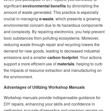
significant
environmental benefits
by diminishing the
amount of waste generated. This practice is especially
crucial in managing
e-waste
, which presents a growing
environmental concern due to its hazardous components
and complexity. By repairing electronics, you help prevent
toxic substances from polluting ecosystems. Moreover,
reducing waste through repair and recycling lowers the
demand for new goods, leading to decreased industrial
emissions and a smaller
carbon footprint
. Your actions
support a more efficient use of
materials
, helping to curb
the impacts of resource extraction and manufacturing on
the environment.
Advantages of Utilizing Workshop Manuals
Workshop manuals provide indispensable guidance for
DIY repairs, enhancing your skills and confidence in
performing accurate diagnostics and precision repairs on