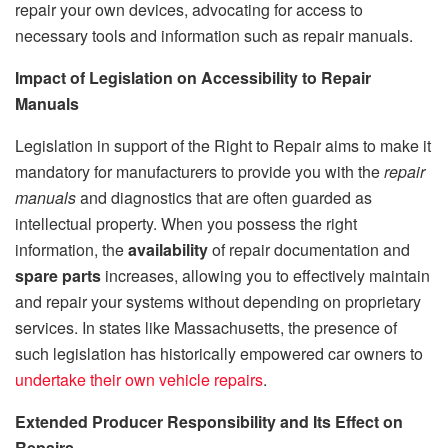
repair your own devices, advocating for access to
necessary tools and information such as repair manuals.
Impact of Legislation on Accessibility to Repair
Manuals
Legislation in support of the Right to Repair aims to make it
mandatory for manufacturers to provide you with the
repair
manuals
and diagnostics that are often guarded as
intellectual property. When you possess the right
information, the
availability
of repair documentation and
spare parts
increases, allowing you to effectively maintain
and repair your systems without depending on proprietary
services. In states like Massachusetts, the presence of
such legislation has historically empowered car owners to
undertake their own vehicle repairs
.
Extended Producer Responsibility and Its Effect on
Repairs