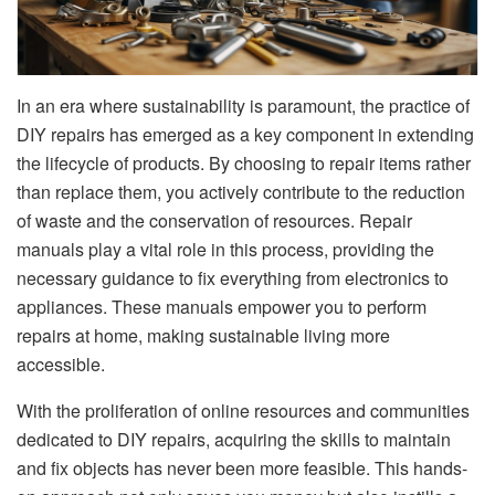
In an era where sustainability is paramount, the practice of
DIY repairs has emerged as a key component in extending
the lifecycle of products. By choosing to repair items rather
than replace them, you actively contribute to the reduction
of waste and the conservation of resources. Repair
manuals play a vital role in this process, providing the
necessary guidance to fix everything from electronics to
appliances. These manuals empower you to perform
repairs at home, making sustainable living more
accessible.
With the proliferation of online resources and communities
dedicated to DIY repairs, acquiring the skills to maintain
and fix objects has never been more feasible. This hands-