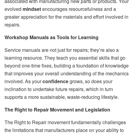
associated with manufacturing new parts or products. Your
evolved
mindset
encourages resourcefulness and a
greater appreciation for the materials and effort involved in
repairs.
Workshop Manuals as Tools for Learning
Service manuals are not just for repairs; they’re also a
learning resource. They teach you essential skills that go
beyond one-time fixes, building a foundation of knowledge
that improves your overall understanding of the mechanics
involved. As your
confidence
grows, so does your
inclination to undertake future repairs, which in turn
supports a more sustainable, waste-reducing lifestyle.
The Right to Repair Movement and Legislation
The Right to Repair movement fundamentally challenges
the limitations that manufacturers place on your ability to