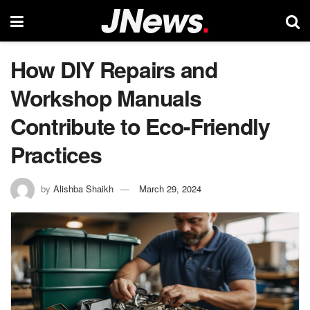
How DIY Repairs and
Workshop Manuals
Contribute to Eco-Friendly
Practices
by
Alishba Shaikh
March 29, 2024