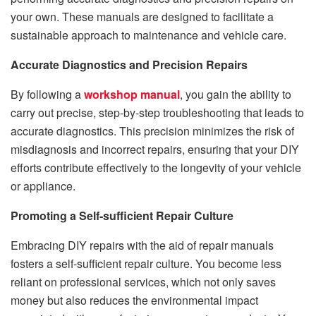
your own. These manuals are designed to facilitate a
sustainable approach to maintenance and vehicle care.
Accurate Diagnostics and Precision Repairs
By following a
workshop manual
, you gain the ability to
carry out precise, step-by-step troubleshooting that leads to
accurate diagnostics. This precision minimizes the risk of
misdiagnosis and incorrect repairs, ensuring that your DIY
efforts contribute effectively to the longevity of your vehicle
or appliance.
Promoting a Self-sufficient Repair Culture
Embracing DIY repairs with the aid of repair manuals
fosters a self-sufficient repair culture. You become less
reliant on professional services, which not only saves
money but also reduces the environmental impact