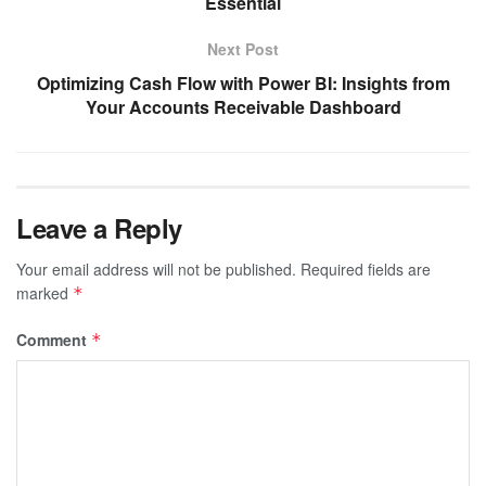
Essential
Next Post
Optimizing Cash Flow with Power BI: Insights from
Your Accounts Receivable Dashboard
Leave a Reply
Your email address will not be published.
Required fields are
marked
*
Comment
*